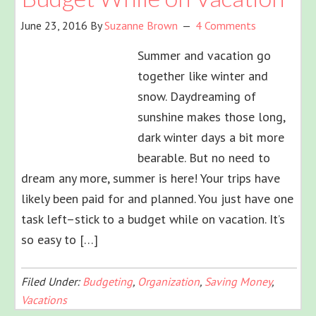
June 23, 2016
By
Suzanne Brown
4 Comments
Summer and vacation go
together like winter and
snow. Daydreaming of
sunshine makes those long,
dark winter days a bit more
bearable. But no need to
dream any more, summer is here! Your trips have
likely been paid for and planned. You just have one
task left–stick to a budget while on vacation. It’s
so easy to […]
Filed Under:
Budgeting
,
Organization
,
Saving Money
,
Vacations