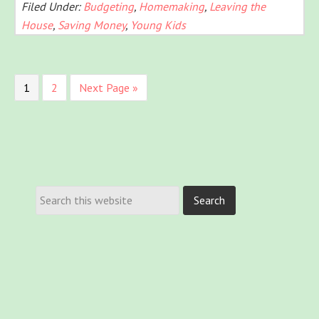
Filed Under:
Budgeting
,
Homemaking
,
Leaving the
House
,
Saving Money
,
Young Kids
1
2
Next Page »