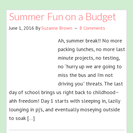
Summer Fun on a Budget
June 1, 2016
By
Suzanne Brown
8 Comments
Ah, summer break!! No more
packing lunches, no more last
minute projects, no testing,
no “hurry up we are going to
miss the bus and I’m not
driving you” threats. The last
day of school brings us right back to childhood–
ahh freedom! Day 1 starts with sleeping in, lazily
lounging in pj’s, and eventually moseying outside
to soak […]