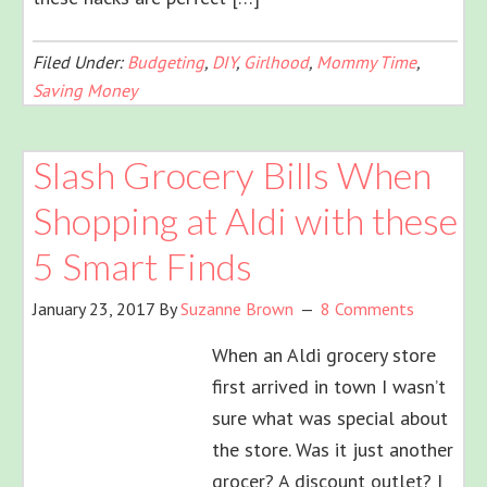
Filed Under:
Budgeting
,
DIY
,
Girlhood
,
Mommy Time
,
Saving Money
Slash Grocery Bills When
Shopping at Aldi with these
5 Smart Finds
January 23, 2017
By
Suzanne Brown
8 Comments
When an Aldi grocery store
first arrived in town I wasn’t
sure what was special about
the store. Was it just another
grocer? A discount outlet? I