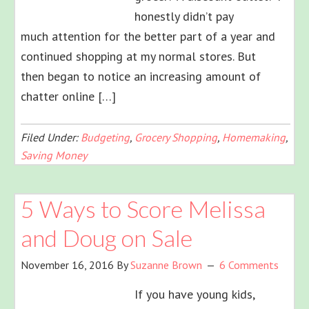
honestly didn’t pay
much attention for the better part of a year and
continued shopping at my normal stores. But
then began to notice an increasing amount of
chatter online […]
Filed Under:
Budgeting
,
Grocery Shopping
,
Homemaking
,
Saving Money
5 Ways to Score Melissa
and Doug on Sale
November 16, 2016
By
Suzanne Brown
6 Comments
If you have young kids,