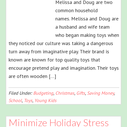
Melissa and Doug are two
common household
names. Melissa and Doug are
a husband and wife team
who began making toys when
they noticed our culture was taking a dangerous
turn away from imaginative play. Their brand is
known are known for top quality toys that
encourage pretend play and imagination. Their toys
are often wooden […]
Filed Under:
Budgeting
,
Christmas
,
Gifts
,
Saving Money
,
School
,
Toys
,
Young Kids
Minimize Holiday Stress