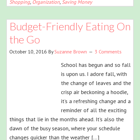
Shopping
,
Organization
,
Saving Money
Budget-Friendly Eating On
the Go
October 10, 2016
By
Suzanne Brown
3 Comments
School has begun and so fall
is upon us. I adore fall, with
the change of leaves and the
crisp air beckoning a hoodie,
it’s a refreshing change and a
reminder of all the exciting
things that lie in the months ahead. It’s also the
dawn of the busy season, where your schedule
changes quicker than the weather […]