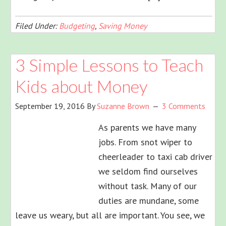
Filed Under:
Budgeting
,
Saving Money
3 Simple Lessons to Teach
Kids about Money
September 19, 2016
By
Suzanne Brown
3 Comments
As parents we have many
jobs. From snot wiper to
cheerleader to taxi cab driver
we seldom find ourselves
without task. Many of our
duties are mundane, some
leave us weary, but all are important. You see, we