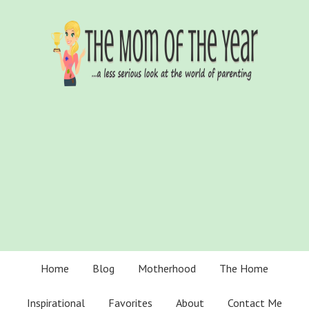
Home
Blog
Motherhood
The Home
Inspirational
Favorites
About
Contact Me