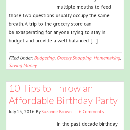
multiple mouths to feed
those two questions usually occupy the same
breath. A trip to the grocery store can
be exasperating for anyone trying to stay in
budget and provide a well balanced […]
Filed Under:
Budgeting
,
Grocery Shopping
,
Homemaking
,
Saving Money
10 Tips to Throw an
Affordable Birthday Party
July 15, 2016
By
Suzanne Brown
6 Comments
In the past decade birthday