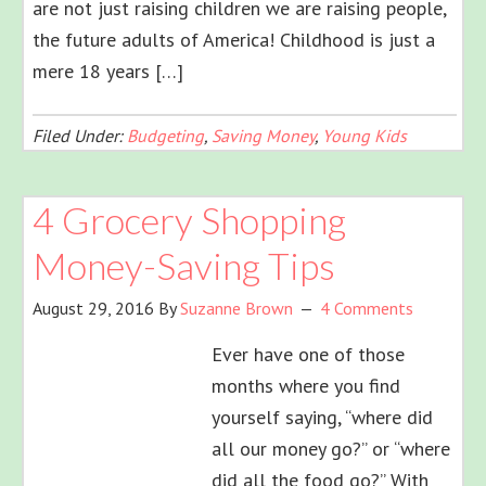
are not just raising children we are raising people,
the future adults of America! Childhood is just a
mere 18 years […]
Filed Under:
Budgeting
,
Saving Money
,
Young Kids
4 Grocery Shopping
Money-Saving Tips
August 29, 2016
By
Suzanne Brown
4 Comments
Ever have one of those
months where you find
yourself saying, “where did
all our money go?” or “where
did all the food go?” With