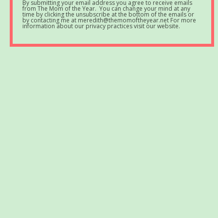
By submitting your email address you agree to receive emails
from The Mom of the Year. You can change your mind at any
time by clicking the unsubscribe at the bottom of the emails or
by contacting me at meredith@themomoftheyear.net For more
information about our privacy practices visit our website.