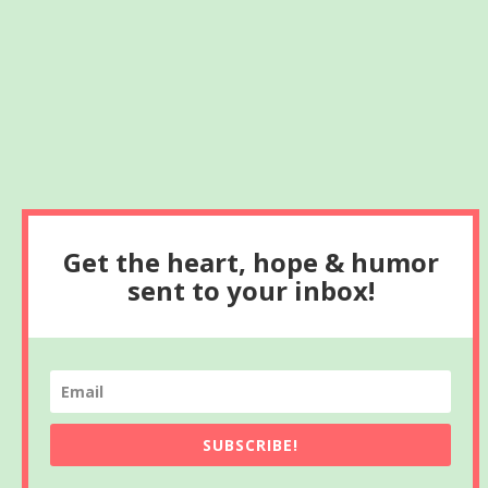
Get the heart, hope & humor
sent to your inbox!
SUBSCRIBE!