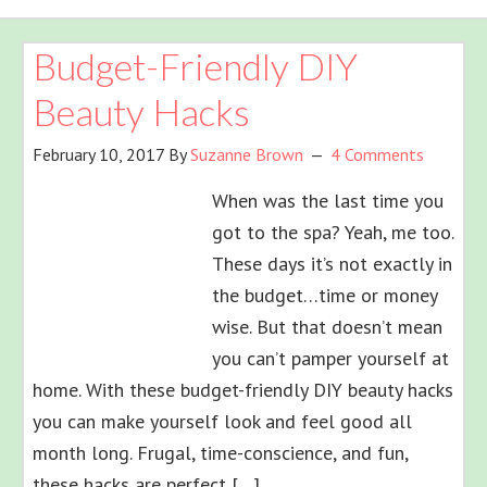
Budget-Friendly DIY
Beauty Hacks
February 10, 2017
By
Suzanne Brown
4 Comments
When was the last time you
got to the spa? Yeah, me too.
These days it’s not exactly in
the budget…time or money
wise. But that doesn’t mean
you can’t pamper yourself at
home. With these budget-friendly DIY beauty hacks
you can make yourself look and feel good all
month long. Frugal, time-conscience, and fun,
these hacks are perfect […]