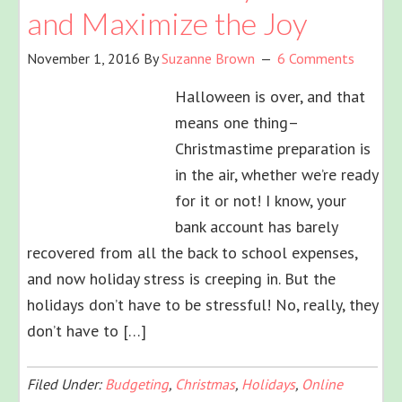
and Maximize the Joy
November 1, 2016
By
Suzanne Brown
6 Comments
Halloween is over, and that
means one thing–
Christmastime preparation is
in the air, whether we’re ready
for it or not! I know, your
bank account has barely
recovered from all the back to school expenses,
and now holiday stress is creeping in. But the
holidays don’t have to be stressful! No, really, they
don’t have to […]
Filed Under:
Budgeting
,
Christmas
,
Holidays
,
Online