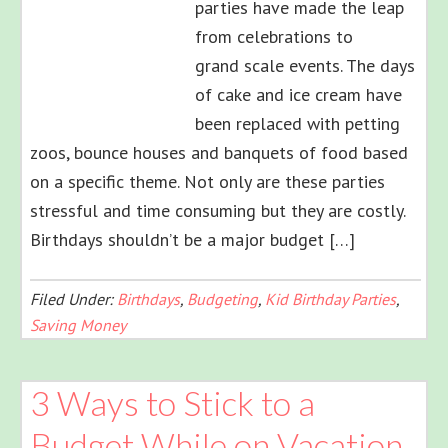
parties have made the leap
from celebrations to
grand scale events. The days
of cake and ice cream have
been replaced with petting
zoos, bounce houses and banquets of food based
on a specific theme. Not only are these parties
stressful and time consuming but they are costly.
Birthdays shouldn’t be a major budget […]
Filed Under:
Birthdays
,
Budgeting
,
Kid Birthday Parties
,
Saving Money
3 Ways to Stick to a
Budget While on Vacation