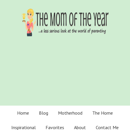
Home
Blog
Motherhood
The Home
Inspirational
Favorites
About
Contact Me