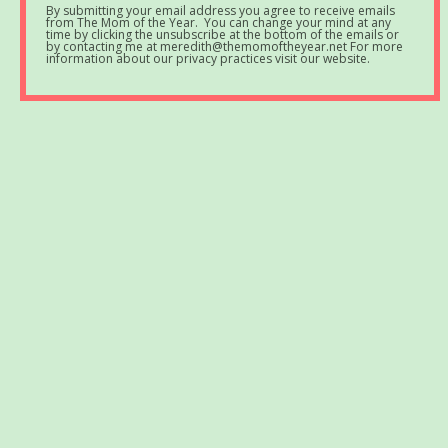
By submitting your email address you agree to receive emails
from The Mom of the Year. You can change your mind at any
time by clicking the unsubscribe at the bottom of the emails or
by contacting me at meredith@themomoftheyear.net For more
information about our privacy practices visit our website.