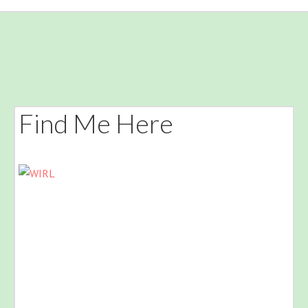
Find Me Here