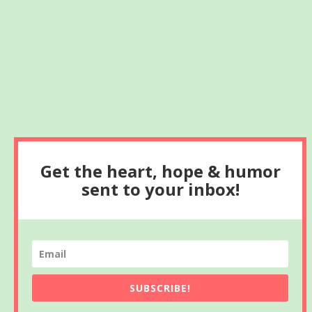
Get the heart, hope & humor
sent to your inbox!
SUBSCRIBE!