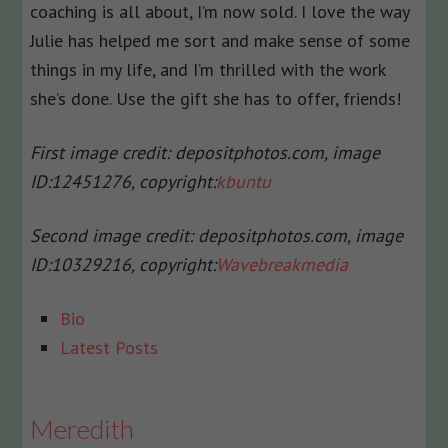
coaching is all about, I’m now sold. I love the way
Julie has helped me sort and make sense of some
things in my life, and I’m thrilled with the work
she’s done. Use the gift she has to offer, friends!
First image credit: depositphotos.com, i
mage
ID:
12451276, c
opyright:
kbuntu
Second image credit: depositphotos.com, i
mage
ID:
10329216, c
opyright:
Wavebreakmedia
The
Bio
following
Latest Posts
two
tabs
change
Meredith
content