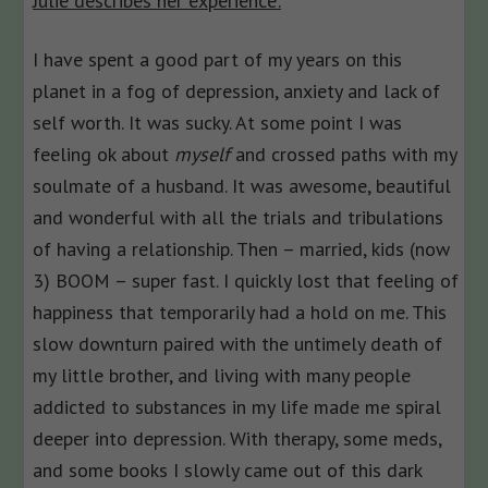
Julie describes her experience:
I have spent a good part of my years on this
planet in a fog of depression, anxiety and lack of
self worth. It was sucky. At some point I was
feeling ok about
myself
and crossed paths with my
soulmate of a husband. It was awesome, beautiful
and wonderful with all the trials and tribulations
of having a relationship. Then – married, kids (now
3) BOOM – super fast. I quickly lost that feeling of
happiness that temporarily had a hold on me. This
slow downturn paired with the untimely death of
my little brother, and living with many people
addicted to substances in my life made me spiral
deeper into depression. With therapy, some meds,
and some books I slowly came out of this dark