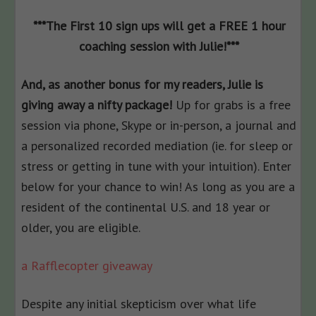
***The First 10 sign ups will get a FREE 1 hour
coaching session with Julie!***
And, as another bonus for my readers, Julie is
giving away a nifty package!
Up for grabs is
a free
session via phone, Skype or in-person, a journal and
a personalized recorded mediation (ie. for sleep or
stress or getting in tune with your intuition). Enter
below for your chance to win! As long as you are a
resident of the continental U.S. and 18 year or
older, you are eligible.
a Rafflecopter giveaway
Despite any initial skepticism over what life