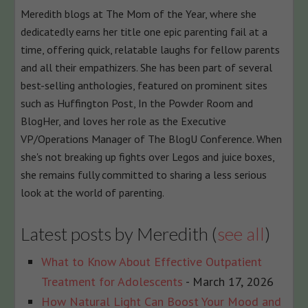
Meredith blogs at The Mom of the Year, where she
below.
dedicatedly earns her title one epic parenting fail at a
time, offering quick, relatable laughs for fellow parents
and all their empathizers. She has been part of several
best-selling anthologies, featured on prominent sites
such as Huffington Post, In the Powder Room and
BlogHer, and loves her role as the Executive
VP/Operations Manager of The BlogU Conference. When
she's not breaking up fights over Legos and juice boxes,
she remains fully committed to sharing a less serious
look at the world of parenting.
Latest posts by Meredith
(
see all
)
What to Know About Effective Outpatient
Treatment for Adolescents
- March 17, 2026
How Natural Light Can Boost Your Mood and