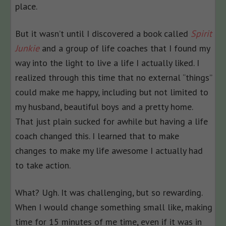
place.
But it wasn’t until I discovered a book called
Spirit
Junkie
and a group of life coaches that I found my
way into the light to live a life I actually liked. I
realized through this time that no external “things”
could make me happy, including but not limited to
my husband, beautiful boys and a pretty home.
That just plain sucked for awhile but having a life
coach changed this. I learned that to make
changes to make my life awesome I actually had
to take action.
What? Ugh. It was challenging, but so rewarding.
When I would change something small like, making
time for 15 minutes of me time, even if it was in