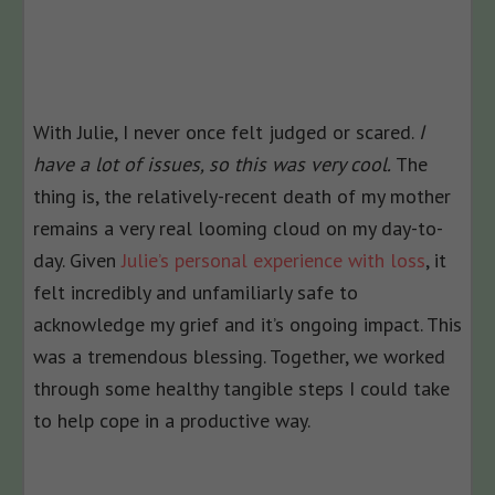
With Julie, I never once felt judged or scared.
I
have a lot of issues, so this was very cool.
The
thing is, the relatively-recent death of my mother
remains a very real looming cloud on my day-to-
day. Given
Julie’s personal experience with loss
, it
felt incredibly and unfamiliarly safe to
acknowledge my grief and it’s ongoing impact. This
was a tremendous blessing. Together, we worked
through some healthy tangible steps I could take
to help cope in a productive way.