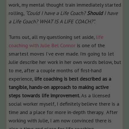
work, my mental thought train immediately started
rolling,
“Could I have a Life Coach?
Should
I have
a Life Coach? WHAT IS A LIFE COACH?”.
Turns out, all my questioning set aside,
life
coaching with Julie Bel Connor
is one of the
smartest moves I’ve ever made. I’m going to let
Julie describe her work in her own words below, but
to me, after a couple months of first-hand
experience,
life coaching is best described as a
tangible, hands-on approach to making active
steps towards life improvement.
As a licensed
social worker myself, I definitely believe there is a
time and a place for more in-depth therapy. After
working with Julie, I am now convinced there is
also a time and place for life coaching.