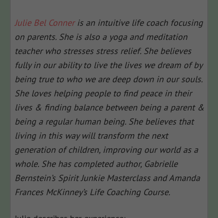
Julie Bel Conner
is an intuitive life coach focusing
on parents. She is also a yoga and meditation
teacher who stresses stress relief. She believes
fully in our ability to live the lives we dream of by
being true to who we are deep down in our souls.
She loves helping people to find peace in their
lives & finding balance between being a parent &
being a regular human being. She believes that
living in this way will transform the next
generation of children, improving our world as a
whole. She has completed author, Gabrielle
Bernstein’s Spirit Junkie Masterclass and Amanda
Frances McKinney’s Life Coaching Course.