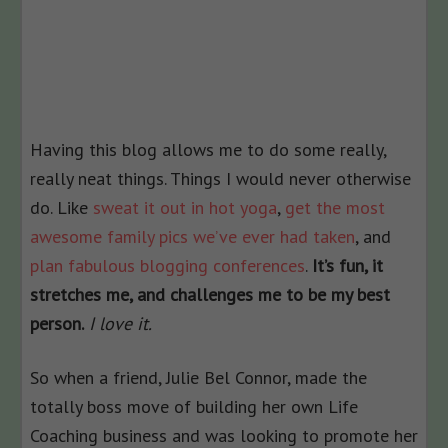
Having this blog allows me to do some really,
really neat things. Things I would never otherwise
do. Like
sweat it out in hot yoga
,
get the most
awesome family pics we’ve ever had taken
, and
plan fabulous blogging conferences
.
It’s fun, it
stretches me, and challenges me to be my best
person.
I love it.
So when a friend, Julie Bel Connor, made the
totally boss move of building her own Life
Coaching business and was looking to promote her