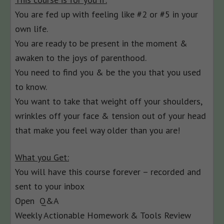
You are fed up with feeling like #2 or #5 in your
own life.
You are ready to be present in the moment &
awaken to the joys of parenthood.
You need to find you & be the you that you used
to know.
You want to take that weight off your shoulders,
wrinkles off your face & tension out of your head
that make you feel way older than you are!
What you Get:
You will have this course forever – recorded and
sent to your inbox
Open Q&A
Weekly Actionable Homework & Tools Review