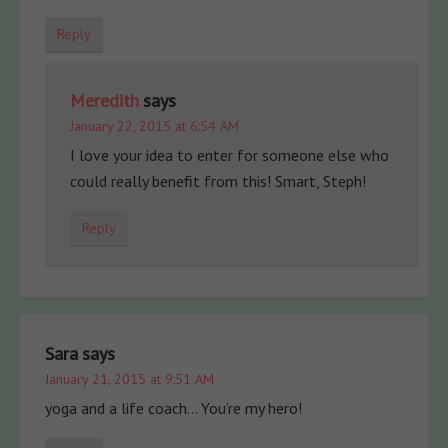
Reply
Meredith
says
January 22, 2015 at 6:54 AM
I love your idea to enter for someone else who
could really benefit from this! Smart, Steph!
Reply
Sara
says
January 21, 2015 at 9:51 AM
yoga and a life coach… You’re my hero!