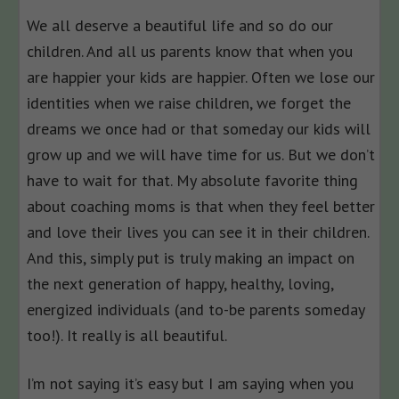
We all deserve a beautiful life and so do our
children. And all us parents know that when you
are happier your kids are happier. Often we lose our
identities when we raise children, we forget the
dreams we once had or that someday our kids will
grow up and we will have time for us. But we don’t
have to wait for that. My absolute favorite thing
about coaching moms is that when they feel better
and love their lives you can see it in their children.
And this, simply put is truly making an impact on
the next generation of happy, healthy, loving,
energized individuals (and to-be parents someday
too!). It really is all beautiful.
I’m not saying it’s easy but I am saying when you