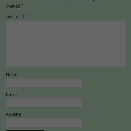
marked
*
Comment
*
Name
Email
Website