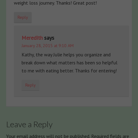
weight loss journey. Thanks! Great post!
Reply
Meredith
says
January 28, 2015 at 9:10 AM
Kathy, the way Julie helps you organize and
break down what matters has been so helpful
to me with eating better. Thanks for entering!
Reply
Leave a Reply
Your email address will not be published.
Required fields are