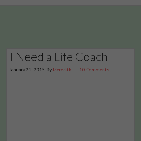
I Need a Life Coach
January 21, 2015
By
Meredith
10 Comments