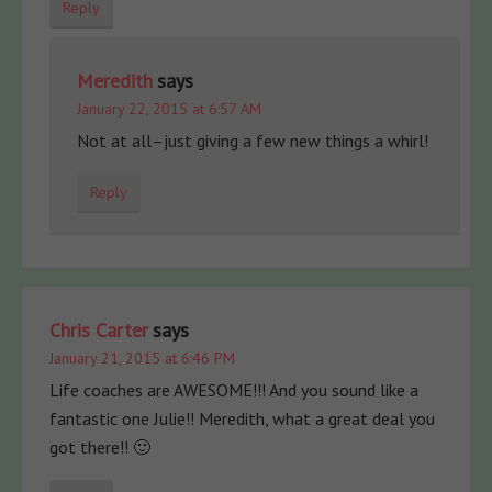
Reply
Meredith
says
January 22, 2015 at 6:57 AM
Not at all–just giving a few new things a whirl!
Reply
Chris Carter
says
January 21, 2015 at 6:46 PM
Life coaches are AWESOME!!! And you sound like a
fantastic one Julie!! Meredith, what a great deal you
got there!! 🙂