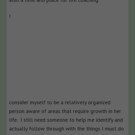
I
consider myself to be a relatively organized
person aware of areas that require growth in her
life. I still need someone to help me identify and
actually follow through with the things I must do