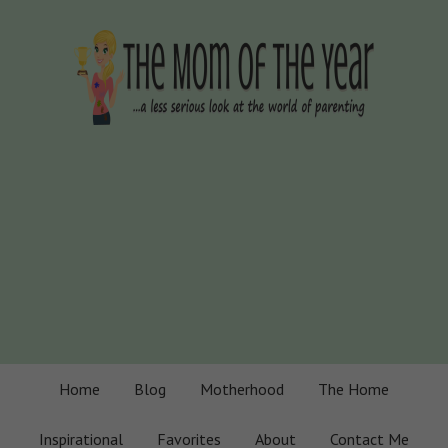
Home
Blog
Motherhood
The Home
Inspirational
Favorites
About
Contact Me