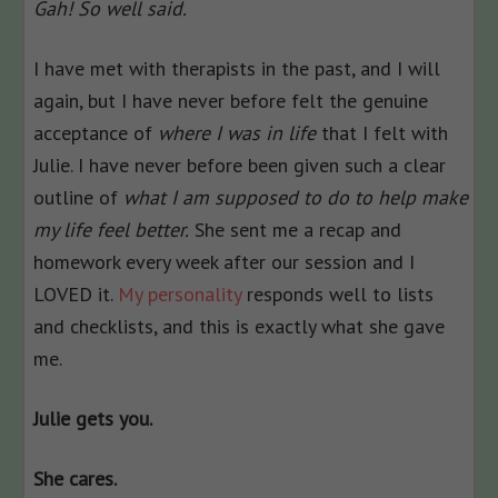
Gah! So well said.
I have met with therapists in the past, and I will
again, but I have never before felt the genuine
acceptance of
where I was in life
that I felt with
Julie. I have never before been given such a clear
outline of
what I am supposed to do to help make
my life feel better.
She sent me a recap and
homework every week after our session and I
LOVED it.
My personality
responds well to lists
and checklists, and this is exactly what she gave
me.
Julie gets you.
She cares.