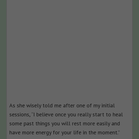
As she wisely told me after one of my initial
sessions, “I believe once you really start to heal
some past things you will rest more easily and
have more energy for your life in the moment.”