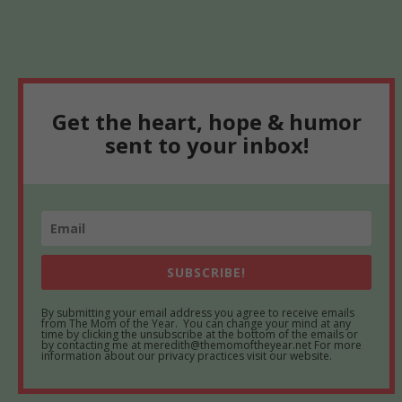
Get the heart, hope & humor
sent to your inbox!
SUBSCRIBE!
By submitting your email address you agree to receive emails
from The Mom of the Year. You can change your mind at any
time by clicking the unsubscribe at the bottom of the emails or
by contacting me at meredith@themomoftheyear.net For more
information about our privacy practices visit our website.