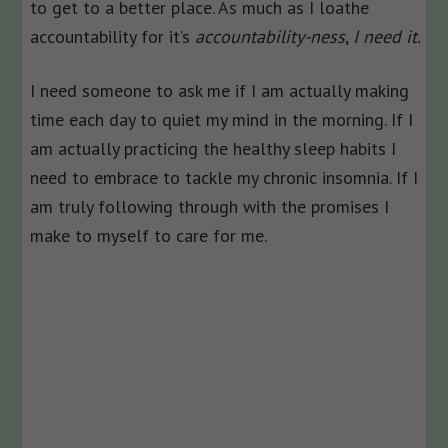
to get to a better place. As much as I loathe
accountability for it’s
accountability-ness
,
I need it.
I need someone to ask me if I am actually making
time each day to quiet my mind in the morning. If I
am actually practicing the healthy sleep habits I
need to embrace to tackle my chronic insomnia. If I
am truly following through with the promises I
make to myself to care for me.