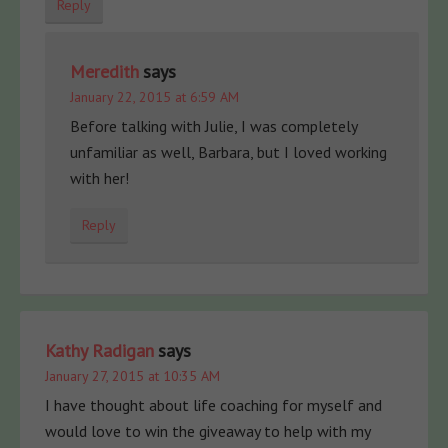
Reply
Meredith
says
January 22, 2015 at 6:59 AM
Before talking with Julie, I was completely
unfamiliar as well, Barbara, but I loved working
with her!
Reply
Kathy Radigan
says
January 27, 2015 at 10:35 AM
I have thought about life coaching for myself and
would love to win the giveaway to help with my