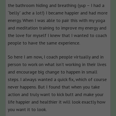
the bathroom hiding and breathing (yup – I had a
“belly” ache a lot!) I became happier and had more
energy. When I was able to pair this with my yoga
and meditation training to improve my energy and
the love for myself I knew that I wanted to coach
people to have the same experience.
So here I am now, I coach people virtually and in
person to work on what isn’t working in their lives
and encourage big change to happen in small
steps. I always wanted a quick fix, which of course
never happens. But I found that when you take
action and truly want to kick butt and make your
life happier and healthier it will look exactly how
you want it to look.