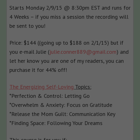
Starts
Monday 2/9/15 @ 8:30pm EST
and runs for
4 Weeks – if you miss a session the recording will
be sent to you!
Price: $144 ((going up to $188 on
2/1/15
) but if
you e-mail Julie (
julie.conner889@gmail.com
) and
let her know you are one of my readers, you can
purchase it for 44% off!
The Energizing Self-Loving
Topics:
*Perfection & Control: Letting Go
*Overwhelm & Anxiety: Focus on Gratitude
*Release the Mom Guilt: Communication Key
*Finding Space: Following Your Dreams
This course is for you if: