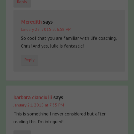
Reply
Meredith
says
January 22, 2015 at 6:58 AM
So cool that you are familiar with life coaching,
Chris! And yes, Julie is fantastic!
Reply
barbara cianciulli
says
January 21, 2015 at 7:35 PM
This is something I never considered but after
reading this I’m intrigued!