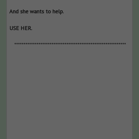
And she wants to help.
USE HER.
************************************************************