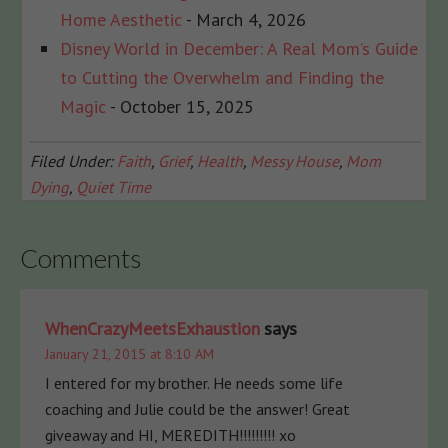
Home Aesthetic
- March 4, 2026
Disney World in December: A Real Mom’s Guide
to Cutting the Overwhelm and Finding the
Magic
- October 15, 2025
Filed Under:
Faith
,
Grief
,
Health
,
Messy House
,
Mom
Dying
,
Quiet Time
Comments
WhenCrazyMeetsExhaustion
says
January 21, 2015 at 8:10 AM
I entered for my brother. He needs some life
coaching and Julie could be the answer! Great
giveaway and HI, MEREDITH!!!!!!!!! xo