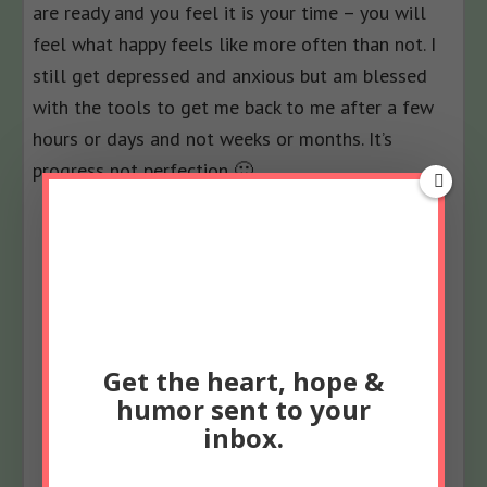
are ready and you feel it is your time – you will
feel what happy feels like more often than not. I
still get depressed and anxious but am blessed
with the tools to get me back to me after a few
hours or days and not weeks or months. It’s
progress not perfection 🙂
************************************************
Get the heart, hope &
humor sent to your
inbox.