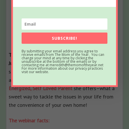
SUBSCRIBE!
By submitting your email address you agree to
The best news for you, readers? Now you can use
receive emails from The Mom of the Year. You can
change your mind at any time by clicking the
unsubscribe at the bottom of the emails or by
Julie’s savvy in your own life!
Begin life coaching
contacting me at meredith@themomoftheyear.net
For more information about our privacy practices
services with her; REALLY, you will thank me. And
visit our website.
also take advantage of
the 4-week webinar, The
Energized, Self Loved Parent
she offers–what a
sweet way to tackle the issues in your life from
the convenience of your own home!
The webinar facts: