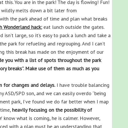
this. You are in the park! The day is flowing! Fun!
ildly melts down a bit later from
with the park ahead of time and plan what breaks
h Wonderland hack:
eat lunch outside the gates.
isn’t large, so it’s easy to pack a lunch and take a
the park for refueling and regrouping. And I can’t
ng this break has made on the enjoyment of our
de you with a list of spots throughout the park
nsory breaks”. Make use of them as much as you
m for changes and delays.
I have trouble balancing
s my ASD/SPD son, and we can easily overdo “being
ment park, I’ve found we do far better when I map
 time,
heavily focusing on
the possibility of
 know what is coming, he is calmer. However,
ed with a plan must be an understanding that