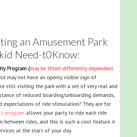
siting an Amusement Park
kid Need-t0Know:
lity Program (
may be titled differently dependent
hild may not have an openly visible sign of
e still visiting the park with a set of very real and
sistance of reduced boarding/unboarding demands,
d expectations of ride stimulation? They are for
’s program
allows your party to ride each ride
n between rides, and this is such a cool feature. A
rvices at the start of your day.