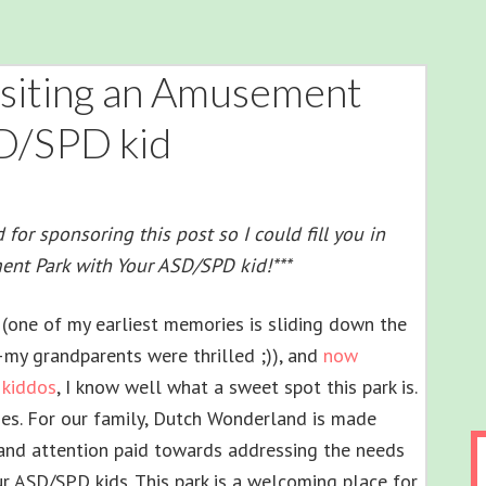
Visiting an Amusement
SD/SPD kid
or sponsoring this post so I could fill you in
ent Park with Your ASD/SPD kid!***
(one of my earliest memories is sliding down the
–my grandparents were thrilled ;)), and
now
 kiddos
, I know well what a sweet spot this park is.
ones. For our family, Dutch Wonderland is made
 and attention paid towards addressing the needs
r ASD/SPD kids. This park is a welcoming place for