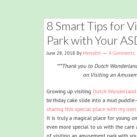
8 Smart Tips for 
Park with Your A
June 28, 2018
By
Meredith
4 Comments
***Thank you to Dutch Wonderland f
on Visiting an Amusem
Growing up visiting
Dutch Wonderland
birthday cake slide into a mud puddle
sharing this special place with my own
It is truly a magical place for young 
even more special to us with the care
of visiting an amusement park with you