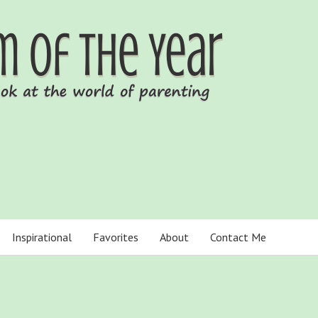
Inspirational
Favorites
About
Contact Me