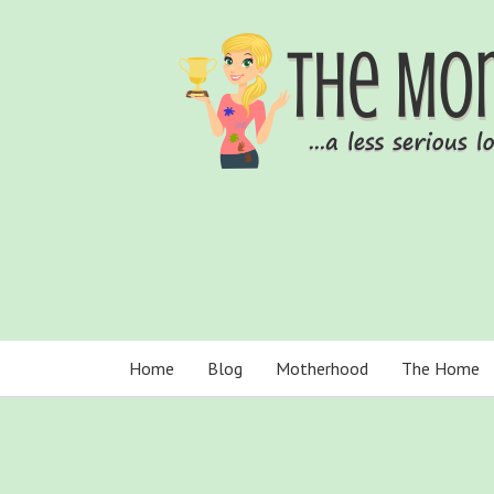
Home
Blog
Motherhood
The Home