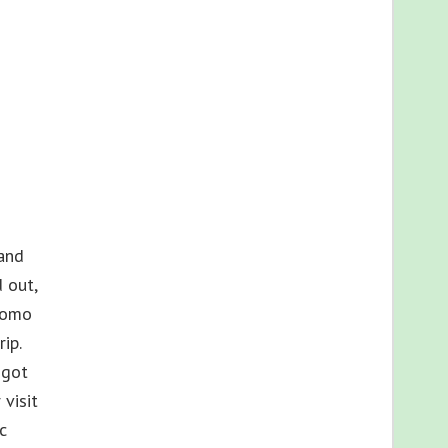
land
 out,
romo
ip.
 got
visit
c