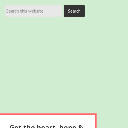
Get the heart, hope &