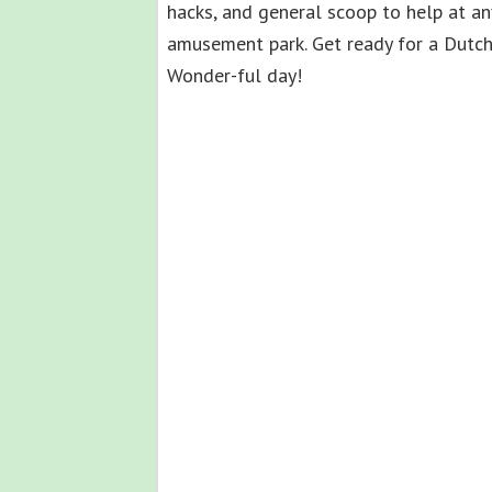
hacks, and general scoop to help at an
amusement park. Get ready for a Dutc
Wonder-ful day!