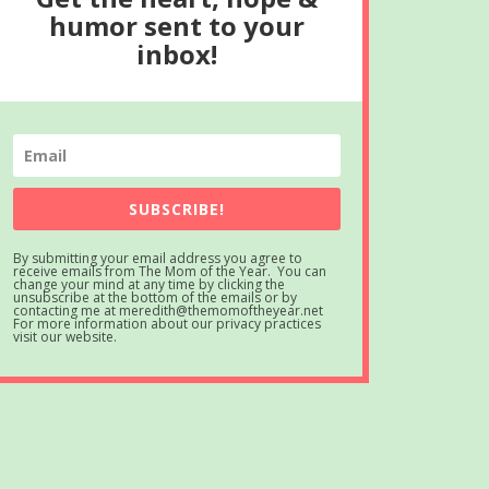
humor sent to your
inbox!
SUBSCRIBE!
By submitting your email address you agree to
receive emails from The Mom of the Year. You can
change your mind at any time by clicking the
unsubscribe at the bottom of the emails or by
contacting me at meredith@themomoftheyear.net
For more information about our privacy practices
visit our website.