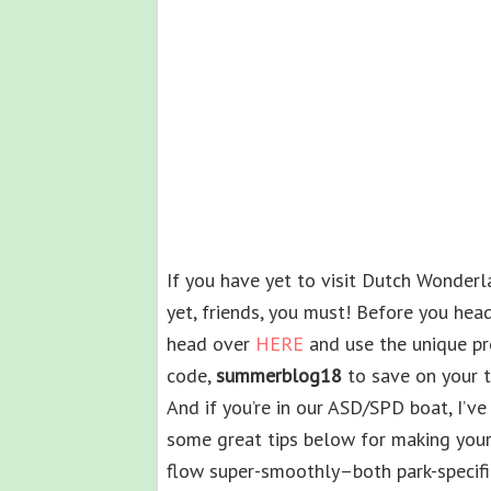
If you have yet to visit Dutch Wonder
yet, friends, you must! Before you head
head over
HERE
and use the unique p
code,
summerblog18
to save on your tr
And if you’re in our ASD/SPD boat, I’ve
some great tips below for making your 
flow super-smoothly–both park-specifi