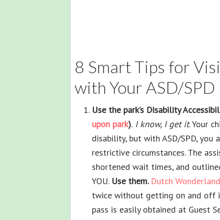
8 Smart Tips for Vi
with Your ASD/SPD 
Use the park’s Disability Accessibi
upon park
)
.
I know, I get it
. Your c
disability, but with ASD/SPD, you ar
restrictive circumstances. The as
shortened wait times, and outline
YOU.
Use them.
Dutch Wonderland
twice without getting on and off i
pass is easily obtained at Guest Se