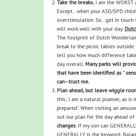
Take the breaks.
I am the WORST at 
Except…when your ASD/SPD child w
overstimulation. So…get in touch 
will work well with your day.
Dutc
The footprint of Dutch Wonderland 
break to the picnic tables outside 
tell you how much difference taki
day overall.
Many parks will provi
that have been identified as ” se
can–trust me.
Plan ahead, but leave wiggle roo
this; I am a natural planner, as i
prepared”. When visiting an amuse
out our plan for the day ahead of
changes
. If my son can GENERALLY
GENERALLY is the keyword. Balanc