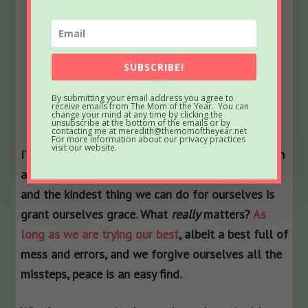
SUBSCRIBE!
By submitting your email address you agree to
receive emails from The Mom of the Year. You can
change your mind at any time by clicking the
unsubscribe at the bottom of the emails or by
contacting me at meredith@themomoftheyear.net
For more information about our privacy practices
visit our website.
I’ve said it before, and I will say it again and again
and again…this life is a hard gig. We are human,
and the kindest thing we can do for ourselves is
grant ourselves grace. What
really
matters?
As
long as we are trying our best
, albeit a best full of
mess and errors, and we forgive ourselves all the
missteps, peace is an easy find.