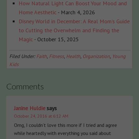
How Natural Light Can Boost Your Mood and
Home Aesthetic
- March 4, 2026
Disney World in December: A Real Mom’s Guide
to Cutting the Overwhelm and Finding the
Magic
- October 15, 2025
Filed Under:
Faith
,
Fitness
,
Health
,
Organization
,
Young
Kids
Comments
Janine Huldie
says
October 24, 2016 at 6:12 AM
Omg, I couldn’t love this more if I tried and agree
while heartedly with everything you said about