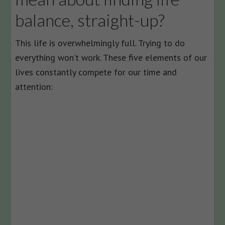
balance, straight-up?
This life is overwhelmingly full. Trying to do
everything won’t work. These five elements of our
lives constantly compete for our time and
attention: