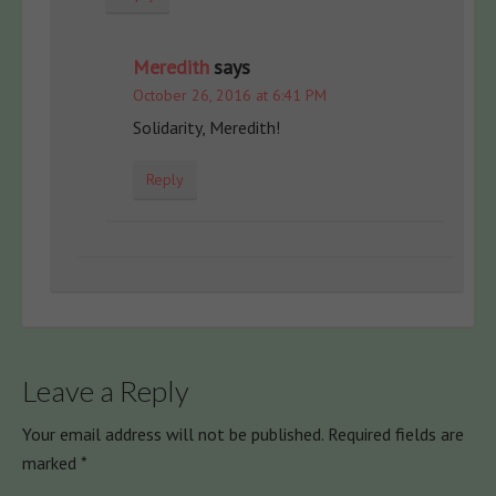
Meredith
says
October 26, 2016 at 6:41 PM
Solidarity, Meredith!
Reply
Leave a Reply
Your email address will not be published.
Required fields are
marked
*