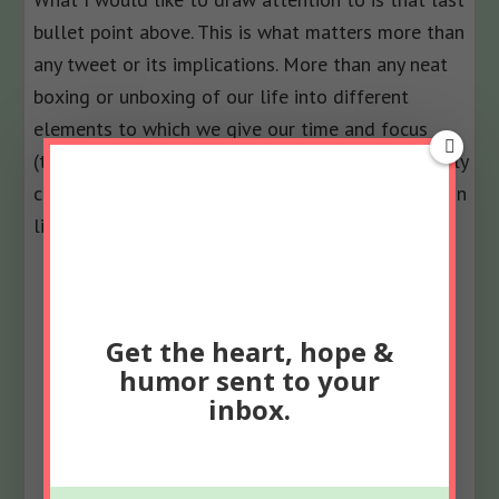
bullet point above. This is what matters more than
any tweet or its implications. More than any neat
boxing or unboxing of our life into different
elements to which we give our time and focus
(though it was super-fun and valuable to endlessly
consider when evaluating the choices I’m making in
life).
Get the heart, hope &
humor sent to your
inbox.