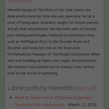
Meredith
content
Meredith blogs at The Mom of the Year, where she
below.
dedicatedly earns her title one epic parenting fail at a
time, offering quick, relatable laughs for fellow parents
and all their empathizers. She has been part of several
best-selling anthologies, featured on prominent sites
such as Huffington Post, In the Powder Room and
BlogHer, and loves her role as the Executive
VP/Operations Manager of The BlogU Conference. When
she's not breaking up fights over Legos and juice boxes,
she remains fully committed to sharing a less serious
look at the world of parenting.
Latest posts by Meredith
(
see all
)
What to Know About Effective Outpatient
Treatment for Adolescents
- March 17, 2026