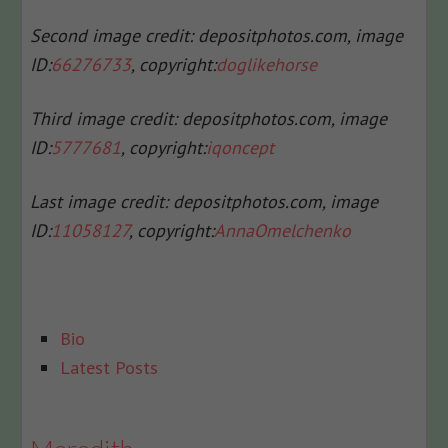
Second image credit: depositphotos.com, i
mage
ID:
66276733
, c
opyright:
doglikehorse
Third image credit: depositphotos.com, i
mage
ID:
5777681
, c
opyright:
iqoncept
Last image credit: depositphotos.com, i
mage
ID:
11058127
, c
opyright:
AnnaOmelchenko
The
Bio
following
Latest Posts
two
tabs
change