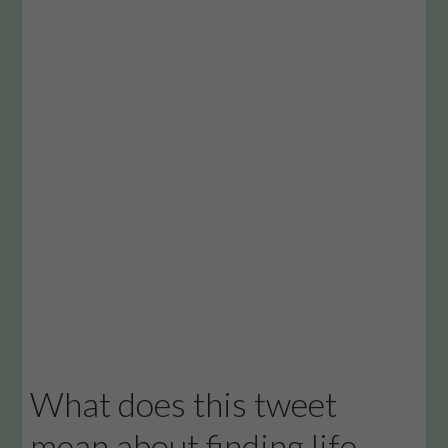
What does this tweet
mean about finding life