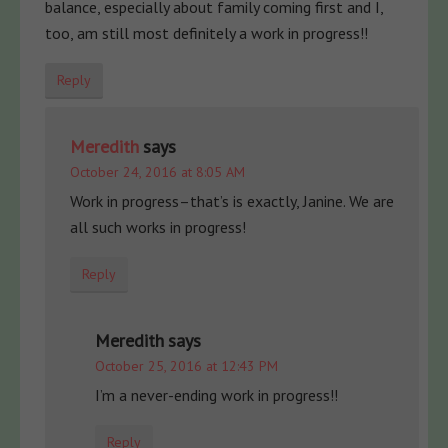
balance, especially about family coming first and I,
too, am still most definitely a work in progress!!
Reply
Meredith
says
October 24, 2016 at 8:05 AM
Work in progress–that’s is exactly, Janine. We are
all such works in progress!
Reply
Meredith
says
October 25, 2016 at 12:43 PM
I’m a never-ending work in progress!!
Reply