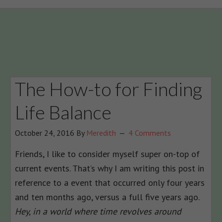
The How-to for Finding
Life Balance
October 24, 2016
By
Meredith
4 Comments
Friends, I like to consider myself super on-top of
current events. That’s why I am writing this post in
reference to a event that occurred only four years
and ten months ago, versus a full five years ago.
Hey, in a world where time revolves around