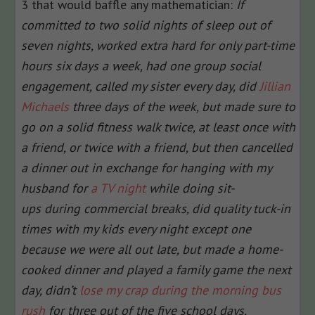
3 that would baffle any mathematician:
If
committed to two solid nights of sleep out of
seven nights, worked extra hard for only part-time
hours six days a week, had one group social
engagement, called my sister every day, did
Jillian
Michaels
three days of the week, but made sure to
go on a solid fitness walk twice, at least once with
a friend, or twice with a friend, but then cancelled
a dinner out in exchange for hanging with my
husband for
a TV night
while doing sit-
ups during commercial breaks, did quality tuck-in
times with my kids every night except one
because we were all out late, but made a home-
cooked dinner and played a family game the next
day, didn’t
lose my crap during the morning bus
rush
for three out of the five school days,