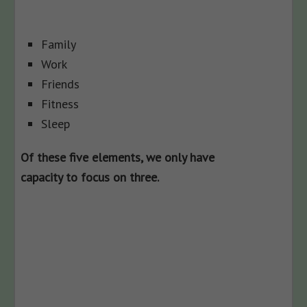
Family
Work
Friends
Fitness
Sleep
Of these five elements, we only have
capacity to focus on three.