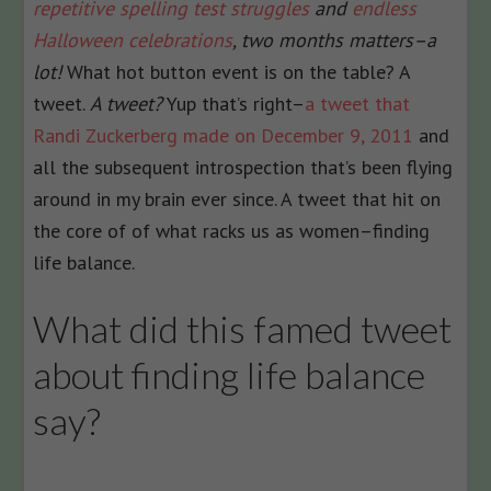
repetitive spelling test struggles
and
endless
Halloween celebrations
, two months matters–a
lot!
What hot button event is on the table? A
tweet.
A tweet?
Yup that’s right–
a tweet that
Randi Zuckerberg made on December 9, 2011
and
all the subsequent introspection that’s been flying
around in my brain ever since. A tweet that hit on
the core of of what racks us as women–finding
life balance.
What did this famed tweet
about finding life balance
say?