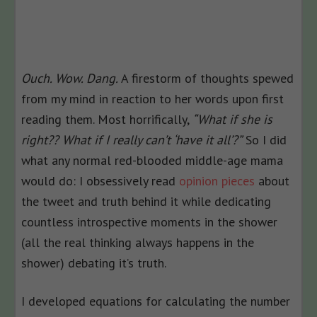
Ouch. Wow. Dang.
A firestorm of thoughts spewed
from my mind in reaction to her words upon first
reading them. Most horrifically,
“What if she is
right?? What if I really can’t ‘have it all’?”
So I did
what any normal red-blooded middle-age mama
would do: I obsessively read
opinion pieces
about
the tweet and truth behind it while dedicating
countless introspective moments in the shower
(all the real thinking always happens in the
shower) debating it’s truth.
I developed equations for calculating the number