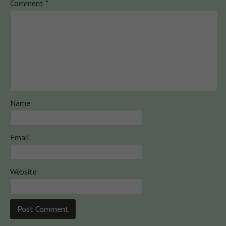
Comment
*
Name
Email
Website