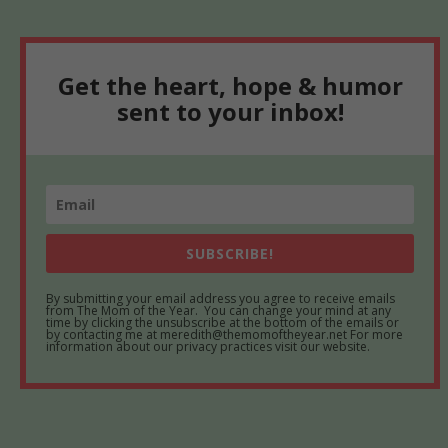
Get the heart, hope & humor
sent to your inbox!
SUBSCRIBE!
By submitting your email address you agree to receive emails
from The Mom of the Year. You can change your mind at any
time by clicking the unsubscribe at the bottom of the emails or
by contacting me at meredith@themomoftheyear.net For more
information about our privacy practices visit our website.