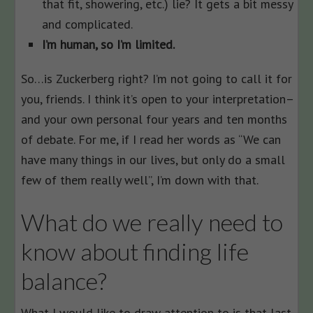
that fit, showering, etc.) lie? It gets a bit messy
and complicated.
I’m human, so I’m limited.
So…is Zuckerberg right? I’m not going to call it for
you, friends. I think it’s open to your interpretation–
and your own personal four years and ten months
of debate. For me, if I read her words as “We can
have many things in our lives, but only do a small
few of them really well”, I’m down with that.
What do we really need to
know about finding life
balance?
What I would like to draw attention to is that last