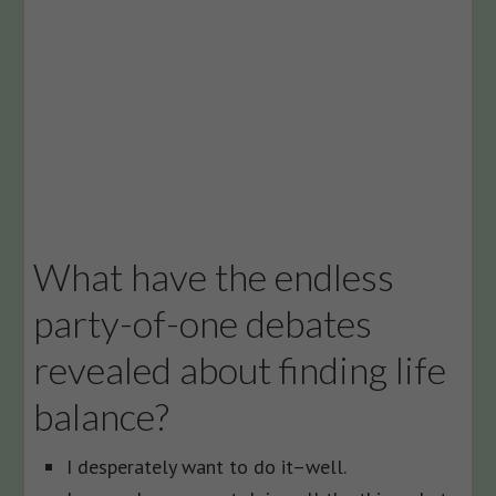
What have the endless
party-of-one debates
revealed about finding life
balance?
I desperately want to do it–well.