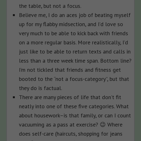
the table, but not a focus.
Believe me, I do an aces job of beating myself
up for my flabby midsection, and I’d love so
very much to be able to kick back with friends
on a more regular basis. More realistically, I’d
just like to be able to return texts and calls in
less than a three week time span. Bottom line?
I’m not tickled that friends and fitness get
booted to the “not a focus-category”, but that
they do is factual.
There are many pieces of life that don’t fit
neatly into one of these five categories. What
about housework–is that family, or can I count
vacuuming as a pass at exercise? 😉 Where
does self-care (haircuts, shopping for jeans