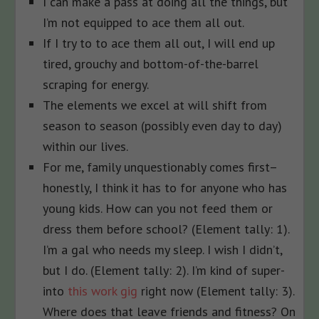
I can make a pass at doing all the things, but
I’m not equipped to ace them all out.
If I try to to ace them all out, I will end up
tired, grouchy and bottom-of-the-barrel
scraping for energy.
The elements we excel at will shift from
season to season (possibly even day to day)
within our lives.
For me, family unquestionably comes first–
honestly, I think it has to for anyone who has
young kids. How can you not feed them or
dress them before school? (Element tally: 1).
I’m a gal who needs my sleep. I wish I didn’t,
but I do. (Element tally: 2). I’m kind of super-
into
this work gig
right now (Element tally: 3).
Where does that leave friends and fitness? On