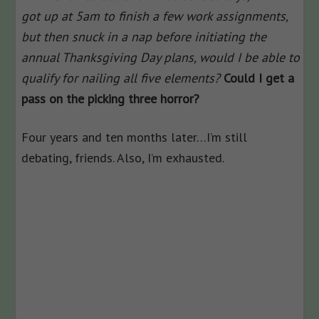
got up at 5am to finish a few work assignments,
but then snuck in a nap before initiating the
annual Thanksgiving Day plans, would I be able to
qualify for nailing all five elements?
Could I get a
pass on the picking three horror?
Four years and ten months later…I’m still
debating, friends. Also, I’m exhausted.