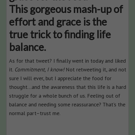
This gorgeous mash-up of
effort and grace is the
true trick to finding life
balance.
As for that tweet? I finally went in today and liked
it.
Commitment, I know!
Not retweeting it, and not
sure I will ever, but I appreciate the food for
thought…and the awareness that this life is a hard
struggle for a whole bunch of us. Feeling out of
balance and needing some reassurance? That’s the
normal part–trust me.