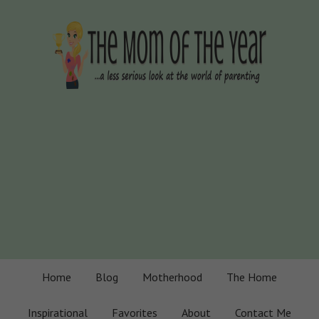
Home
Blog
Motherhood
The Home
Inspirational
Favorites
About
Contact Me