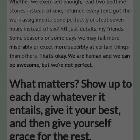
Whether we exercised enough, read two bedtime
stories instead of one, returned every text, got the
work assignments done perfectly or slept seven
hours instead of six? All just details, my friends.
Some seasons or some days we may fail more
miserably or excel more superbly at certain things
than others.
That’s okay. We are human and we can
be awesome, but we’re not perfect.
What matters? Show up to
each day whatever it
entails, give it your best,
and then give yourself
grace for the rest.