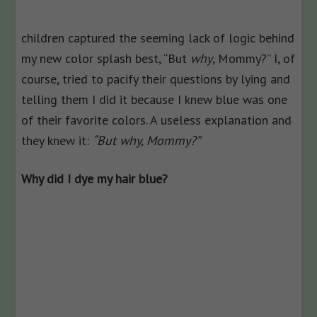
children captured the seeming lack of logic behind
my new color splash best, “But
why
, Mommy?” I, of
course, tried to pacify their questions by lying and
telling them I did it because I knew blue was one
of their favorite colors. A useless explanation and
they knew it:
“But why, Mommy?”
Why did I dye my hair blue?