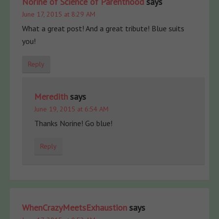
Norine of Science of Parenthood
says
June 17, 2015 at 8:29 AM
What a great post! And a great tribute! Blue suits
you!
Reply
Meredith
says
June 19, 2015 at 6:54 AM
Thanks Norine! Go blue!
Reply
WhenCrazyMeetsExhaustion
says