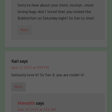
Sorry to hear about your mom, Jocelyn…most
loving hugs. And I loved that you rocked the
BubbleYum on Saturday night! So fun to chat!
Reply
Kari
says
June 17, 2015 at 9:39 PM
Seriously love it! So fun & you are rockin’ it!
Reply
Meredith
says
June 19, 2015 at 7:01 AM