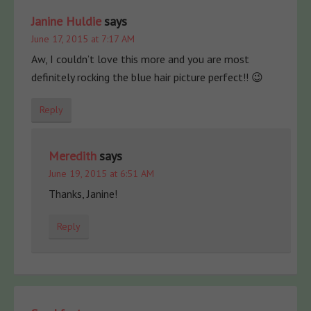
Janine Huldie
says
June 17, 2015 at 7:17 AM
Aw, I couldn’t love this more and you are most
definitely rocking the blue hair picture perfect!! 😉
Reply
Meredith
says
June 19, 2015 at 6:51 AM
Thanks, Janine!
Reply