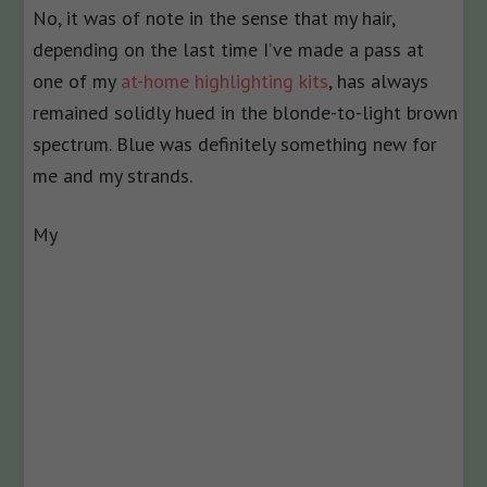
No, it was of note in the sense that my hair,
depending on the last time I’ve made a pass at
one of my
at-home highlighting kits
, has always
remained solidly hued in the blonde-to-light brown
spectrum. Blue was definitely something new for
me and my strands.
My