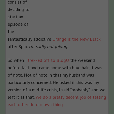
consist of
deciding to
start an
episode of
the
fantastically addictive
Orange is the New Black
after 8pm.
I’m sadly not joking.
So when
I trekked off to BlogU
the weekend
before last and came home with blue hair, it was
of note. Not of note in that my husband was
particularly concerned. He asked if this was my
version of a midlife crisis, I said “probably”, and we
left it at that.
We do a pretty decent job of letting
each other do our own thing.