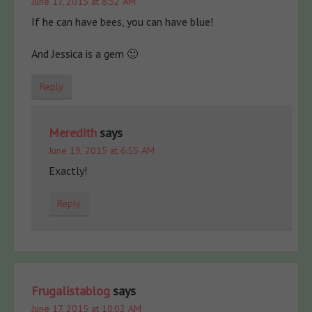
June 17, 2015 at 8:52 AM
If he can have bees, you can have blue!
And Jessica is a gem 🙂
Reply
Meredith
says
June 19, 2015 at 6:55 AM
Exactly!
Reply
Frugalistablog
says
June 17, 2015 at 10:02 AM