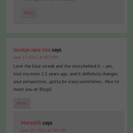
Reply
Jocelyn Jane Cox
says
June 17, 2015 at 4:07 PM
Love the blue streak and the story behind it – yes,
lost my mom 1.5 years ago, and it definitely changes
your perspective…gotta be crazy sometimes…Nice to
meet you at BlogU
Reply
Meredith
says
June 19, 2015 at 7:01 AM