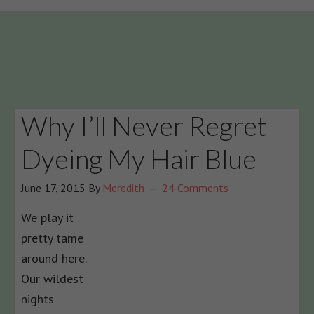
Why I’ll Never Regret
Dyeing My Hair Blue
June 17, 2015
By
Meredith
24 Comments
We play it
pretty tame
around here.
Our wildest
nights