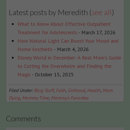
Latest posts by Meredith
(
see all
)
What to Know About Effective Outpatient
Treatment for Adolescents
- March 17, 2026
How Natural Light Can Boost Your Mood and
Home Aesthetic
- March 4, 2026
Disney World in December: A Real Mom’s Guide
to Cutting the Overwhelm and Finding the
Magic
- October 15, 2025
Filed Under:
Blog Stuff
,
Faith
,
Girlhood
,
Health
,
Mom
Dying
,
Mommy Time
,
Mommy's Favorites
Comments