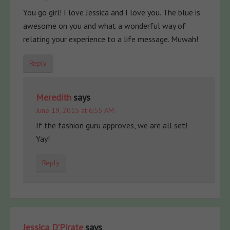
You go girl! I love Jessica and I love you. The blue is
awesome on you and what a wonderful way of
relating your experience to a life message. Muwah!
Reply
Meredith
says
June 19, 2015 at 6:55 AM
If the fashion guru approves, we are all set!
Yay!
Reply
Jessica D'Pirate
says