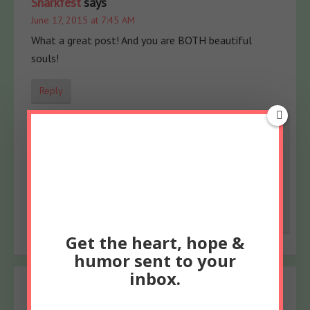
Snarkfest
says
June 17, 2015 at 7:45 AM
What a great post! And you are BOTH beautiful
souls!
Reply
Meredith
says
June 19, 2015 at 6:53 AM
As are you, Teri! xoxoxo
Reply
Get the heart, hope &
humor sent to your
inbox.
dawn koller
says