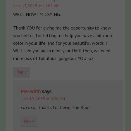
June 17, 2015 at 11:02 AM
WELL NOW I’M CRYING.
Thank YOU for giving me the opportunity to know
you better, for letting me help you have a bit more
color in your life, and for your beautiful words. I
WILL see you again next year. Until then, we need
more pics of fabulous, gorgeous YOU! ox
Reply
Meredith
says
June 19, 2015 at 6:56 AM
xoxoxo…thanks for being The Blue!
Reply