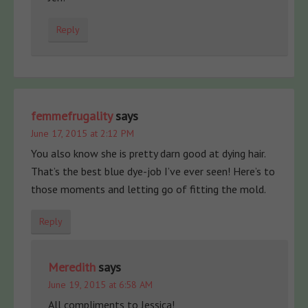
Reply
femmefrugality
says
June 17, 2015 at 2:12 PM
You also know she is pretty darn good at dying hair.
That’s the best blue dye-job I’ve ever seen! Here’s to
those moments and letting go of fitting the mold.
Reply
Meredith
says
June 19, 2015 at 6:58 AM
All compliments to Jessica!