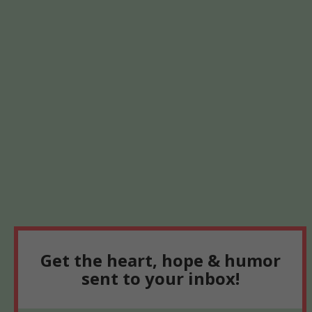
Get the heart, hope & humor
sent to your inbox!