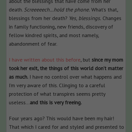
about the blessings that have come from her
death.
Screeeeech…hold the phone.
What’s that,
blessings from her death?
Yes, blessings.
Changes
in family functioning, new friends, discovery of
fellow kindred spirits, and most namely,
abandonment of fear.
I have written about this before
, but
since my mom
took her exit, the things of this world don’t matter
as much.
I have no control over what happens and
I’m very aware of this. Clinging to a careful
protection of what transpires seems pretty
useless…
and this is very freeing.
Four years ago? This would have been my hair!
That which I cared for and styled and presented to