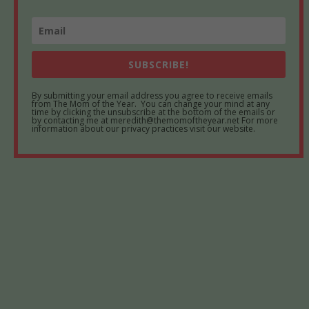
SUBSCRIBE!
By submitting your email address you agree to receive emails
from The Mom of the Year. You can change your mind at any
time by clicking the unsubscribe at the bottom of the emails or
by contacting me at meredith@themomoftheyear.net For more
information about our privacy practices visit our website.