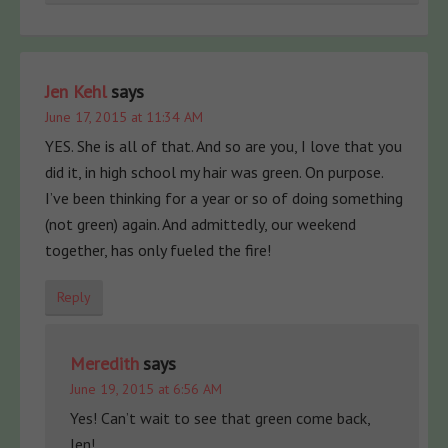
Jen Kehl
says
June 17, 2015 at 11:34 AM
YES. She is all of that. And so are you, I love that you
did it, in high school my hair was green. On purpose.
I’ve been thinking for a year or so of doing something
(not green) again. And admittedly, our weekend
together, has only fueled the fire!
Reply
Meredith
says
June 19, 2015 at 6:56 AM
Yes! Can’t wait to see that green come back,
Jen!