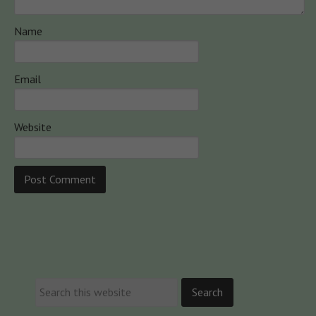
Name
Email
Website