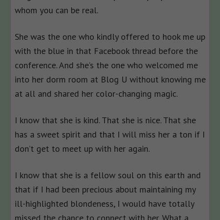
whom you can be real.
She was the one who kindly offered to hook me up
with the blue in that Facebook thread before the
conference. And she’s the one who welcomed me
into her dorm room at Blog U without knowing me
at all and shared her color-changing magic.
I know that she is kind. That she is nice. That she
has a sweet spirit and that I will miss her a ton if I
don’t get to meet up with her again.
I know that she is a fellow soul on this earth and
that if I had been precious about maintaining my
ill-highlighted blondeness, I would have totally
missed the chance to connect with her. What a