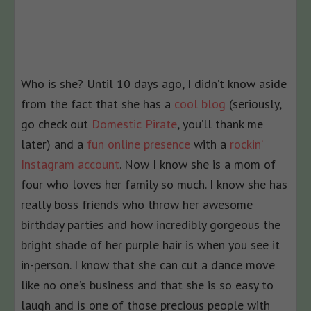
Who is she? Until 10 days ago, I didn’t know aside
from the fact that she has a
cool blog
(seriously,
go check out
Domestic Pirate
, you’ll thank me
later) and a
fun online presence
with a
rockin’
Instagram account
. Now I know she is a mom of
four who loves her family so much. I know she has
really boss friends who throw her awesome
birthday parties and how incredibly gorgeous the
bright shade of her purple hair is when you see it
in-person. I know that she can cut a dance move
like no one’s business and that she is so easy to
laugh and is one of those precious people with