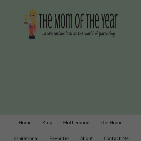
Home
Blog
Motherhood
The Home
Inspirational
Favorites
About
Contact Me