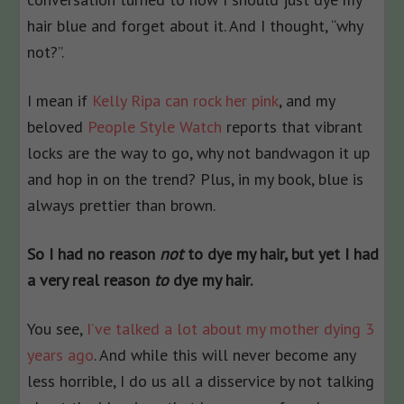
hair blue and forget about it. And I thought, “why
not?”.
I mean if
Kelly Ripa can rock her pink
, and my
beloved
People Style Watch
reports that vibrant
locks are the way to go, why not bandwagon it up
and hop in on the trend? Plus, in my book, blue is
always prettier than brown.
So I had no reason
not
to dye my hair, but yet I had
a very real reason
to
dye my hair.
You see,
I’ve talked a lot about my mother dying 3
years ago
. And while this will never become any
less horrible, I do us all a disservice by not talking