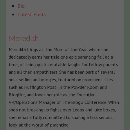
The
Bio
following
Latest Posts
two
tabs
change
Meredith
content
Meredith blogs at The Mom of the Year, where she
below.
dedicatedly earns her title one epic parenting fail at a
time, offering quick, relatable laughs for fellow parents
and all their empathizers. She has been part of several
best-selling anthologies, featured on prominent sites
such as Huffington Post, In the Powder Room and
BlogHer, and loves her role as the Executive
VP/Operations Manager of The BlogU Conference. When
she's not breaking up fights over Legos and juice boxes,
she remains fully committed to sharing a less serious
look at the world of parenting.