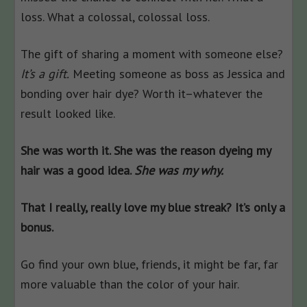
loss. What a colossal, colossal loss.
The gift of sharing a moment with someone else?
It’s a gift.
Meeting someone as boss as Jessica and
bonding over hair dye? Worth it–whatever the
result looked like.
She was worth it. She was the reason dyeing my
hair was a good idea.
She was my why.
That I really, really love my blue streak? It’s only a
bonus.
Go find your own blue, friends, it might be far, far
more valuable than the color of your hair.