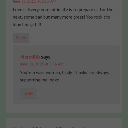
June 17, 2015 at 8:23 AM
Love it. Every moment in life is to prepare us for the
next, some bad but many more great! You rock the
blue hair girl!!!!
Reply
Meredith
says
June 19, 2015 at 6:54 AM
You’re a wise woman, Cindy. Thanks for always
supporting me! xoxo
Reply