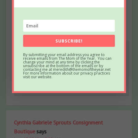
June 17, 2015 at 8:20 AM
You look amazing! I LOVE the blue hair. I so want to
make mine pink! Maybe at the next happy hour.
Reply
SUBSCRIBE!
Meredith
says
By submitting your email address you agree to
receive emails from The Mom of the Year. You can
June 19, 2015 at 6:53 AM
change your mind at any time by clicking the
unsubscribe at the bottom of the emails or by
Sounds like a plan 😉
contacting me at meredith@themomoftheyear.net
For more information about our privacy practices
visit our website.
Reply
Cynthia Gabriele Sprouts Consignment
Boutique
says