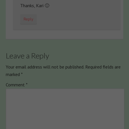
Thanks, Kari 🙂
Reply
Leave a Reply
Your email address will not be published.
Required fields are
marked
*
Comment
*