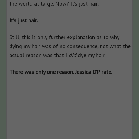
the world at large. Now? It’s just hair.
It’s just hair.
Still, this is only further explanation as to why
dying my hair was of no consequence, not what the
actual reason was that I
did
dye my hair.
There was only one reason. Jessica D’Pirate.