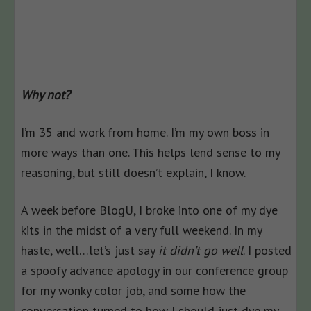
Why not?
I’m 35 and work from home. I’m my own boss in
more ways than one. This helps lend sense to my
reasoning, but still doesn’t explain, I know.
A week before BlogU, I broke into one of my dye
kits in the midst of a very full weekend. In my
haste, well…let’s just say
it didn’t go well
. I posted
a spoofy advance apology in our conference group
for my wonky color job, and some how the
conversation turned to how I should just dye my