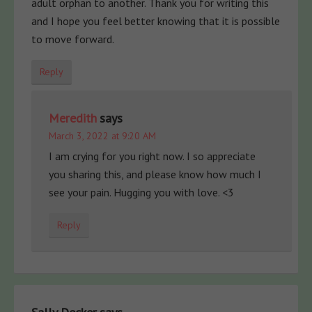
adult orphan to another. Thank you for writing this
and I hope you feel better knowing that it is possible
to move forward.
Reply
Meredith
says
March 3, 2022 at 9:20 AM
I am crying for you right now. I so appreciate
you sharing this, and please know how much I
see your pain. Hugging you with love. <3
Reply