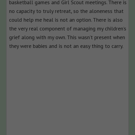
basketball games and Girl Scout meetings. There is
no capacity to truly retreat, so the aloneness that
could help me heal is not an option. There is also
the very real component of managing my children’s
grief along with my own. This wasn’t present when
they were babies and is not an easy thing to carry.