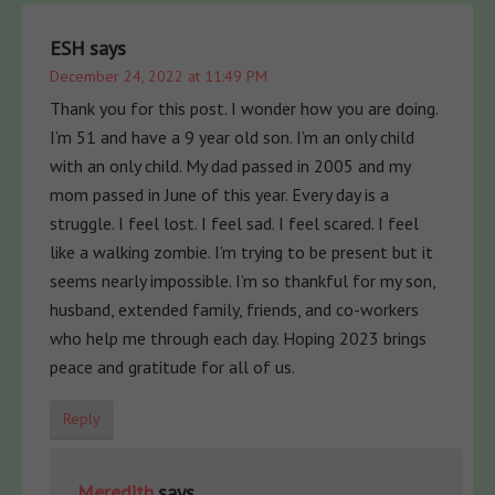
ESH
says
December 24, 2022 at 11:49 PM
Thank you for this post. I wonder how you are doing.
I’m 51 and have a 9 year old son. I’m an only child
with an only child. My dad passed in 2005 and my
mom passed in June of this year. Every day is a
struggle. I feel lost. I feel sad. I feel scared. I feel
like a walking zombie. I’m trying to be present but it
seems nearly impossible. I’m so thankful for my son,
husband, extended family, friends, and co-workers
who help me through each day. Hoping 2023 brings
peace and gratitude for all of us.
Reply
Meredith
says