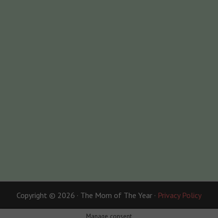
Copyright © 2026 · The Mom of The Year ·
Privacy Policy
Manage consent