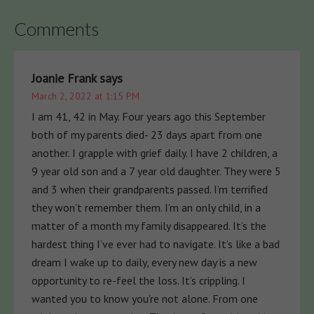
Comments
Joanie Frank
says
March 2, 2022 at 1:15 PM
I am 41, 42 in May. Four years ago this September
both of my parents died- 23 days apart from one
another. I grapple with grief daily. I have 2 children, a
9 year old son and a 7 year old daughter. They were 5
and 3 when their grandparents passed. I’m terrified
they won’t remember them. I’m an only child, in a
matter of a month my family disappeared. It’s the
hardest thing I’ve ever had to navigate. It’s like a bad
dream I wake up to daily, every new day is a new
opportunity to re-feel the loss. It’s crippling. I
wanted you to know you’re not alone. From one