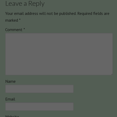
Leave a Reply
Your email address will not be published.
Required fields are
marked
*
Comment
*
Name
Email
Website