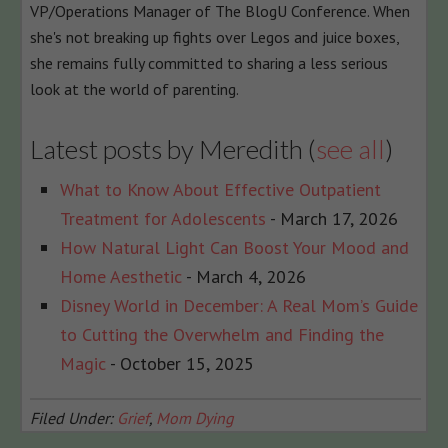
VP/Operations Manager of The BlogU Conference. When
she's not breaking up fights over Legos and juice boxes,
she remains fully committed to sharing a less serious
look at the world of parenting.
Latest posts by Meredith
(
see all
)
What to Know About Effective Outpatient
Treatment for Adolescents
- March 17, 2026
How Natural Light Can Boost Your Mood and
Home Aesthetic
- March 4, 2026
Disney World in December: A Real Mom’s Guide
to Cutting the Overwhelm and Finding the
Magic
- October 15, 2025
Filed Under:
Grief
,
Mom Dying