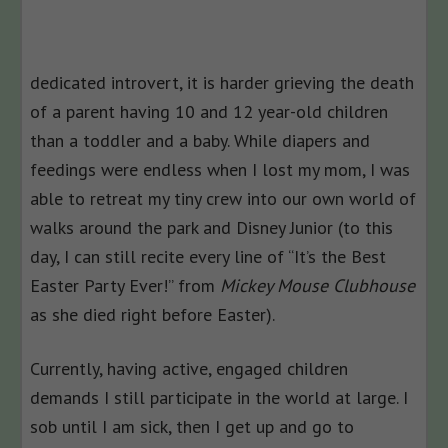
dedicated introvert, it is harder grieving the death
of a parent having 10 and 12 year-old children
than a toddler and a baby. While diapers and
feedings were endless when I lost my mom, I was
able to retreat my tiny crew into our own world of
walks around the park and Disney Junior (to this
day, I can still recite every line of “It’s the Best
Easter Party Ever!” from
Mickey Mouse Clubhouse
as she died right before Easter).
Currently, having active, engaged children
demands I still participate in the world at large. I
sob until I am sick, then I get up and go to