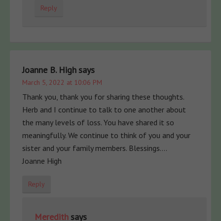
Reply
Joanne B. High
says
March 5, 2022 at 10:06 PM
Thank you, thank you for sharing these thoughts.
Herb and I continue to talk to one another about
the many levels of loss. You have shared it so
meaningfully. We continue to think of you and your
sister and your family members. Blessings….
Joanne High
Reply
Meredith
says