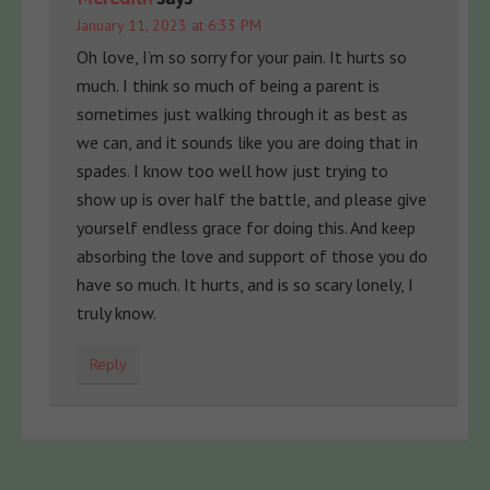
January 11, 2023 at 6:33 PM
Oh love, I’m so sorry for your pain. It hurts so
much. I think so much of being a parent is
sometimes just walking through it as best as
we can, and it sounds like you are doing that in
spades. I know too well how just trying to
show up is over half the battle, and please give
yourself endless grace for doing this. And keep
absorbing the love and support of those you do
have so much. It hurts, and is so scary lonely, I
truly know.
Reply