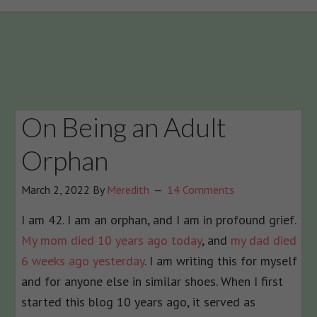
On Being an Adult
Orphan
March 2, 2022
By
Meredith
14 Comments
I am 42. I am an orphan, and I am in profound grief.
My mom died 10 years ago today
, and
my dad died
6 weeks ago yesterday
. I am writing this for myself
and for anyone else in similar shoes. When I first
started this blog 10 years ago, it served as