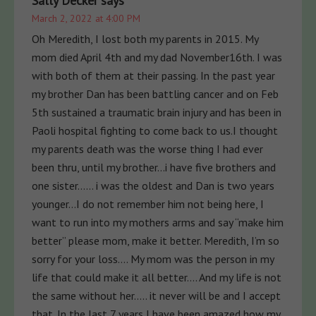
Sally Decker
says
March 2, 2022 at 4:00 PM
Oh Meredith, I lost both my parents in 2015. My
mom died April 4th and my dad November16th. I was
with both of them at their passing. In the past year
my brother Dan has been battling cancer and on Feb
5th sustained a traumatic brain injury and has been in
Paoli hospital fighting to come back to us.I thought
my parents death was the worse thing I had ever
been thru, until my brother…i have five brothers and
one sister…… i was the oldest and Dan is two years
younger…I do not remember him not being here, I
want to run into my mothers arms and say “make him
better” please mom, make it better. Meredith, I’m so
sorry for your loss…. My mom was the person in my
life that could make it all better…. And my life is not
the same without her….. it never will be and I accept
that. In the last 7 years I have been amazed how my