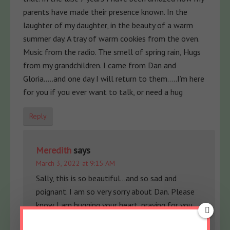
parents have made their presence known. In the
laughter of my daughter, in the beauty of a warm
summer day. A tray of warm cookies from the oven.
Music from the radio. The smell of spring rain, Hugs
from my grandchildren. I came from Dan and
Gloria…..and one day I will return to them…..I’m here
for you if you ever want to talk, or need a hug
Reply
Meredith
says
March 3, 2022 at 9:15 AM
Sally, this is so beautiful…and so sad and
poignant. I am so very sorry about Dan. Please
know I am hugging your heart, praying for you
and so thankful for you being here. So much