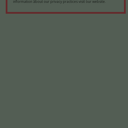
information about our privacy practices visit our website.