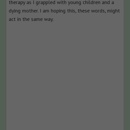
therapy as I grappled with young children and a
dying mother. I am hoping this, these words, might
act in the same way.