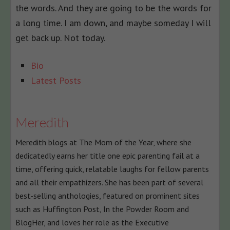
the words. And they are going to be the words for
a long time. I am down, and maybe someday I will
get back up. Not today.
The
Bio
following
Latest Posts
two
tabs
change
Meredith
content
Meredith blogs at The Mom of the Year, where she
below.
dedicatedly earns her title one epic parenting fail at a
time, offering quick, relatable laughs for fellow parents
and all their empathizers. She has been part of several
best-selling anthologies, featured on prominent sites
such as Huffington Post, In the Powder Room and
BlogHer, and loves her role as the Executive