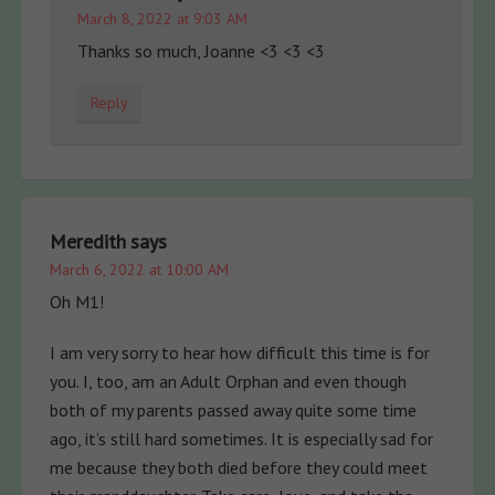
March 8, 2022 at 9:03 AM
Thanks so much, Joanne <3 <3 <3
Reply
Meredith
says
March 6, 2022 at 10:00 AM
Oh M1!
I am very sorry to hear how difficult this time is for
you. I, too, am an Adult Orphan and even though
both of my parents passed away quite some time
ago, it’s still hard sometimes. It is especially sad for
me because they both died before they could meet