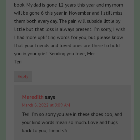
book. My dad is gone 12 years this year and my mom
will be gone 6 this year in November and I still miss
them both every day. The pain will subside little by
little but that loss is always present. I’m sorry, I wish
I had more uplifting words for you, but please know
that your friends and loved ones are there to hold
you in your grief. Sending you love, Mer.
Teri
Reply
Meredith
says
March 8, 2022 at 9:09 AM
Teri, I’m so sorry you are in these shoes too, and
your kind words mean so much. Love and hugs
back to you, friend <3