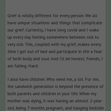
Grief is wildly different for every person. We all
have unique situations and things that complicate
our grief. Currently, I have long covid and I wake
up every day feeling somewhere between sick to
very sick. This, coupled with my grief, makes every
time I get out of bed and participate in life a feat
of both body and soul. And I’ll be honest, friends, I
am failing. Hard.
I also have children. Who need me, a lot. For me,
the sandwich generation is beyond the presence of
both parents and children in your life. When my
mother was dying, it was having an almost 2-year-
old, being 7 months pregnant, and hanging bedside