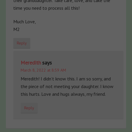
their granddaughter. Take care, love, and take the
time you need to process all this!
Much Love,
M2
Reply
Meredith
says
March 8, 2022 at 8:59 AM
Meredith! I didn’t know this. I am so sorry, and
the piece of not meeting your daughter. I know
this hurts. Love and hugs always, my friend.
Reply