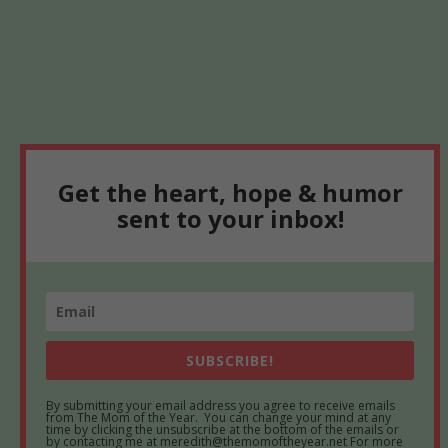
Get the heart, hope & humor
sent to your inbox!
SUBSCRIBE!
By submitting your email address you agree to receive emails
from The Mom of the Year. You can change your mind at any
time by clicking the unsubscribe at the bottom of the emails or
by contacting me at meredith@themomoftheyear.net For more