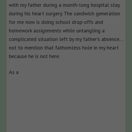
with my father during a month-long hospital stay
during his heart surgery. The sandwich generation
for me now is doing school drop-offs and
homework assignments while untangling a
complicated situation left by my father’s absence…
not to mention that fathomless hole in my heart
because he is not here.
As a