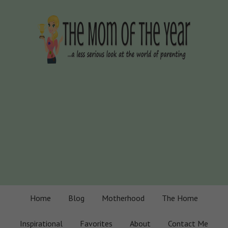
Home
Blog
Motherhood
The Home
Inspirational
Favorites
About
Contact Me