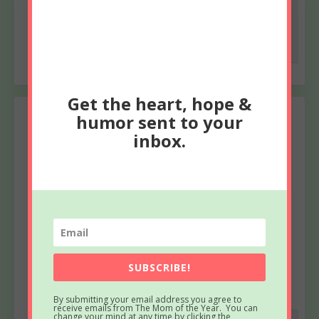
love <3
Reply
Get the heart, hope &
humor sent to your
Joan
says
inbox.
March 3, 2022 at 7:15 PM
Sadly, I have no words to make things better or even
soothe. However I am always here and you never
have to pick up the phone when I call except when
you really want to. You are shouldering a lot and
have been for the last ten years. Praying that you
will feel God holding you close to his chest.
SUBSCRIBE!
Reply
By submitting your email address you agree to
receive emails from The Mom of the Year. You can
change your mind at any time by clicking the