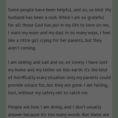
Some people have been helpful, and so, so kind. My
husband has been a rock. While I am so grateful
for all those God has put in my life to love on me,
I want my mom and my dad. In so many ways, I feel
like a little girl crying for her parents, but they
aren’t coming.
I am sinking and sad and so, so lonely. I have lost
my home and my tether on this earth. It’s the kind
of horrifically scary situation only my parents could
provide solace for, but they are gone. I am falling,
lost, without my safety net to catch me.
People ask how I am doing, and I don’t usually
answer because it’s too many words. But these are