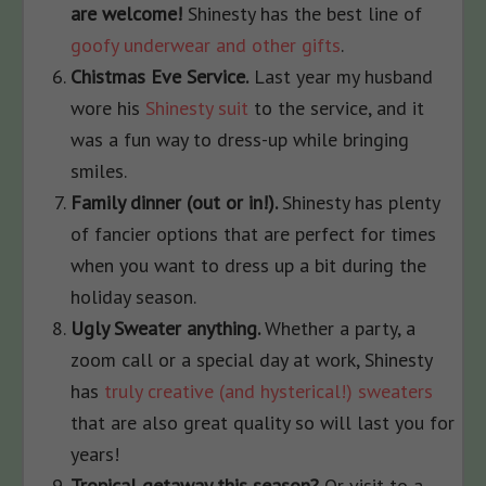
are welcome!
Shinesty has the best line of
goofy underwear and other gifts
.
Chistmas Eve Service.
Last year my husband
wore his
Shinesty suit
to the service, and it
was a fun way to dress-up while bringing
smiles.
Family dinner (out or in!).
Shinesty has plenty
of fancier options that are perfect for times
when you want to dress up a bit during the
holiday season.
Ugly Sweater anything.
Whether a party, a
zoom call or a special day at work, Shinesty
has
truly creative (and hysterical!) sweaters
that are also great quality so will last you for
years!
Tropical getaway this season?
Or visit to a