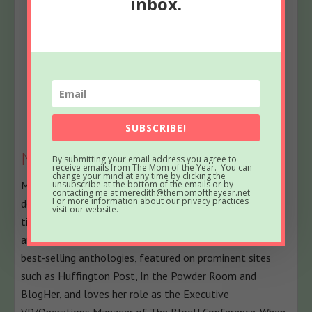
inbox.
Bio
Latest Posts
SUBSCRIBE!
Meredith
By submitting your email address you agree to
receive emails from The Mom of the Year. You can
change your mind at any time by clicking the
unsubscribe at the bottom of the emails or by
Meredith blogs at The Mom of the Year, where she
contacting me at meredith@themomoftheyear.net
For more information about our privacy practices
dedicatedly earns her title one epic parenting fail at a
visit our website.
time, offering quick, relatable laughs for fellow parents
and all their empathizers. She has been part of several
best-selling anthologies, featured on prominent sites
such as Huffington Post, In the Powder Room and
BlogHer, and loves her role as the Executive