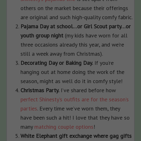
others on the market because their offerings
are original and such high-quality comfy fabric.
Pajama Day at school…or Girl Scout party…or
youth group night
(my kids have worn for all
three occasions already this year, and we’re
still a week away from Christmas).
Decorating Day or Baking Day.
If you’re
hanging out at home doing the work of the
season, might as well do it in comfy style!
Christmas Party.
I’ve shared before how
perfect Shinesty’s outfits are for the season’s
parties
. Every time we’ve worn them, they
have been such a hit! I love that they have so
many
matching couple options
!
White Elephant gift exchange where gag gifts