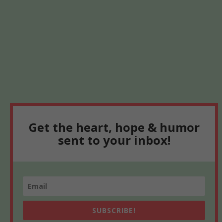
Get the heart, hope & humor
sent to your inbox!
SUBSCRIBE!