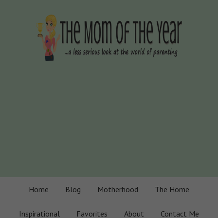
Home
Blog
Motherhood
The Home
Inspirational
Favorites
About
Contact Me