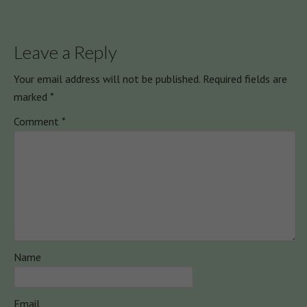
Leave a Reply
Your email address will not be published.
Required fields are
marked
*
Comment
*
Name
Email