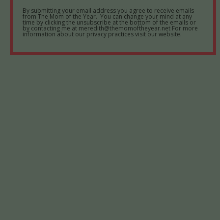
By submitting your email address you agree to receive emails
from The Mom of the Year. You can change your mind at any
time by clicking the unsubscribe at the bottom of the emails or
by contacting me at meredith@themomoftheyear.net For more
information about our privacy practices visit our website.