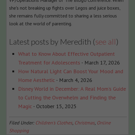
VP/Operations Manager of The BlogU Conference. When
she's not breaking up fights over Legos and juice boxes,
she remains fully committed to sharing a less serious
look at the world of parenting.
Latest posts by Meredith
(
see all
)
What to Know About Effective Outpatient
Treatment for Adolescents
- March 17, 2026
How Natural Light Can Boost Your Mood and
Home Aesthetic
- March 4, 2026
Disney World in December: A Real Mom’s Guide
to Cutting the Overwhelm and Finding the
Magic
- October 15, 2025
Filed Under:
Children's Clothes
,
Christmas
,
Online
Shopping