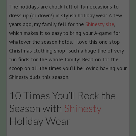
The holidays are chock-full of fun occasions to
dress up (or down!) in stylish holiday wear. A few
years ago, my family fell for the
Shinesty site
,
which makes it so easy to bring your A-game for
whatever the season holds. I love this one-stop
Christmas clothing shop–such a huge line of very
fun finds for the whole family! Read on for the
scoop on all the times you’ll be loving having your
Shinesty duds this season.
10 Times You’ll Rock the
Season with
Shinesty
Holiday Wear