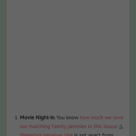
Movie Night-In.
You know
how much we love
our matching family jammies in this house
;),
Shinesty’s pajamas line
is set apart from