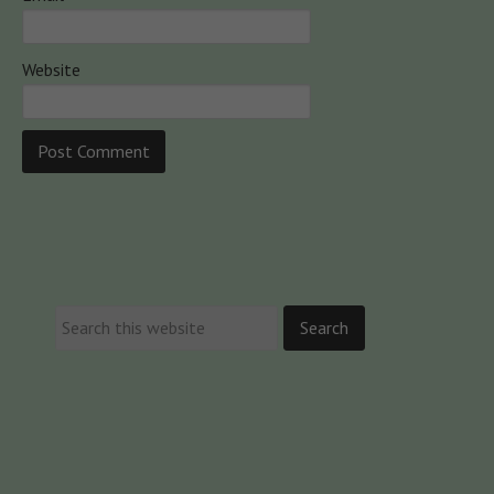
Website