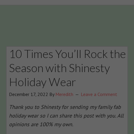
10 Times You’ll Rock the
Season with Shinesty
Holiday Wear
December 17, 2022
By
Meredith
Leave a Comment
Thank you to Shinesty for sending my family fab
holiday wear so I can share this post with you. All
opinions are 100% my own.