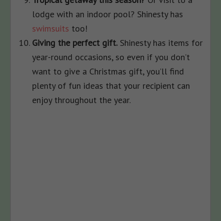
lodge with an indoor pool? Shinesty has
swimsuits
too!
Giving the perfect gift.
Shinesty has items for
year-round occasions, so even if you don’t
want to give a Christmas gift, you’ll find
plenty of fun ideas that your recipient can
enjoy throughout the year.