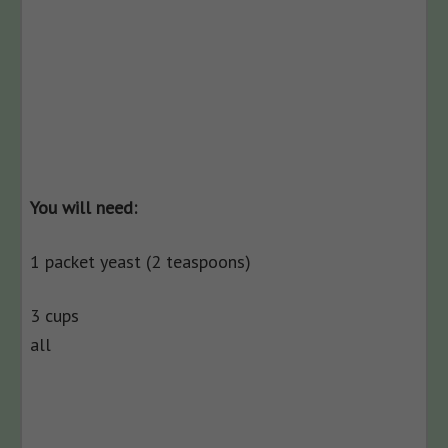
You will need:
1 packet yeast (2 teaspoons)
3 cups
all