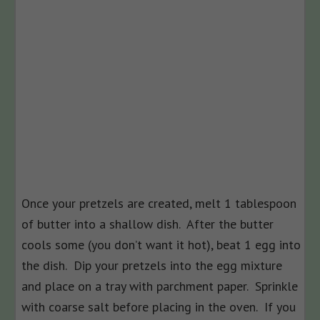
Once your pretzels are created, melt 1 tablespoon
of butter into a shallow dish. After the butter
cools some (you don’t want it hot), beat 1 egg into
the dish. Dip your pretzels into the egg mixture
and place on a tray with parchment paper. Sprinkle
with coarse salt before placing in the oven. If you