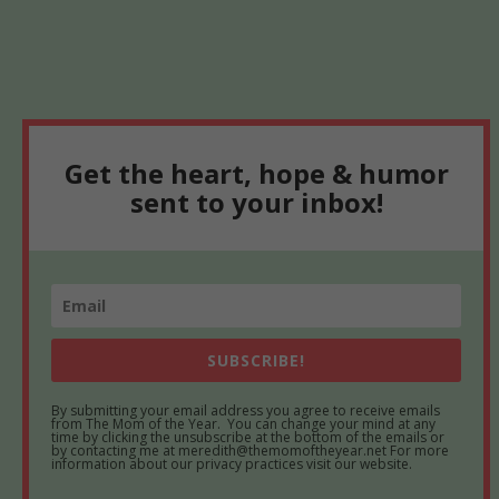
Get the heart, hope & humor
sent to your inbox!
SUBSCRIBE!
By submitting your email address you agree to receive emails
from The Mom of the Year. You can change your mind at any
time by clicking the unsubscribe at the bottom of the emails or
by contacting me at meredith@themomoftheyear.net For more
information about our privacy practices visit our website.