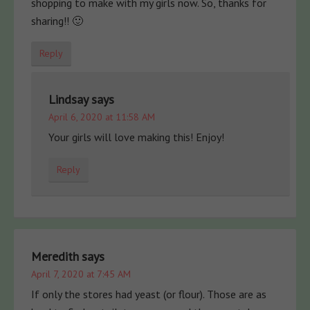
shopping to make with my girls now. So, thanks for
sharing!! 🙂
Reply
Lindsay
says
April 6, 2020 at 11:58 AM
Your girls will love making this! Enjoy!
Reply
Meredith
says
April 7, 2020 at 7:45 AM
If only the stores had yeast (or flour). Those are as