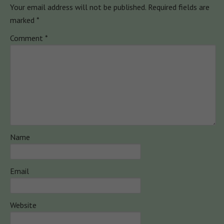
Your email address will not be published.
Required fields are
marked
*
Comment
*
Name
Email
Website