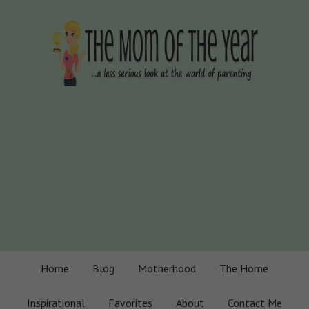
Home
Blog
Motherhood
The Home
Inspirational
Favorites
About
Contact Me