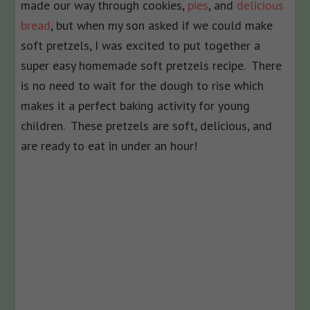
made our way through cookies,
pies
, and
delicious
bread
, but when my son asked if we could make
soft pretzels, I was excited to put together a
super easy homemade soft pretzels recipe. There
is no need to wait for the dough to rise which
makes it a perfect baking activity for young
children. These pretzels are soft, delicious, and
are ready to eat in under an hour!