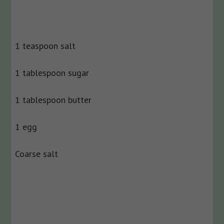
1 teaspoon salt
1 tablespoon sugar
1 tablespoon butter
1 egg
Coarse salt