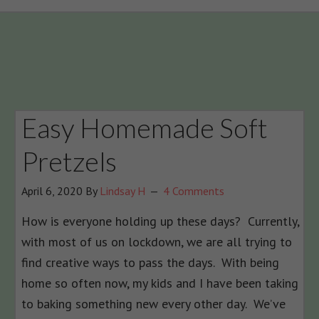
Easy Homemade Soft
Pretzels
April 6, 2020
By
Lindsay H
4 Comments
How is everyone holding up these days? Currently,
with most of us on lockdown, we are all trying to
find creative ways to pass the days. With being
home so often now, my kids and I have been taking
to baking something new every other day. We’ve