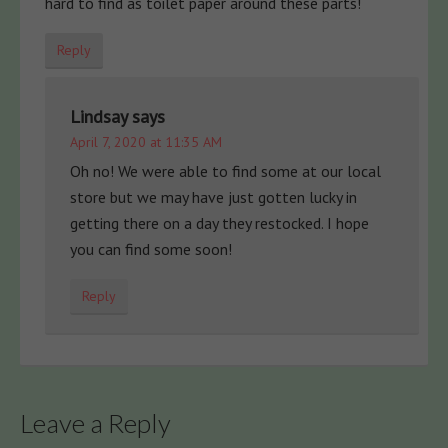
hard to find as toilet paper around these parts!
Reply
Lindsay
says
April 7, 2020 at 11:35 AM
Oh no! We were able to find some at our local
store but we may have just gotten lucky in
getting there on a day they restocked. I hope
you can find some soon!
Reply
Leave a Reply