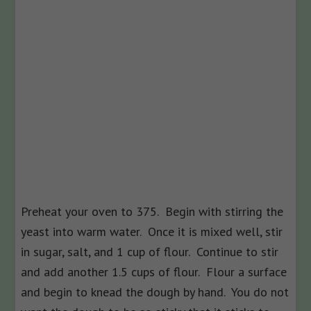
Preheat your oven to 375. Begin with stirring the
yeast into warm water. Once it is mixed well, stir
in sugar, salt, and 1 cup of flour. Continue to stir
and add another 1.5 cups of flour. Flour a surface
and begin to knead the dough by hand. You do not