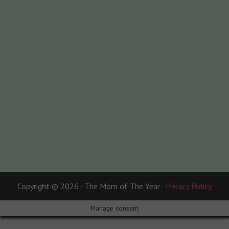
Copyright © 2026 · The Mom of The Year ·
Privacy Policy
Manage consent