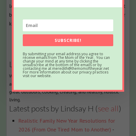
love to hear about how it went for you. Comment
below and let me know what shapes you and your
kids made and how you liked them!
The
Bio
SUBSCRIBE!
following
Latest Posts
By submitting your email address you agree to
two
receive emails from The Mom of the Year. You can
change your mind at any time by clicking the
Lindsay H
tabs
unsubscribe at the bottom of the emails or by
contacting me at meredith@themomoftheyear.net
change
For more information about our privacy practices
When Lindsay isn't fielding three-nager temper tantrums
visit our website.
content
and scraping Play-Doh off the floor, her passions are the
below.
great outdoors, cooking, creating, and healthy, holistic
living.
Latest posts by Lindsay H
(
see all
)
Realistic Family New Year Resolutions for
2026 (From One Tired Mom to Another)
-