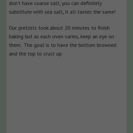
don’t have coarse salt, you can definitely
substitute with sea salt, it all tastes the same!
Our pretzels took about 20 minutes to finish
baking but as each oven varies, keep an eye on
them. The goal is to have the bottom browned
and the top to crust up.