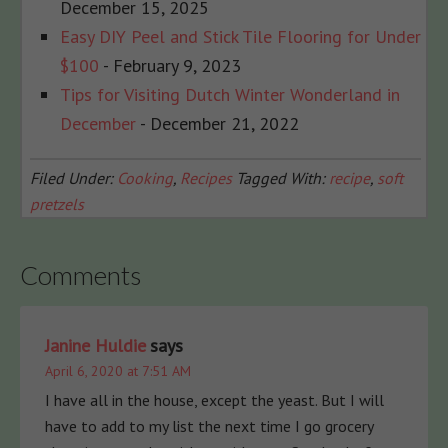
December 15, 2025
Easy DIY Peel and Stick Tile Flooring for Under
$100
- February 9, 2023
Tips for Visiting Dutch Winter Wonderland in
December
- December 21, 2022
Filed Under:
Cooking
,
Recipes
Tagged With:
recipe
,
soft
pretzels
Comments
Janine Huldie
says
April 6, 2020 at 7:51 AM
I have all in the house, except the yeast. But I will
have to add to my list the next time I go grocery