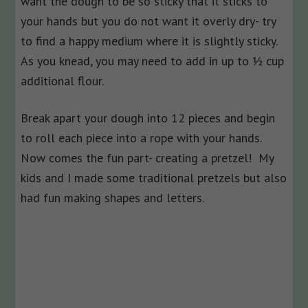
want the dough to be so sticky that it sticks to
your hands but you do not want it overly dry- try
to find a happy medium where it is slightly sticky.
As you knead, you may need to add in up to ½ cup
additional flour.
Break apart your dough into 12 pieces and begin
to roll each piece into a rope with your hands.
Now comes the fun part- creating a pretzel! My
kids and I made some traditional pretzels but also
had fun making shapes and letters.