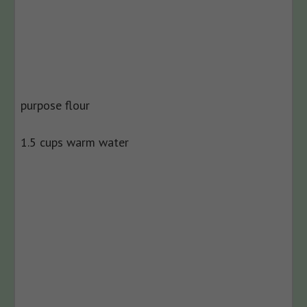
purpose flour
1.5 cups warm water