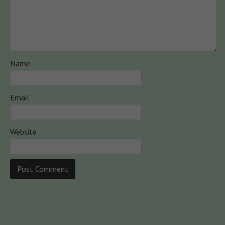
Name
Email
Website