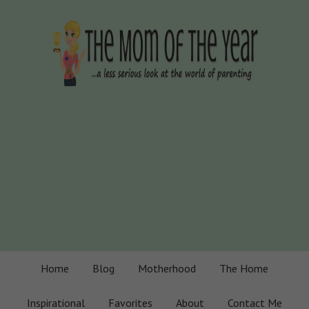
Home
Blog
Motherhood
The Home
Inspirational
Favorites
About
Contact Me