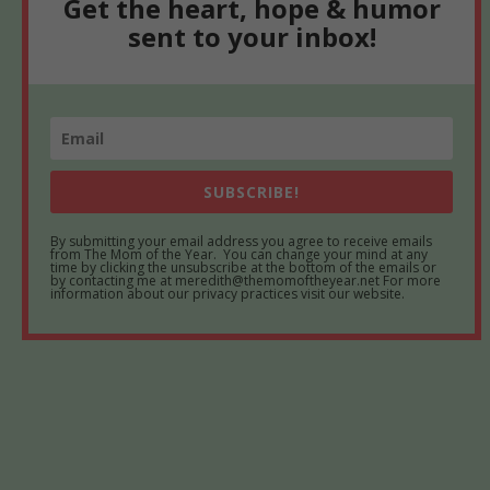
Get the heart, hope & humor
sent to your inbox!
SUBSCRIBE!
By submitting your email address you agree to receive emails
from The Mom of the Year. You can change your mind at any
time by clicking the unsubscribe at the bottom of the emails or
by contacting me at meredith@themomoftheyear.net For more
information about our privacy practices visit our website.