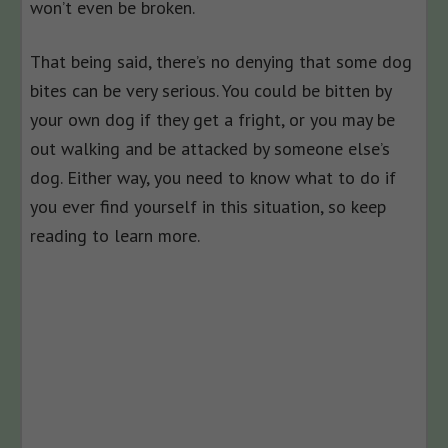
won’t even be broken.
That being said, there’s no denying that some dog
bites can be very serious. You could be bitten by
your own dog if they get a fright, or you may be
out walking and be attacked by someone else’s
dog. Either way, you need to know what to do if
you ever find yourself in this situation, so keep
reading to learn more.