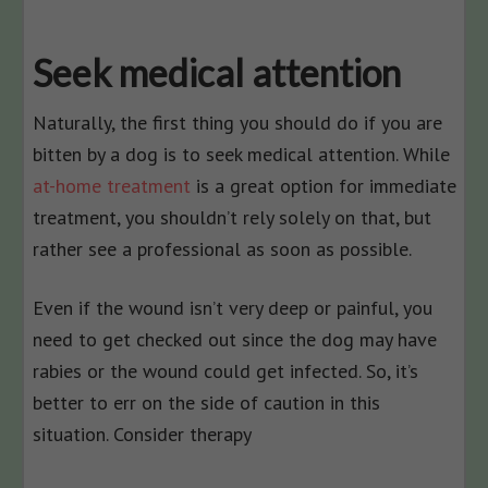
Seek medical attention
Naturally, the first thing you should do if you are
bitten by a dog is to seek medical attention. While
at-home treatment
is a great option for immediate
treatment, you shouldn’t rely solely on that, but
rather see a professional as soon as possible.
Even if the wound isn’t very deep or painful, you
need to get checked out since the dog may have
rabies or the wound could get infected. So, it’s
better to err on the side of caution in this
situation. Consider therapy