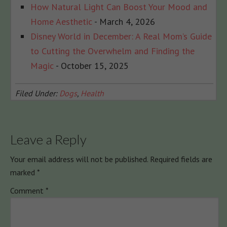
How Natural Light Can Boost Your Mood and
Home Aesthetic
- March 4, 2026
Disney World in December: A Real Mom’s Guide
to Cutting the Overwhelm and Finding the
Magic
- October 15, 2025
Filed Under:
Dogs
,
Health
Leave a Reply
Your email address will not be published.
Required fields are
marked
*
Comment
*