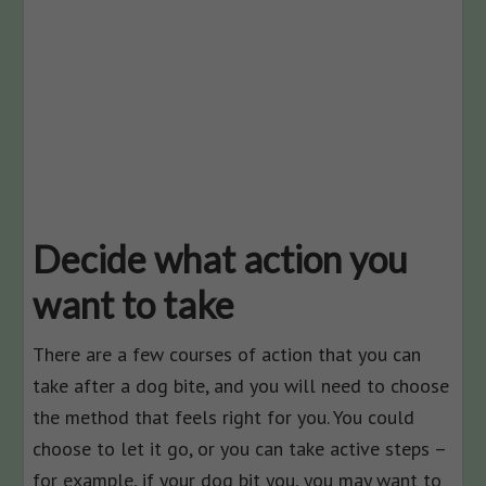
Decide what action you
want to take
There are a few courses of action that you can
take after a dog bite, and you will need to choose
the method that feels right for you. You could
choose to let it go, or you can take active steps –
for example, if your dog bit you, you may want to