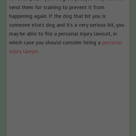
send them for training to prevent it from
happening again. If the dog that bit you is
someone else’s dog and it’s a very serious bit, you
may be able to file a personal injury lawsuit, in
which case you should consider hiring a
personal
injury lawyer
.