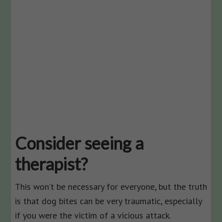
Consider seeing a
therapist?
This won’t be necessary for everyone, but the truth
is that dog bites can be very traumatic, especially
if you were the victim of a vicious attack.