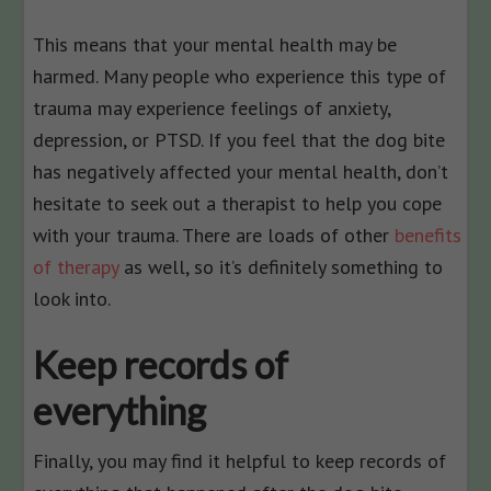
This means that your mental health may be
harmed. Many people who experience this type of
trauma may experience feelings of anxiety,
depression, or PTSD. If you feel that the dog bite
has negatively affected your mental health, don’t
hesitate to seek out a therapist to help you cope
with your trauma. There are loads of other
benefits
of therapy
as well, so it’s definitely something to
look into.
Keep records of
everything
Finally, you may find it helpful to keep records of