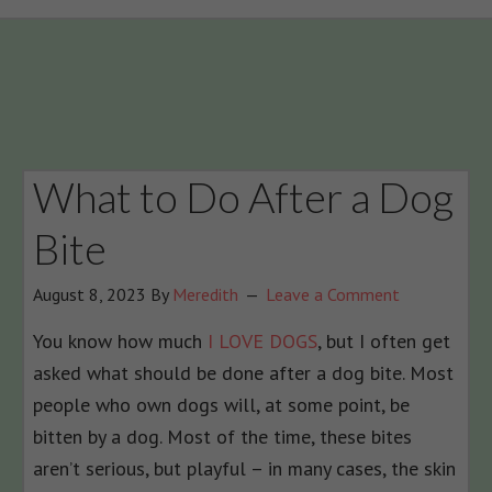
What to Do After a Dog
Bite
August 8, 2023
By
Meredith
Leave a Comment
You know how much
I LOVE DOGS
, but I often get
asked what should be done after a dog bite. Most
people who own dogs will, at some point, be
bitten by a dog. Most of the time, these bites
aren’t serious, but playful – in many cases, the skin