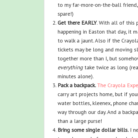
to my far-more-on-the-ball friend
spare!)
Get there EARLY
. With all of thi
happening in Easton that day, it m
to walk a jaunt. Also if the Crayola
tickets may be long and moving sl
together more than I, but someho
everything
take twice as long (re
minutes alone).
Pack a backpack.
The Crayola Expe
carry art projects home, but if you
water bottles, kleenex, phone char
way through our day. And a backpa
than a large purse!
Bring some single dollar bills.
I ne