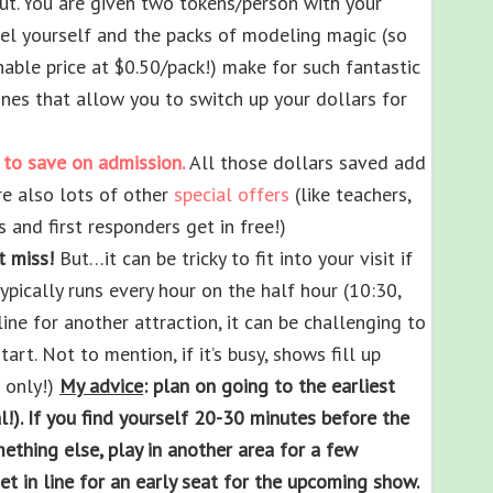
t. You are given two tokens/person with your
abel yourself and the packs of modeling magic (so
able price at $0.50/pack!) make for such fantastic
nes that allow you to switch up your dollars for
 to save on admission.
All those dollars saved add
re also lots of other
special offers
(like teachers,
 and first responders get in free!)
t miss!
But…it can be tricky to fit into your visit if
typically runs every hour on the half hour (10:30,
line for another attraction, it can be challenging to
art. Not to mention, if it’s busy, shows fill up
 only!)
My advice
: plan on going to the earliest
!). If you find yourself 20-30 minutes before the
mething else, play in another area for a few
t in line for an early seat for the upcoming show.