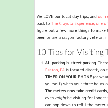
We LOVE our local day trips, and
our r
back to
The Crayola Experience, one of 
figure out a few more things to make 
been or are a crayon factory veteran, 
10 Tips for Visiting
All parking is street parking.
There 
Easton, PA
is located directly on th
TIMER ON YOUR PHONE
(or wha
yourself) when your three hours o
The meters now take credit cards,
even
might
be visiting for longer
can pop down to refill the meter a