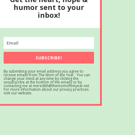
humor sent to your
inbox!
SUBSCRIBE!
By submitting your email address you agree to
receive emails from The Mom of the Year. You can
change your mind at any time by clicking the
unsubscribe at the bottom of the emails or by
contacting me at meredith@themomoftheyear.net
For more information about our privacy practices
visit our website.