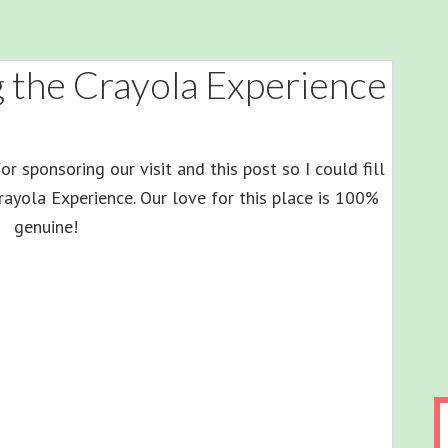
ng the Crayola Experience
r sponsoring our visit and this post so I could fill
Crayola Experience. Our love for this place is 100%
genuine!