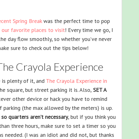
ecent Spring Break
was the perfect time to pop
our favorite places to visit
! Every time we go, I
the day flow smoothly, so whether you’ve never
make sure to check out the tips below!
 The Crayola Experience
is plenty of it, and
The Crayola Experience in
e square, but street parking it is. Also,
SET A
tever other device or hack you have to remind
f parking (the max allowed by the meters) is up.
 so quarters aren’t necessary
, but if you think you
 than three hours, make sure to set a timer so you
s needed. (I was an idiot and did not, but thanks