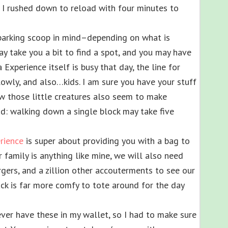
, I rushed down to reload with four minutes to
s parking scoop in mind–depending on what is
ay take you a bit to find a spot, and you may have
 Experience itself is busy that day, the line for
owly, and also…kids. I am sure you have your stuff
w those little creatures also seem to make
ad: walking down a single block may take five
rience
is super about providing you with a bag to
r family is anything like mine, we will also need
gers, and a zillion other accouterments to see our
ck is far more comfy to tote around for the day
ver have these in my wallet, so I had to make sure