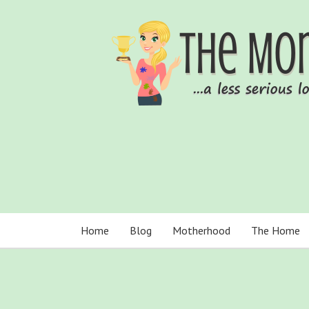
Home
Blog
Motherhood
The Home