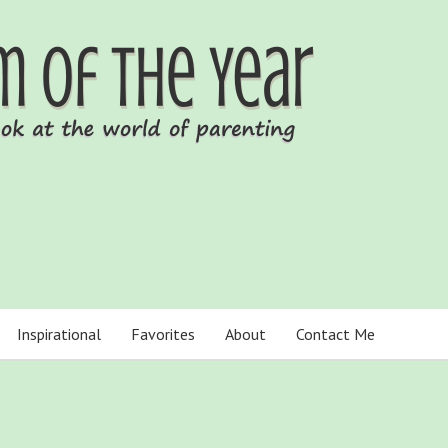
Inspirational
Favorites
About
Contact Me