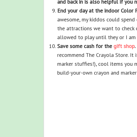
and back in is also helpful if you 
End your day at the indoor Color 
awesome, my kiddos could spend en
the attractions we want to check o
allowed to play until they or I a
Save some cash for the
gift shop
.
recommend The Crayola Store. It is
marker stuffies!), cool items you 
build-your-own crayon and marker 