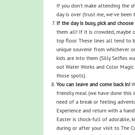
If you don’t make attending the sh
day is over (trust me, we’ve been t
If the day is busy, pick and choose 
them all! If it is crowded, maybe 
top floor. These lines all tend to 
unique souvenir from whichever one
kids are into them (Silly Selfies 
out Water Works and Color Magic 
those spots).
You can leave and come back in!
W
friendly meal (we have done this in
need of a break or feeling advent
Experience and return with a hand
Easter is chock-full of adorable, k
during or after your visit to The 