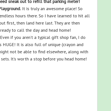
need sneak out to refill that parking meter!
Playground.
It is truly an awesome place! So
dless hours there. So I have learned to hit all
ut first, then land here last. They are then
m ready to call the day and head home!
Even if you aren’t a typical gift shop fan, I do
 HUGE! It is also full of unique (crayon and
might not be able to find elsewhere, along with
sets. It’s worth a stop before you head home!