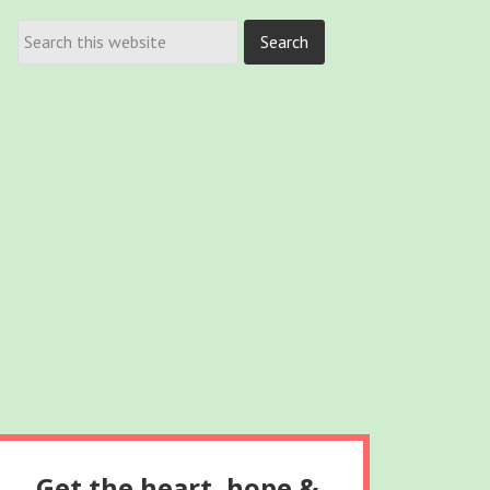
Get the heart, hope &