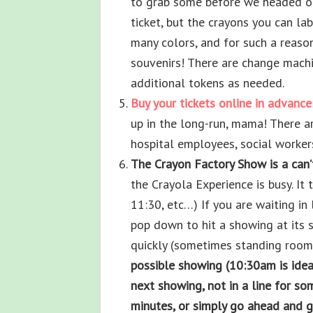
to grab some before we headed ou
ticket, but the crayons you can l
many colors, and for such a reason
souvenirs! There are change machi
additional tokens as needed.
Buy your tickets online in advance
up in the long-run, mama! There a
hospital employees, social workers
The Crayon Factory Show is a can’
the Crayola Experience is busy. It 
11:30, etc…) If you are waiting in 
pop down to hit a showing at its st
quickly (sometimes standing room
possible showing (10:30am is ideal
next showing, not in a line for so
minutes, or simply go ahead and ge