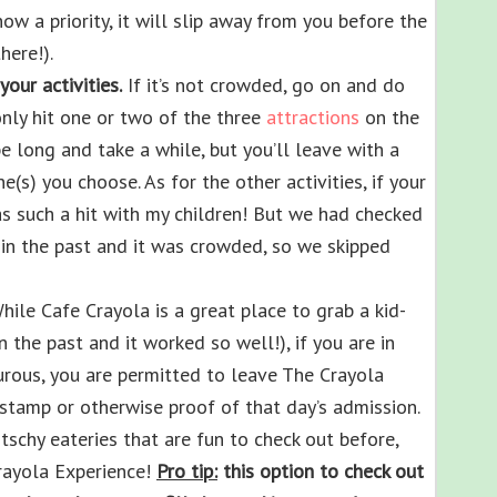
ow a priority, it will slip away from you before the
here!).
your activities.
If it’s not crowded, go on and do
only hit one or two of the three
attractions
on the
be long and take a while, but you’ll leave with a
(s) you choose. As for the other activities, if your
was such a hit with my children! But we had checked
in the past and it was crowded, so we skipped
hile Cafe Crayola is a great place to grab a kid-
 the past and it worked so well!), if you are in
urous, you are permitted to leave The Crayola
stamp or otherwise proof of that day’s admission.
itschy eateries that are fun to check out before,
Crayola Experience!
Pro tip:
this option to check out