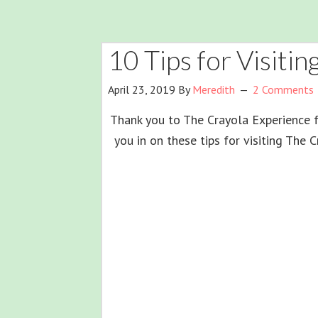
10 Tips for Visiti
April 23, 2019
By
Meredith
2 Comments
Thank you to The Crayola Experience fo
you in on these tips for visiting The 