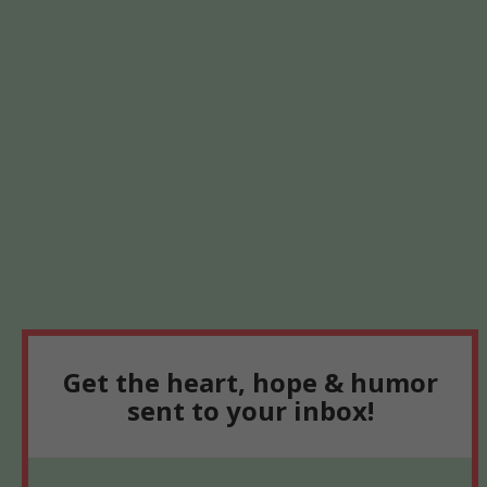
Get the heart, hope & humor
sent to your inbox!