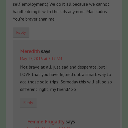
self employment.) We do it all because we cannot
handle doing it with the kids anymore. Mad kudos.
You’re braver than me.
Reply
Meredith
says
May 17, 2016 at 7:17 AM
Not brave at all, just sad and desperate, but I
LOVE that you have figured out a smart way to
ace those solo trips! Someday this will all be so
different, right, my friend? xo
Reply
Femme Frugality
says