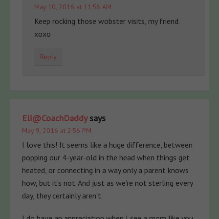
May 10, 2016 at 11:56 AM
Keep rocking those wobster visits, my friend.
xoxo
Reply
Eli@CoachDaddy
says
May 9, 2016 at 2:56 PM
I love this! It seems like a huge difference, between
popping our 4-year-old in the head when things get
heated, or connecting in a way only a parent knows
how, but it’s not. And just as we’re not sterling every
day, they certainly aren’t.
I do have an appreciation when I see a mom like you