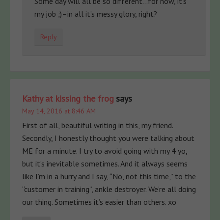
Some day will all be so different…for now, it’s
my job ;)–in all it’s messy glory, right?
Reply
Kathy at kissing the frog
says
May 14, 2016 at 8:46 AM
First of all, beautiful writing in this, my friend.
Secondly, I honestly thought you were talking about
ME for a minute. I try to avoid going with my 4 yo,
but it’s inevitable sometimes. And it always seems
like I’m in a hurry and I say, “No, not this time,” to the
“customer in training”, ankle destroyer. We’re all doing
our thing. Sometimes it’s easier than others. xo