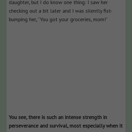
daughter, but I do know one thing: I saw her
checking out a bit later and I was silently fist-
bumping her, “You got your groceries, mom!”
You see, there is such an intense strength in
perseverance and survival, most especially when it