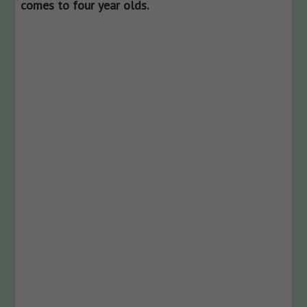
comes to four year olds.