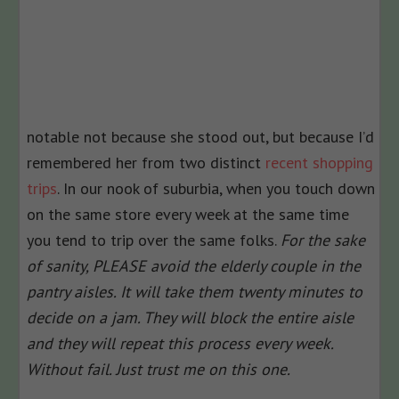
notable not because she stood out, but because I’d
remembered her from two distinct
recent shopping
trips
. In our nook of suburbia, when you touch down
on the same store every week at the same time
you tend to trip over the same folks.
For the sake
of sanity, PLEASE avoid the elderly couple in the
pantry aisles. It will take them twenty minutes to
decide on a jam. They will block the entire aisle
and they will repeat this process every week.
Without fail. Just trust me on this one.