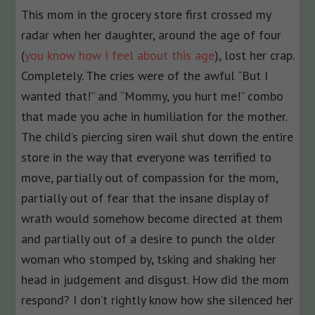
This mom in the grocery store first crossed my
radar when her daughter, around the age of four
(
you know how I feel about this age
), lost her crap.
Completely. The cries were of the awful “But I
wanted that!” and “Mommy, you hurt me!” combo
that made you ache in humiliation for the mother.
The child’s piercing siren wail shut down the entire
store in the way that everyone was terrified to
move, partially out of compassion for the mom,
partially out of fear that the insane display of
wrath would somehow become directed at them
and partially out of a desire to punch the older
woman who stomped by, tsking and shaking her
head in judgement and disgust. How did the mom
respond? I don’t rightly know how she silenced her