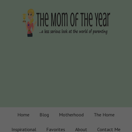
Home
Blog
Motherhood
The Home
Inspirational
Favorites
About
Contact Me