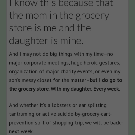
I know this because that
the mom in the grocery
store is me and the
daughter is mine.
And I may not do big things with my time–no
major corporate meetings, huge heroic gestures,
organization of major charity events, or even my
son’s messy closet for the matter–
but I do go to
the grocery store. With my daughter. Every week.
And whether it’s a lobsters or ear splitting
tantruming or active suicide-by-grocery-cart-
prevention sort of shopping trip, we will be back–
next week.