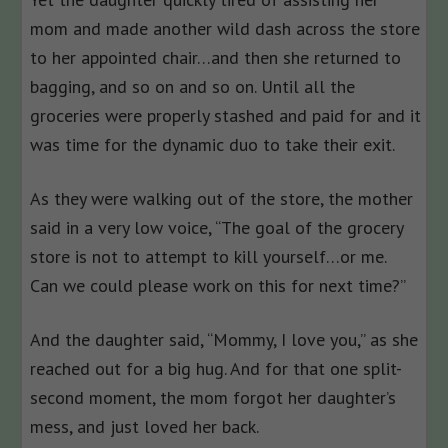
mom and made another wild dash across the store
to her appointed chair…and then she returned to
bagging, and so on and so on. Until all the
groceries were properly stashed and paid for and it
was time for the dynamic duo to take their exit.
As they were walking out of the store, the mother
said in a very low voice, “The goal of the grocery
store is not to attempt to kill yourself…or me.
Can we could please work on this for next time?”
And the daughter said, “Mommy, I love you,” as she
reached out for a big hug. And for that one split-
second moment, the mom forgot her daughter’s
mess, and just loved her back.