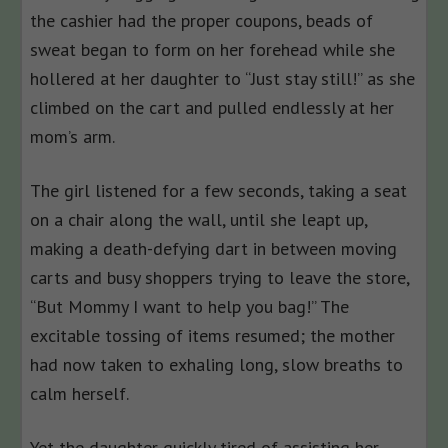
the cashier had the proper coupons, beads of
sweat began to form on her forehead while she
hollered at her daughter to “Just stay still!” as she
climbed on the cart and pulled endlessly at her
mom’s arm.
The girl listened for a few seconds, taking a seat
on a chair along the wall, until she leapt up,
making a death-defying dart in between moving
carts and busy shoppers trying to leave the store,
“But Mommy I want to help you bag!” The
excitable tossing of items resumed; the mother
had now taken to exhaling long, slow breaths to
calm herself.
Yet the daughter quickly tired of assisting her