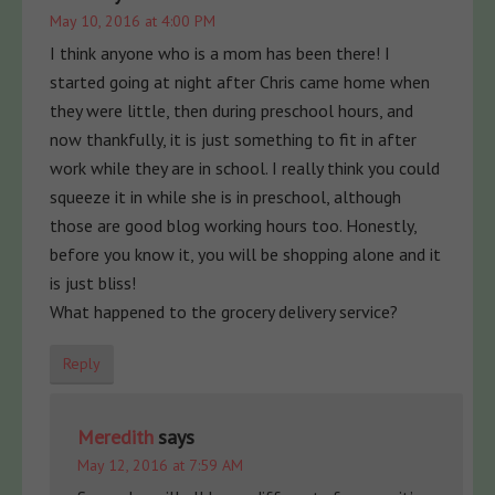
May 10, 2016 at 4:00 PM
I think anyone who is a mom has been there! I
started going at night after Chris came home when
they were little, then during preschool hours, and
now thankfully, it is just something to fit in after
work while they are in school. I really think you could
squeeze it in while she is in preschool, although
those are good blog working hours too. Honestly,
before you know it, you will be shopping alone and it
is just bliss!
What happened to the grocery delivery service?
Reply
Meredith
says
May 12, 2016 at 7:59 AM