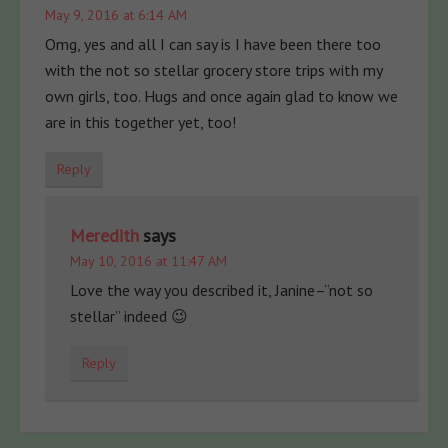
May 9, 2016 at 6:14 AM
Omg, yes and all I can say is I have been there too
with the not so stellar grocery store trips with my
own girls, too. Hugs and once again glad to know we
are in this together yet, too!
Reply
Meredith
says
May 10, 2016 at 11:47 AM
Love the way you described it, Janine–“not so
stellar” indeed 😉
Reply