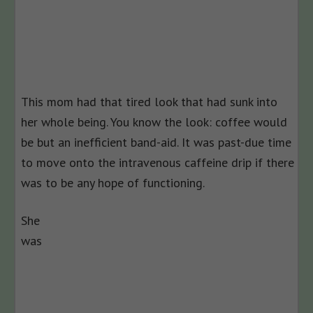
This mom had that tired look that had sunk into
her whole being. You know the look: coffee would
be but an inefficient band-aid. It was past-due time
to move onto the intravenous caffeine drip if there
was to be any hope of functioning.
She
was