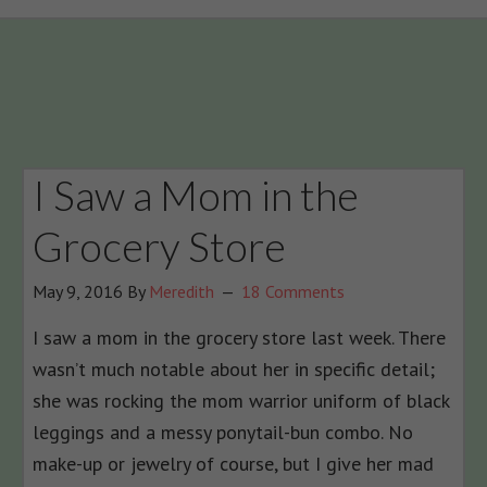
I Saw a Mom in the
Grocery Store
May 9, 2016
By
Meredith
18 Comments
I saw a mom in the grocery store last week. There
wasn’t much notable about her in specific detail;
she was rocking the mom warrior uniform of black
leggings and a messy ponytail-bun combo. No
make-up or jewelry of course, but I give her mad