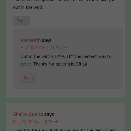
out in the wild.
Reply
Meredith
says
May 10, 2016 at 11:58 AM
Out in the wild is EXACTLY the perfect way to
put it. Thanks for getting it, Eli 😉
Reply
Sheila Qualls
says
May 10, 2016 at 10:21 AM
I used to take 4 kids shopping and to the dentist and