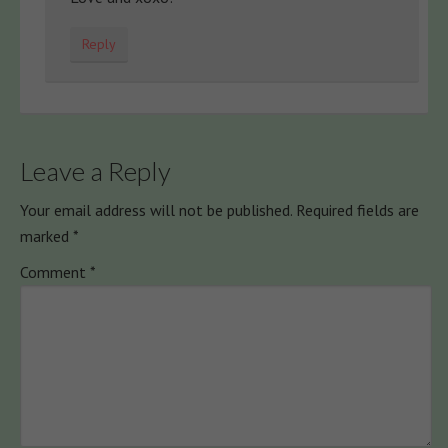
Reply
Leave a Reply
Your email address will not be published.
Required fields are
marked
*
Comment
*