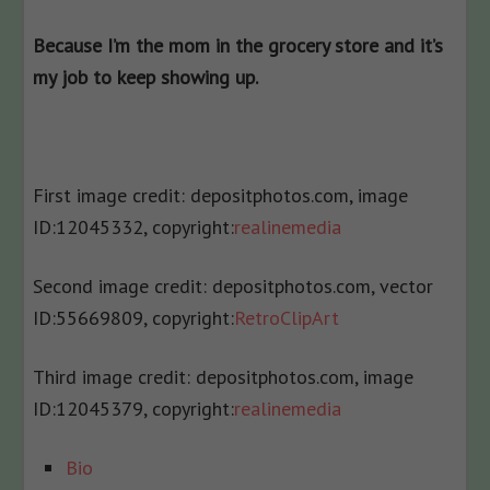
Because I’m the mom in the grocery store and it’s
my job to keep showing up.
First image credit: depositphotos.com, i
mage
ID:
12045332, c
opyright:
realinemedia
Second image credit: depositphotos.com, v
ector
ID:
55669809, c
opyright:
RetroClipArt
Third image credit: depositphotos.com, i
mage
ID:
12045379, c
opyright:
realinemedia
The
Bio