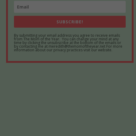
SUBSCRIBE!
By submitting your email address you agree to receive emails
from The Mom of the Year. You can change your mind at any
time by clicking the unsubscribe at the bottom of the emails or
by contacting me at meredith@themomoftheyear.net For more
information about our privacy practices visit our website.