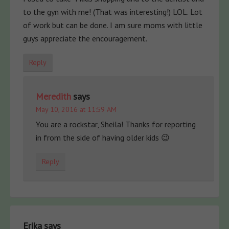
to the gyn with me! (That was interesting!) LOL. Lot
of work but can be done. I am sure moms with little
guys appreciate the encouragement.
Reply
Meredith
says
May 10, 2016 at 11:59 AM
You are a rockstar, Sheila! Thanks for reporting
in from the side of having older kids 😉
Reply
Erika
says