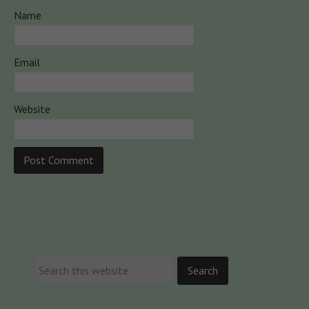
Name
Email
Website