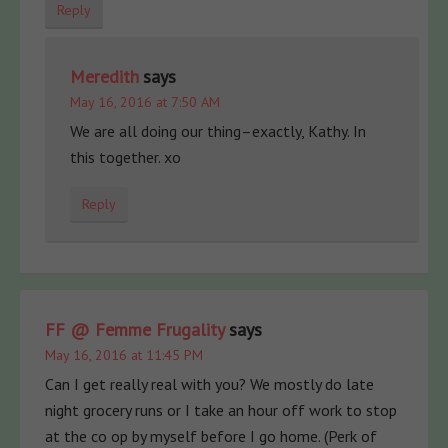
Reply
Meredith
says
May 16, 2016 at 7:50 AM
We are all doing our thing–exactly, Kathy. In
this together. xo
Reply
FF @ Femme Frugality
says
May 16, 2016 at 11:45 PM
Can I get really real with you? We mostly do late
night grocery runs or I take an hour off work to stop
at the co op by myself before I go home. (Perk of