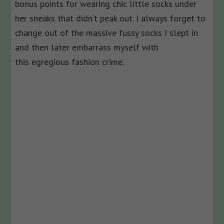
bonus points for wearing chic little socks under
her sneaks that didn’t peak out. I always forget to
change out of the massive fussy socks I slept in
and then later embarrass myself with
this egregious fashion crime.