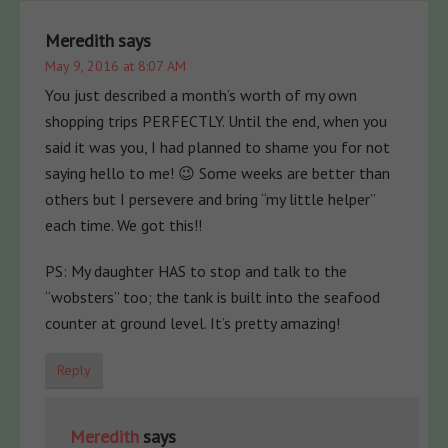
Meredith
says
May 9, 2016 at 8:07 AM
You just described a month’s worth of my own
shopping trips PERFECTLY. Until the end, when you
said it was you, I had planned to shame you for not
saying hello to me! 😉 Some weeks are better than
others but I persevere and bring “my little helper”
each time. We got this!!
PS: My daughter HAS to stop and talk to the
“wobsters” too; the tank is built into the seafood
counter at ground level. It’s pretty amazing!
Reply
Meredith
says