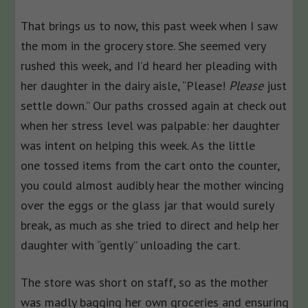
That brings us to now, this past week when I saw
the mom in the grocery store. She seemed very
rushed this week, and I’d heard her pleading with
her daughter in the dairy aisle, “Please!
Please
just
settle down.” Our paths crossed again at check out
when her stress level was palpable: her daughter
was intent on helping this week. As the little
one tossed items from the cart onto the counter,
you could almost audibly hear the mother wincing
over the eggs or the glass jar that would surely
break, as much as she tried to direct and help her
daughter with “gently” unloading the cart.
The store was short on staff, so as the mother
was madly bagging her own groceries and ensuring