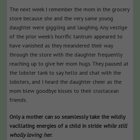
The next week I remember the mom in the grocery
store because she and the very same young
daughter were giggling and laughing. Any vestige
of the prior week’s horrific tantrum appeared to
have vanished as they meandered their way
through the store with the daughter frequently
reaching up to give her mom hugs. They paused at
the lobster tank to say hello and chat with the
lobsters, and I heard the daughter cheer as the
mom blew goodbye kisses to their crustacean
friends.
Only a mother can so seamlessly take the wildly
vacillating energies of a child in stride
while still
wholly loving her
.