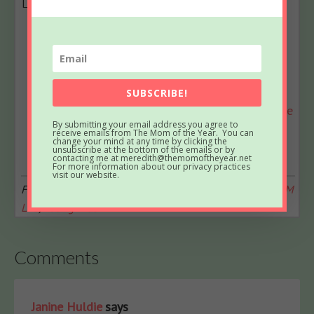
Latest posts by Meredith
(
see all
)
What to Know About Effective Outpatient
Treatment for Adolescents
- March 17, 2026
How Natural Light Can Boost Your Mood and
Home Aesthetic
- March 4, 2026
SUBSCRIBE!
Disney World in December: A Real Mom’s Guide
By submitting your email address you agree to
to Cutting the Overwhelm and Finding the
receive emails from The Mom of the Year. You can
change your mind at any time by clicking the
Magic
- October 15, 2025
unsubscribe at the bottom of the emails or by
contacting me at meredith@themomoftheyear.net
For more information about our privacy practices
visit our website.
Filed Under:
Grocery Shopping
,
Leaving the House
,
SAHM
Life
,
Young Kids
Comments
Janine Huldie
says