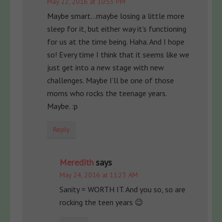
May 22, 2016 at 10:53 PM
Maybe smart…maybe losing a little more
sleep for it, but either way it’s functioning
for us at the time being. Haha. And I hope
so! Every time I think that it seems like we
just get into a new stage with new
challenges. Maybe I’ll be one of those
moms who rocks the teenage years.
Maybe. :p
Reply
Meredith
says
May 24, 2016 at 11:23 AM
Sanity = WORTH IT. And you so, so are
rocking the teen years 😉