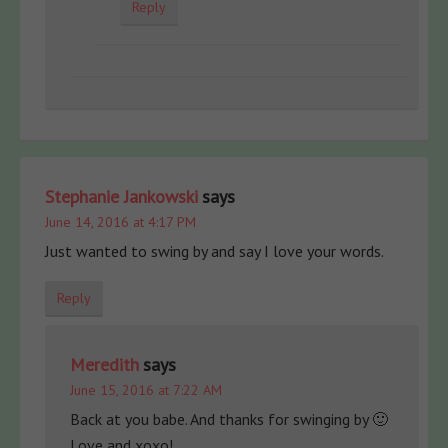
Reply
Stephanie Jankowski
says
June 14, 2016 at 4:17 PM
Just wanted to swing by and say I love your words.
Reply
Meredith
says
June 15, 2016 at 7:22 AM
Back at you babe. And thanks for swinging by 🙂
Love and xoxo!