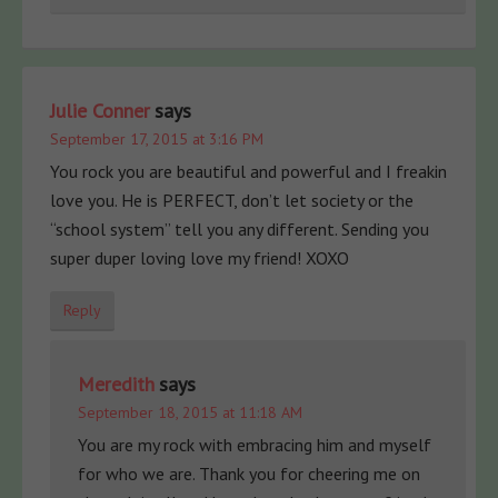
Julie Conner
says
September 17, 2015 at 3:16 PM
You rock you are beautiful and powerful and I freakin
love you. He is PERFECT, don’t let society or the
“school system” tell you any different. Sending you
super duper loving love my friend! XOXO
Reply
Meredith
says
September 18, 2015 at 11:18 AM
You are my rock with embracing him and myself
for who we are. Thank you for cheering me on