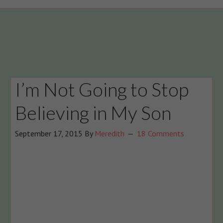
I’m Not Going to Stop
Believing in My Son
September 17, 2015
By
Meredith
18 Comments