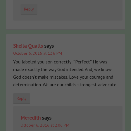
Reply
Sheila Qualls
says
October 6, 2016 at 1:36 PM
You labeled you son correctly: “Perfect” He was
made exactly the way God intended. And, we know
God doesn’t make mistakes. Love your courage and
determination. We are our child’s strongest advocate.
Reply
Meredith
says
October 6, 2016 at 2:06 PM