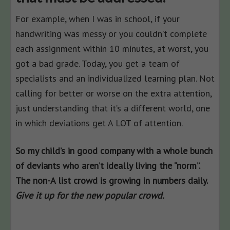
For example, when I was in school, if your
handwriting was messy or you couldn’t complete
each assignment within 10 minutes, at worst, you
got a bad grade. Today, you get a team of
specialists and an individualized learning plan. Not
calling for better or worse on the extra attention,
just understanding that it’s a different world, one
in which deviations get A LOT of attention.
So my child’s in good company with a whole bunch
of deviants who aren’t ideally living the “norm”.
The non-A list crowd is growing in numbers daily.
Give it up for the new popular crowd.