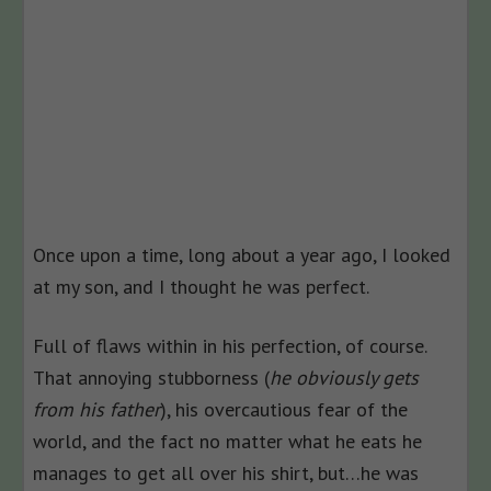
Once upon a time, long about a year ago, I looked
at my son, and I thought he was perfect.
Full of flaws within in his perfection, of course.
That annoying stubborness (
he obviously gets
from his father
), his overcautious fear of the
world, and the fact no matter what he eats he
manages to get all over his shirt, but…he was