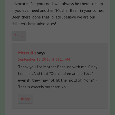
advocates for you too. I will always be there to help
if you ever need another “Mother Bear” in your corner.
Been there, done that, & still believe we are our
children’s best advocates!
Reply
Meredith
says
September 18, 2015 at 11:13 AM
Thank you for Mother Bear-ing with me, Cindy–
I need it. And that “Our children are perfect”
even if “they may not fit the mold of ‘Norm'”?
That is exactly my heart. xo
Reply