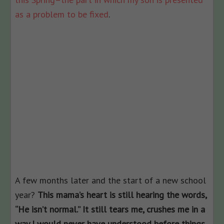
as a problem to be fixed
.
A few months later and the start of a new school
year?
This mama’s heart is still hearing the words,
“He isn’t normal.” It still tears me, crushes me in a
way I would never have understood before things