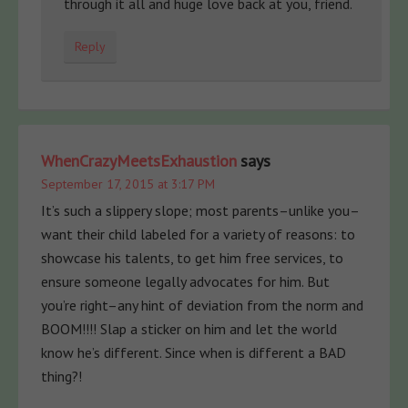
through it all and huge love back at you, friend.
Reply
WhenCrazyMeetsExhaustion
says
September 17, 2015 at 3:17 PM
It’s such a slippery slope; most parents–unlike you–
want their child labeled for a variety of reasons: to
showcase his talents, to get him free services, to
ensure someone legally advocates for him. But
you’re right–any hint of deviation from the norm and
BOOM!!!! Slap a sticker on him and let the world
know he’s different. Since when is different a BAD
thing?!