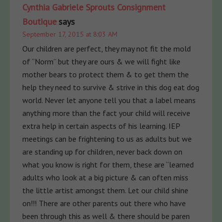
Cynthia Gabriele Sprouts Consignment
Boutique
says
September 17, 2015 at 8:03 AM
Our children are perfect, they may not fit the mold
of “Norm” but they are ours & we will fight like
mother bears to protect them & to get them the
help they need to survive & strive in this dog eat dog
world. Never let anyone tell you that a label means
anything more than the fact your child will receive
extra help in certain aspects of his learning. IEP
meetings can be frightening to us as adults but we
are standing up for children, never back down on
what you know is right for them, these are “learned
adults who look at a big picture & can often miss
the little artist amongst them. Let our child shine
on!!! There are other parents out there who have
been through this as well & there should be paren