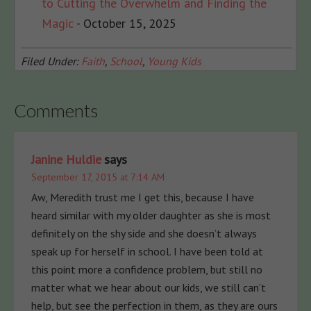
to Cutting the Overwhelm and Finding the
Magic
- October 15, 2025
Filed Under:
Faith
,
School
,
Young Kids
Comments
Janine Huldie
says
September 17, 2015 at 7:14 AM
Aw, Meredith trust me I get this, because I have
heard similar with my older daughter as she is most
definitely on the shy side and she doesn’t always
speak up for herself in school. I have been told at
this point more a confidence problem, but still no
matter what we hear about our kids, we still can’t
help, but see the perfection in them, as they are ours