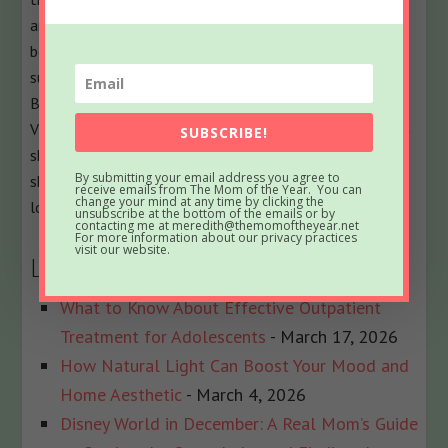
and all their empathizers. She has been part of several
best-selling anthologies, featured on prominent sites
such as Huffington Post, In the Powder Room and
BlogHer, and loves her role as the Executive
VP/Operations Manager of The BlogU Conference. When
SUBSCRIBE!
she's not breaking up fights over Legos and juice boxes,
By submitting your email address you agree to
she remains fully committed to sharing a less serious
receive emails from The Mom of the Year. You can
change your mind at any time by clicking the
look at the world of parenting.
unsubscribe at the bottom of the emails or by
contacting me at meredith@themomoftheyear.net
For more information about our privacy practices
visit our website.
Latest posts by Meredith
(
see all
)
What to Know About Effective Outpatient
Treatment for Adolescents
- March 17, 2026
How Natural Light Can Boost Your Mood and
Home Aesthetic
- March 4, 2026
Disney World in December: A Real Mom’s Guide