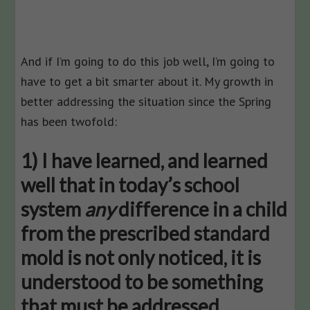
And if I’m going to do this job well, I’m going to
have to get a bit smarter about it. My growth in
better addressing the situation since the Spring
has been twofold:
1) I have learned, and learned
well that in today’s school
system
any
difference in a child
from the prescribed standard
mold is not only noticed, it is
understood to be something
that must be addressed.