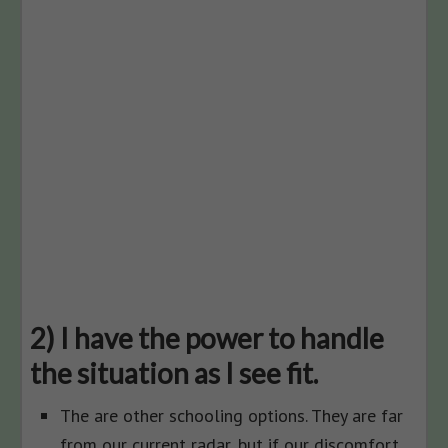
2) I have the power to handle
the situation as I see fit.
The are other schooling options. They are far
from our current radar, but if our discomfort