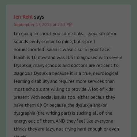
Jen Kehl
says
September 17, 2015 at 2:33 PM
I’m going to shoot you some links…..your situation
sounds eerily similar to mine, but since I
homeschooled Isaiah it wasn’t so “in your face.”
Isaiah is 10 now and was JUST diagnosed with severe
Dyslexia, many schools and doctor’s are reticent to
diagnosis Dyslexia because it is a true, neurological
learning disability and requires more services than
most schools are willing to provide. A lot of kids
present with social issues too, either becaus they
have them 😉 Or because the dyslexia and/or
dysgraphia (the writing part) is sucking all of the
energy out of them, AND they feel like everyone
think’s they are lazy, not trying hard enough or even
stupid.