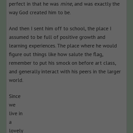
perfect in that he was
mine
, and was exactly the
way God created him to be.
And then I sent him off to school, the place I
assumed to be full of positive growth and
learning experiences. The place where he would
figure out things like how salute the flag,
remember to put his smock on before art class,
and generally interact with his peers in the larger
world.
Since
we
live in
a
lovely