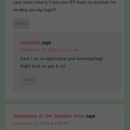
case write clearly. From one IEP mom to another I’m
sending you big hugs!!!
Reply
Meredith
says
September 18, 2015 at 11:14 AM
Sara, I so, so appreciate your knowing hugs.
Right back at you & xo
Reply
Sisterhood of the Sensible Mom
says
September 17, 2015 at 8:49 AM