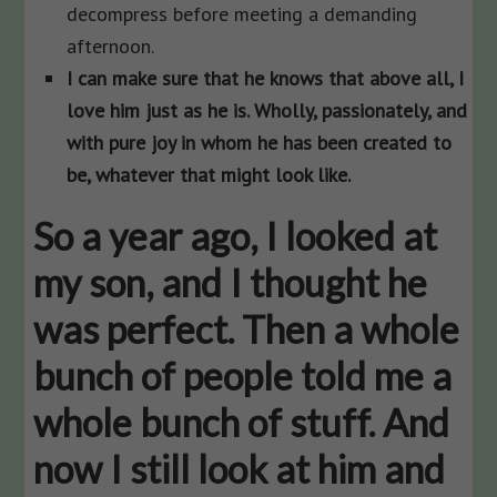
decompress before meeting a demanding
afternoon.
I can make sure that he knows that above all, I
love him just as he is. Wholly, passionately, and
with pure joy in whom he has been created to
be, whatever that might look like.
So a year ago, I looked at
my son, and I thought he
was perfect. Then a whole
bunch of people told me a
whole bunch of stuff. And
now I still look at him and