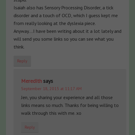
Isaiah also has Sensory Processing Disorder, a tick
disorder and a touch of OCD, which I guess kept me
from really looking at the dyslexia piece.
Anyway….I have been writing about it a lot lately and
will send you some links so you can see what you
think.
Reply
Meredith
says
September 18, 2015 at 11:17 AM
Jen, you sharing your experience and all those
links means so much. Thanks for being willing to
walk through this with me. xo
Reply