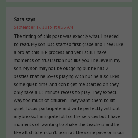
Sara
says
September 17, 2015 at 8:38 AM
The timing of this post was exactly what I needed
to read. My son just started first grade and I feel like
a pro at this IEP process and yet i still I have
moments of frustration but like you I believe in my
son. My son may not be outgoing but he has 2
besties that he loves playing with but he also likes
some quiet time. And don’t get me started on they
only have a 15 minute recess to play. They expect
way too much of children. They want them to sit
quiet,focus, participate and write perfectly without
any breaks. I am grateful for the services but I have
moments of wanting to shake the teachers and be
like all children don’t learn at the same pace or in our