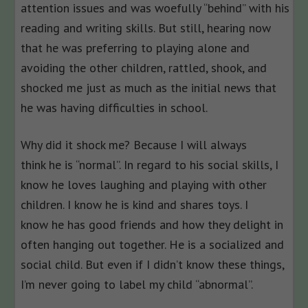
attention issues and was woefully “behind” with his
reading and writing skills. But still, hearing now
that he was preferring to playing alone and
avoiding the other children, rattled, shook, and
shocked me just as much as the initial news that
he was having difficulties in school.
Why did it shock me? Because I will always
think he is “normal”. In regard to his social skills, I
know he loves laughing and playing with other
children. I know he is kind and shares toys. I
know he has good friends and how they delight in
often hanging out together. He is a socialized and
social child. But even if I didn’t know these things,
I’m never going to label my child “abnormal”.