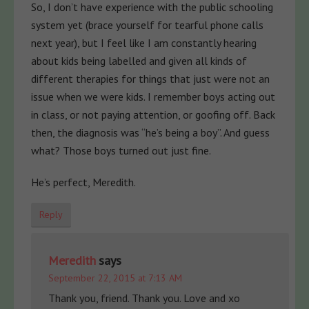
So, I don’t have experience with the public schooling
system yet (brace yourself for tearful phone calls
next year), but I feel like I am constantly hearing
about kids being labelled and given all kinds of
different therapies for things that just were not an
issue when we were kids. I remember boys acting out
in class, or not paying attention, or goofing off. Back
then, the diagnosis was “he’s being a boy”. And guess
what? Those boys turned out just fine.
He’s perfect, Meredith.
Reply
Meredith
says
September 22, 2015 at 7:13 AM
Thank you, friend. Thank you. Love and xo