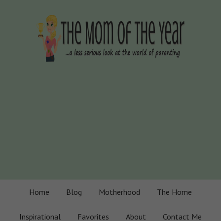
Home
Blog
Motherhood
The Home
Inspirational
Favorites
About
Contact Me