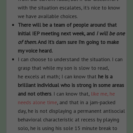
with the situation escalates, it’s nice to know
we have available choices.
There will be a team of people around that
initial IEP meeting next week, and
I will be one
of them
. And it’s darn sure I’m going to make
my voice heard.
I can choose to understand the situation. I can
grasp that while my son is slow to read,
he excels at math; I can know that
he is a
brilliant individual who is strong in some areas
and not others
. I can know that,
like me, he
needs alone time
, and that in a jam-packed
day, he is not displaying a permanent antisocial
behavioral characteristic at recess by playing
solo, he is using his sole 15 minute break to