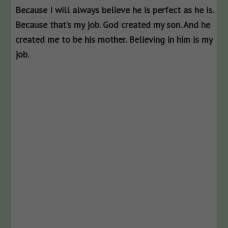
Because I will always believe he is perfect as he is.
Because that’s my job. God created my son. And he
created me to be his mother. Believing in him is my
job.