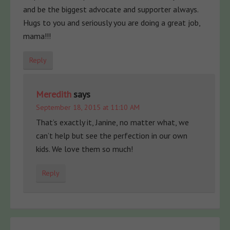
and be the biggest advocate and supporter always.
Hugs to you and seriously you are doing a great job,
mama!!!
Reply
Meredith
says
September 18, 2015 at 11:10 AM
That’s exactly it, Janine, no matter what, we
can’t help but see the perfection in our own
kids. We love them so much!
Reply