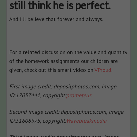
still think he is perfect.
And I’ll believe that forever and always.
For a related discussion on the value and quantity
of the homework assignments our children are
given, check out this smart video on
VProud
.
First image credit: depositphotos.com, image
ID:17057441, copyright:
prometeus
Second image credit: depositphotos.com, image
ID:51608975, copyright:
Wavebreakmedia