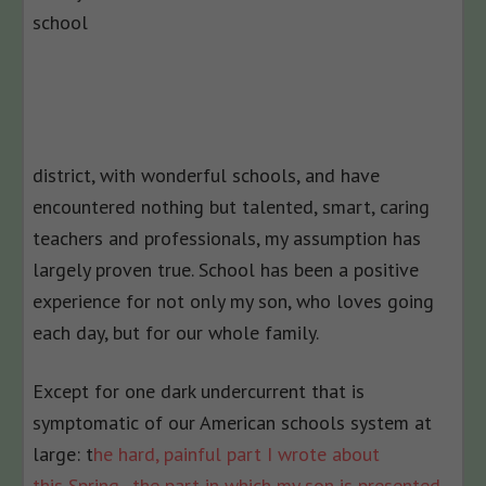
school
district, with wonderful schools, and have
encountered nothing but talented, smart, caring
teachers and professionals, my assumption has
largely proven true. School has been a positive
experience for not only my son, who loves going
each day, but for our whole family.
Except for one dark undercurrent that is
symptomatic of our American schools system at
large: t
he hard, painful part I wrote about
this Spring–the part in which my son is presented