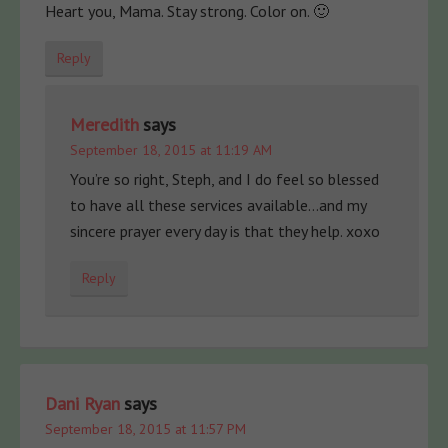
Heart you, Mama. Stay strong. Color on. 🙂
Reply
Meredith
says
September 18, 2015 at 11:19 AM
You’re so right, Steph, and I do feel so blessed
to have all these services available…and my
sincere prayer every day is that they help. xoxo
Reply
Dani Ryan
says
September 18, 2015 at 11:57 PM