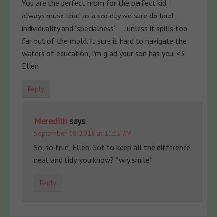
You are the perfect mom for the perfect kid. I
always muse that as a society we sure do laud
individuality and “specialness” . . . unless it spills too
far out of the mold. It sure is hard to navigate the
waters of education, I’m glad your son has you. <3
Ellen
Reply
Meredith
says
September 18, 2015 at 11:15 AM
So, so true, Ellen. Got to keep all the difference
neat and tidy, you know? *wry smile*
Reply