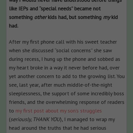
like IEPs and “special needs” became not
something
other
kids had, but something
my
kid
had.
After my first phone call with his sweet teacher
when she discussed “social concerns” she saw
during recess, I hung up the phone and sobbed as
my heart broke in a way it never before had, over
yet another concern to add to the growing list. You
see, last year, after much middle-of-the-night
sleeplessness, the support of some incredibly boss
friends, and the overwhelming response of readers
to
my first post about my son’s struggles
(
seriously, THANK YOU
), I managed to wrap my
head around the truths that he had serious