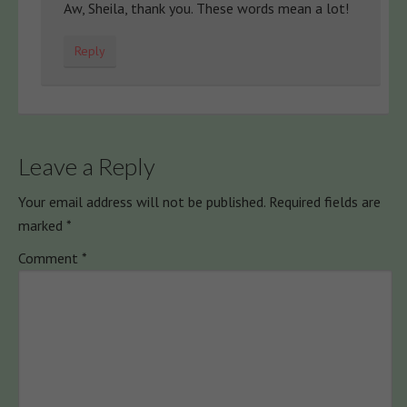
Aw, Sheila, thank you. These words mean a lot!
Reply
Leave a Reply
Your email address will not be published.
Required fields are
marked
*
Comment
*