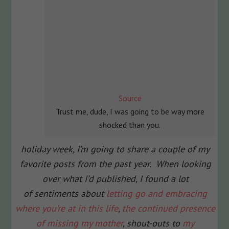
Source
Trust me, dude, I was going to be way more
shocked than you.
holiday week, I’m going to share a couple of my
favorite posts from the past year. When looking
over what I’d published, I found a lot
of sentiments about
letting go and embracing
where you’re at in this life
,
the continued presence
of missing my mother
, shout-outs to
my