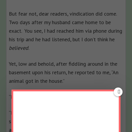
But fear not, dear readers, vindication did come.
Two days after my husband came home to be
exact. You see, I had reached him via phone during
his trip and he had listened, but I don’t think he
believed
.
Yet, low and behold, after fiddling around in the
basement upon his return, he reported to me, “An
animal got in the house.”
“I know. I told you that.”
“Right, but there was a hole in the dryer vent and
shredded insultation is all over the place, so an
animal got in.”