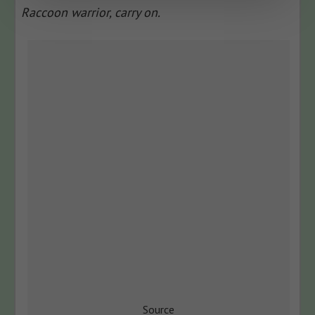
Raccoon warrior, carry on.
Source