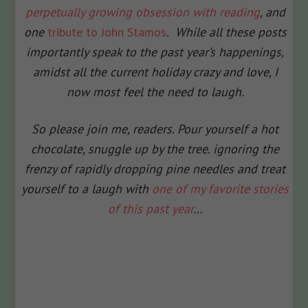
perpetually growing obsession with reading
, and
one
tribute to John Stamos
. While all these posts
importantly speak to the past year’s happenings,
amidst all the current holiday crazy and love, I
now most feel the need to laugh.
So please join me, readers. Pour yourself a hot
chocolate, snuggle up by the tree. ignoring the
frenzy of rapidly dropping pine needles and treat
yourself to a laugh with
one of my favorite stories
of this past year
…