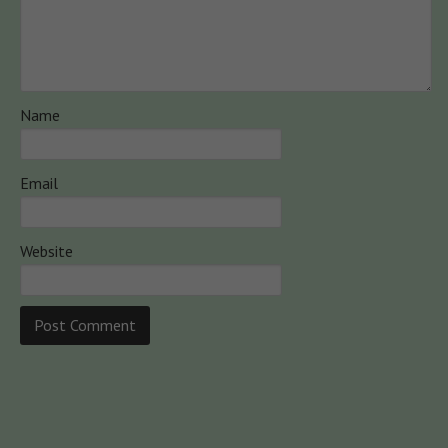
Name
Email
Website