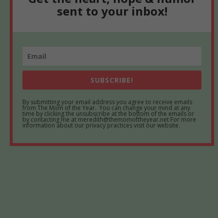
sent to your inbox!
SUBSCRIBE!
By submitting your email address you agree to receive emails
from The Mom of the Year. You can change your mind at any
time by clicking the unsubscribe at the bottom of the emails or
by contacting me at meredith@themomoftheyear.net For more
information about our privacy practices visit our website.