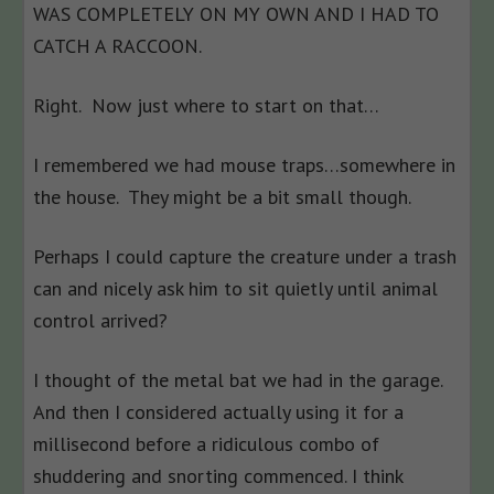
WAS COMPLETELY ON MY OWN AND I HAD TO
CATCH A RACCOON.
Right. Now just where to start on that…
I remembered we had mouse traps…somewhere in
the house. They might be a bit small though.
Perhaps I could capture the creature under a trash
can and nicely ask him to sit quietly until animal
control arrived?
I thought of the metal bat we had in the garage.
And then I considered actually using it for a
millisecond before a ridiculous combo of
shuddering and snorting commenced. I think