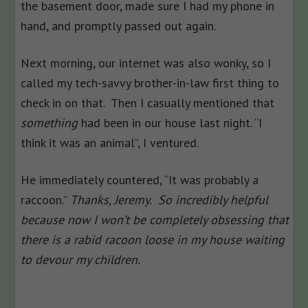
the basement door, made sure I had my phone in
hand, and promptly passed out again.
Next morning, our internet was also wonky, so I
called my tech-savvy brother-in-law first thing to
check in on that. Then I casually mentioned that
something
had been in our house last night. “I
think it was an animal”, I ventured.
He immediately countered, “It was probably a
raccoon.”
Thanks, Jeremy. So incredibly helpful
because now I won’t be completely obsessing that
there is a rabid racoon loose in my house waiting
to devour my children.