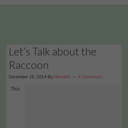
Let’s Talk about the
Raccoon
December 26, 2014
By
Meredith
4 Comments
This