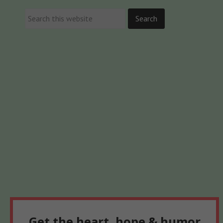
Get the heart, hope & humor