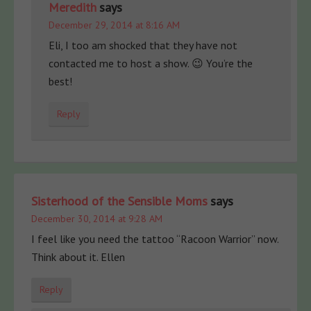
Meredith
says
December 29, 2014 at 8:16 AM
Eli, I too am shocked that they have not
contacted me to host a show. 😉 You’re the
best!
Reply
Sisterhood of the Sensible Moms
says
December 30, 2014 at 9:28 AM
I feel like you need the tattoo “Racoon Warrior” now.
Think about it. Ellen
Reply