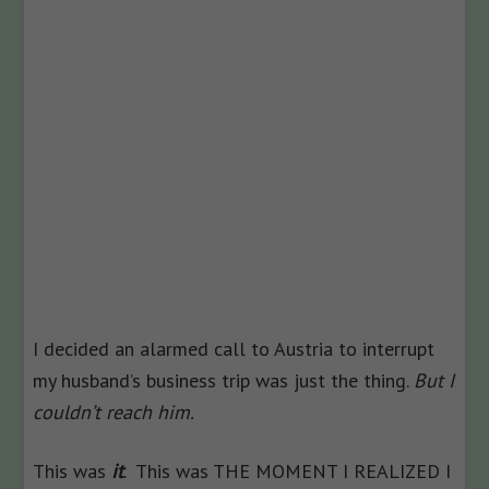
I decided an alarmed call to Austria to interrupt
my husband’s business trip was just the thing.
But I
couldn’t reach him.
This was
it
. This was THE MOMENT I REALIZED I