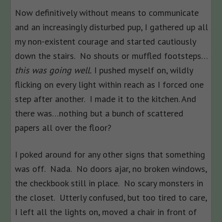
Now definitively without means to communicate
and an increasingly disturbed pup, I gathered up all
my non-existent courage and started cautiously
down the stairs. No shouts or muffled footsteps…
this was going well.
I pushed myself on, wildly
flicking on every light within reach as I forced one
step after another. I made it to the kitchen. And
there was…nothing but a bunch of scattered
papers all over the floor?
I poked around for any other signs that something
was off. Nada. No doors ajar, no broken windows,
the checkbook still in place. No scary monsters in
the closet. Utterly confused, but too tired to care,
I left all the lights on, moved a chair in front of