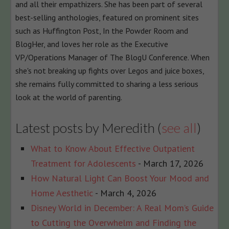
and all their empathizers. She has been part of several
best-selling anthologies, featured on prominent sites
such as Huffington Post, In the Powder Room and
BlogHer, and loves her role as the Executive
VP/Operations Manager of The BlogU Conference. When
she's not breaking up fights over Legos and juice boxes,
she remains fully committed to sharing a less serious
look at the world of parenting.
Latest posts by Meredith
(
see all
)
What to Know About Effective Outpatient
Treatment for Adolescents
- March 17, 2026
How Natural Light Can Boost Your Mood and
Home Aesthetic
- March 4, 2026
Disney World in December: A Real Mom’s Guide
to Cutting the Overwhelm and Finding the