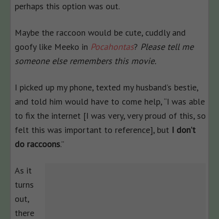
perhaps this option was out.
Maybe the raccoon would be cute, cuddly and
goofy like Meeko in
Pocahontas
?
Please tell me
someone else remembers this movie.
I picked up my phone, texted my husband’s bestie,
and told him would have to come help, “I was able
to fix the internet [I was very, very proud of this, so
felt this was important to reference], but
I don’t
do raccoons
.”
As it
turns
out,
there