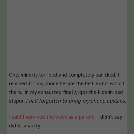
Only minorly terrified and completely panicked, I
reached for my phone beside the bed. But it wasn’t
there. In my exhausted finally-got-the-kids-in-bed
stupor,
I had forgotten to bring my phone upstairs
.
I said I survived the week as a parent
. I didn’t say I
did it smartly.