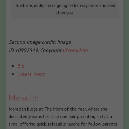
Trust me, dude, I was going to be way more shocked
than you.
Second image credit:
Image
ID:
10902549,
Copyright:
lifeonwhite
The
Bio
following
Latest Posts
two
tabs
change
Meredith
content
Meredith blogs at The Mom of the Year, where she
below.
dedicatedly earns her title one epic parenting fail at a
time, offering quick, relatable laughs for fellow parents