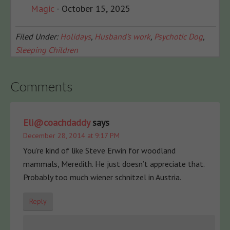
Magic
- October 15, 2025
Filed Under:
Holidays
,
Husband's work
,
Psychotic Dog
,
Sleeping Children
Comments
Eli@coachdaddy
says
December 28, 2014 at 9:17 PM
You’re kind of like Steve Erwin for woodland
mammals, Meredith. He just doesn’t appreciate that.
Probably too much wiener schnitzel in Austria.
Reply