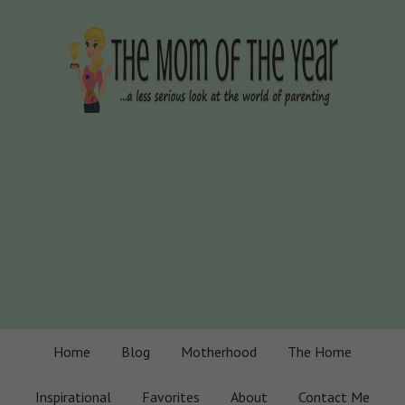
Home
Blog
Motherhood
The Home
Inspirational
Favorites
About
Contact Me