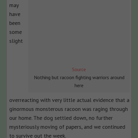
may
have
been
some
slight
Source
Nothing but racoon fighting warriors around
here
overreacting with very little actual evidence that a
ginormous monsterous racoon was raging through
our home. The dog settled down, no further
mysteriously moving of papers, and we continued
to survive out the week.