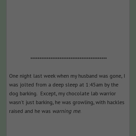
******************************************
One night last week when my husband was gone, I
was jolted from a deep sleep at 1:45am by the
dog barking. Except, my chocolate lab warrior
wasn’t just barking, he was growling, with hackles
raised and he was
warning me
.