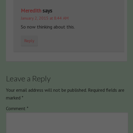
Meredith
says
January 2, 2015 at 8:44 AM
So now thinking about this.
Reply
Leave a Reply
Your email address will not be published.
Required fields are
marked
*
Comment
*