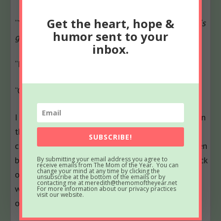
Get the heart, hope &
“You didn’t believe me when I told you.”
I know his
humor sent to your
game.
inbox.
“I didn’t say that.”
“Go back to Austria.”
I have no idea why Dr. J would entertain the option
that I had overblown a situation. Nor do I
SUBSCRIBE!
comprehend how he could doubt my prowess when
battling wild creatures. The mere notion of his lack
By submitting your email address you agree to
receive emails from The Mom of the Year. You can
change your mind at any time by clicking the
of faith makes me so savagely irate, it probably
unsubscribe at the bottom of the emails or by
contacting me at meredith@themomoftheyear.net
would be safer for all if he simply remained out-
For more information about our privacy practices
visit our website.
of-country.