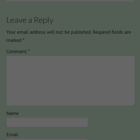
Leave a Reply
Your email address will not be published.
Required fields are
marked
*
Comment
*
Name
Email