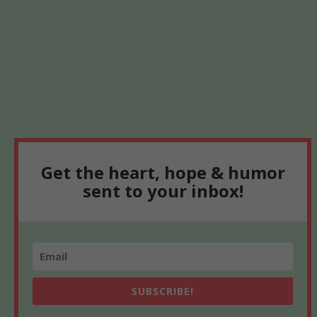
Get the heart, hope & humor
sent to your inbox!
SUBSCRIBE!