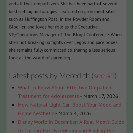
and all their empathizers. She has been part of several
best-selling anthologies, featured on prominent sites
such as Huffington Post, In the Powder Room and
BlogHer, and loves her role as the Executive
VP/Operations Manager of The BlogU Conference. When
she's not breaking up fights over Legos and juice boxes,
she remains fully committed to sharing a less serious
look at the world of parenting.
Latest posts by Meredith
(
see all
)
What to Know About Effective Outpatient
Treatment for Adolescents
- March 17, 2026
How Natural Light Can Boost Your Mood and
Home Aesthetic
- March 4, 2026
Disney World in December: A Real Mom’s Guide
to Cutting the Overwhelm and Finding the