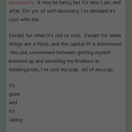
personality
. It may be batty, but it’s who I am, and
after 30+ yrs. of self-discovery, I’ve decided it’s
cool with me…
Except for when it’s
not
so cool. Except for when
things are a Mess, and the capital M is intentional.
You see, somewhere between getting myself
knocked up and enrolling my firstborn in
Kindergarten, I’ve lost my crap.
All
of my crap.
It’s
gone
and
it’s
laying