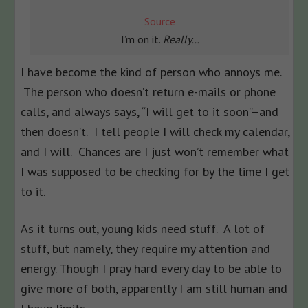
Source
I’m on it.
Really…
I have become the kind of person who annoys me.
The person who doesn’t return e-mails or phone
calls, and always says, “I will get to it soon”–and
then doesn’t. I tell people I will check my calendar,
and I will. Chances are I just won’t remember what
I was supposed to be checking for by the time I get
to it.
As it turns out, young kids need stuff. A lot of
stuff, but namely, they require my attention and
energy. Though I pray hard every day to be able to
give more of both, apparently I am still human and