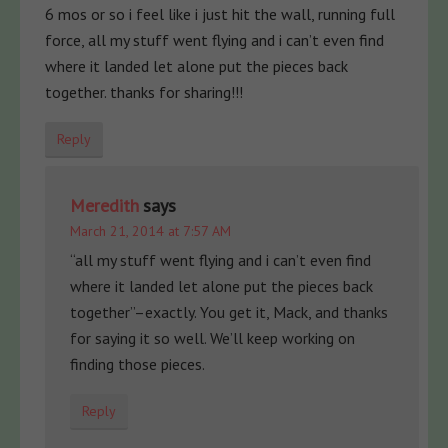
6 mos or so i feel like i just hit the wall, running full
force, all my stuff went flying and i can’t even find
where it landed let alone put the pieces back
together. thanks for sharing!!!
Reply
Meredith
says
March 21, 2014 at 7:57 AM
“all my stuff went flying and i can’t even find
where it landed let alone put the pieces back
together”–exactly. You get it, Mack, and thanks
for saying it so well. We’ll keep working on
finding those pieces.
Reply