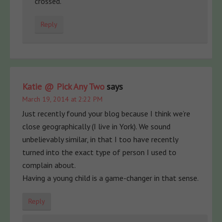
crossed.
Reply
Katie @ Pick Any Two
says
March 19, 2014 at 2:22 PM
Just recently found your blog because I think we’re
close geographically (I live in York). We sound
unbelievably similar, in that I too have recently
turned into the exact type of person I used to
complain about.
Having a young child is a game-changer in that sense.
Reply