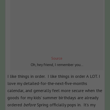
Source
Oh, hey friend, I remember you…
I like things in order. I like things in order A LOT. I
love my detailed-for-the-next-five-months
calendar, and generally feel more secure when the
goods for my kids’ summer birthdays are already
ordered
before
Spring officially pops in. It’s my