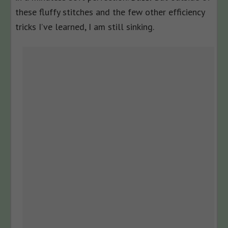
these fluffy stitches and the few other efficiency
tricks I’ve learned, I am still sinking.