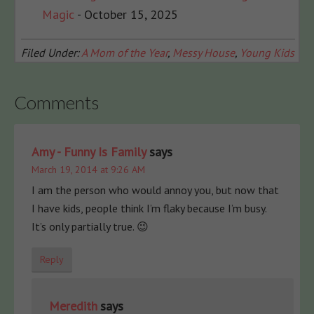
Magic
- October 15, 2025
Filed Under:
A Mom of the Year
,
Messy House
,
Young Kids
Comments
Amy - Funny Is Family
says
March 19, 2014 at 9:26 AM
I am the person who would annoy you, but now that
I have kids, people think I’m flaky because I’m busy.
It’s only partially true. 😉
Reply
Meredith
says