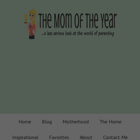
Home
Blog
Motherhood
The Home
Inspirational
Favorites
About
Contact Me