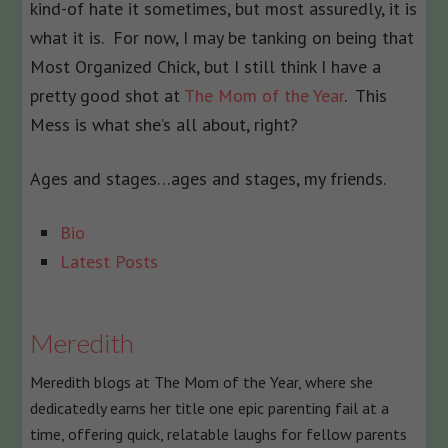
kind-of hate it sometimes, but most assuredly, it is
what it is. For now, I may be tanking on being that
Most Organized Chick, but I still think I have a
pretty good shot at
The Mom of the Year
. This
Mess is what she’s all about, right?
Ages and stages…ages and stages, my friends.
The
Bio
following
Latest Posts
two
tabs
change
Meredith
content
Meredith blogs at The Mom of the Year, where she
below.
dedicatedly earns her title one epic parenting fail at a
time, offering quick, relatable laughs for fellow parents