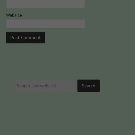
Website