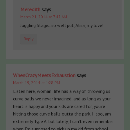
Meredith
says
March 21, 2014 at 7:47 AM
Juggling Stage…so well put, Alisa, my love!
Reply
WhenCrazyMeetsExhaustion
says
March 19, 2014 at 1:28 PM
Listen here, woman: life has a way of throwing us
curve balls we never imagined, and as long as your
heart is happy and your kids are cared for, you’re
hitting those curve balls outta the park. I, too, am
extremely Type A, but lately, I can’t even remember
when I’m supposed to pick up my kid from school.