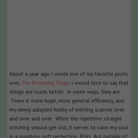
About a year ago I wrote one of my favorite posts
ever,
The Drowning Stage
. I would love to say that
things are loads better. In some ways, they are.
There is more hope, more general efficiency, and
my newly adopted hobby of knitting scarves over
and over and over. While the repetitive straight
stitching should get old, it serves to calm my soul
in a mindless soft perfection.
Bliss.
But outside of