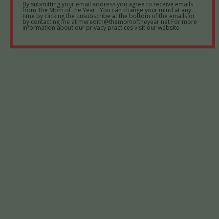
By submitting your email address you agree to receive emails
from The Mom of the Year. You can change your mind at any
time by clicking the unsubscribe at the bottom of the emails or
by contacting me at meredith@themomoftheyear.net For more
information about our privacy practices visit our website.