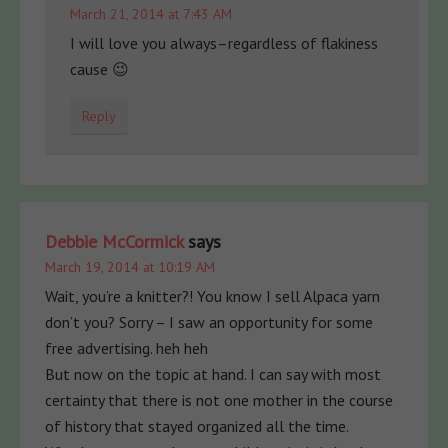
March 21, 2014 at 7:43 AM
I will love you always–regardless of flakiness
cause 😉
Reply
Debbie McCormick
says
March 19, 2014 at 10:19 AM
Wait, you’re a knitter?! You know I sell Alpaca yarn
don’t you? Sorry – I saw an opportunity for some
free advertising. heh heh
But now on the topic at hand. I can say with most
certainty that there is not one mother in the course
of history that stayed organized all the time.