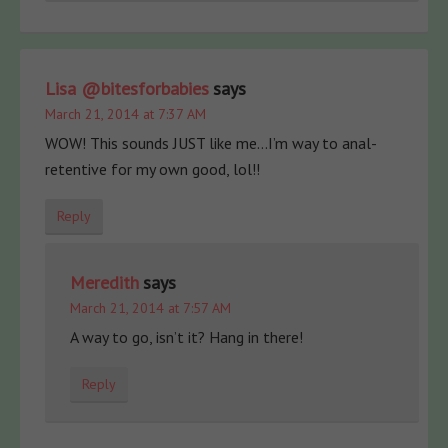
Lisa @bitesforbabies
says
March 21, 2014 at 7:37 AM
WOW! This sounds JUST like me…I’m way to anal-
retentive for my own good, lol!!
Reply
Meredith
says
March 21, 2014 at 7:57 AM
A way to go, isn’t it? Hang in there!
Reply