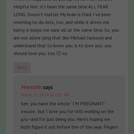
Helpful hint: it’s been the same time ALL YEAR
LONG. Doesn’t matter. My brain is fried. I’ve been
rewriting to-do lists, too, and while it drives me
batty, it keeps me sane all at the same time. So, you
are not alone (sing that like Michael Jackson) and
understand that to know you, is to love you; you
should love you, too 🙂 xo
Reply
Meredith
says
March 21, 2014 at 7:52 AM
See, you have the whole “I’M PREGNANT”
excuse…but I love you for still working on the
p/u–and for just being you. Here’s hoping we
both figure it out before the of the year. Fingers