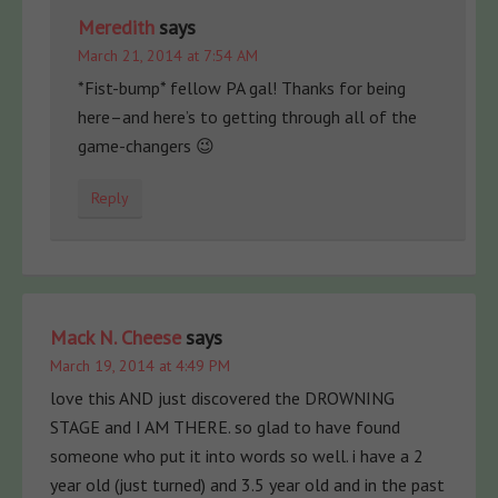
Meredith
says
March 21, 2014 at 7:54 AM
*Fist-bump* fellow PA gal! Thanks for being
here–and here’s to getting through all of the
game-changers 😉
Reply
Mack N. Cheese
says
March 19, 2014 at 4:49 PM
love this AND just discovered the DROWNING
STAGE and I AM THERE. so glad to have found
someone who put it into words so well. i have a 2
year old (just turned) and 3.5 year old and in the past