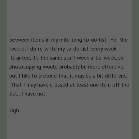
between items in my mile-long to-do list. For the
record, I do re-write my to-do list every week.
Granted, it’s the same stuff week after week, so
photocopying would probably be more effective,
but I like to pretend that it may be a bit different.
That I may have crossed at least one item off the
list…I have not.
Ugh.