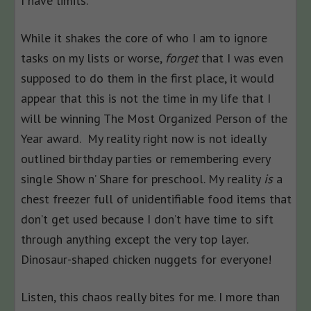
I have limits.
While it shakes the core of who I am to ignore
tasks on my lists or worse,
forget
that I was even
supposed to do them in the first place, it would
appear that this is not the time in my life that I
will be winning The Most Organized Person of the
Year award. My reality right now is not ideally
outlined birthday parties or remembering every
single Show n’ Share for preschool. My reality
is
a
chest freezer full of unidentifiable food items that
don’t get used because I don’t have time to sift
through anything except the very top layer.
Dinosaur-shaped chicken nuggets for everyone!
Listen, this chaos really bites for me. I more than