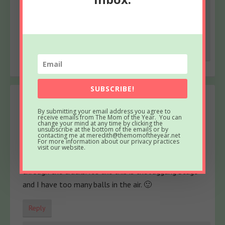
tray. xo. And I am SO excited for this head’s up
about your yarn!
Reply
SUBSCRIBE!
Alisa
says
By submitting your email address you agree to
March 19, 2014 at 10:28 AM
receive emails from The Mom of the Year. You can
change your mind at any time by clicking the
unsubscribe at the bottom of the emails or by
I fell in love with you because of The Drowning
contacting me at meredith@themomoftheyear.net
For more information about our privacy practices
Stage. I was right there with you, gasping for air. Now
visit our website.
I do my best to keep organized, but many things fall
through the cracks. It’s like this is the Juggling Stage
and I have too many balls in the air. 🙂
Reply