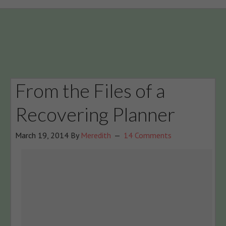
From the Files of a
Recovering Planner
March 19, 2014
By
Meredith
14 Comments