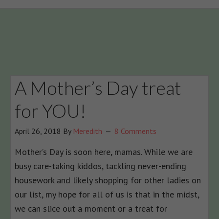
A Mother’s Day treat
for YOU!
April 26, 2018
By
Meredith
8 Comments
Mother’s Day is soon here, mamas. While we are
busy care-taking kiddos, tackling never-ending
housework and likely shopping for other ladies on
our list, my hope for all of us is that in the midst,
we can slice out a moment or a treat for