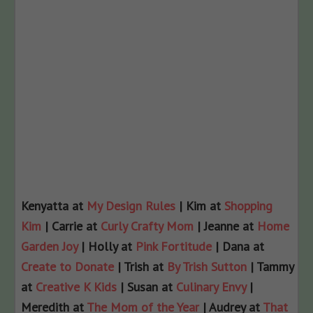
Kenyatta at
My Design Rules
| Kim at
Shopping
Kim
| Carrie at
Curly Crafty Mom
| Jeanne at
Home
Garden Joy
| Holly at
Pink Fortitude
| Dana at
Create to Donate
| Trish at
By Trish Sutton
| Tammy
at
Creative K Kids
| Susan at
Culinary Envy
|
Meredith at
The Mom of the Year
| Audrey at
That