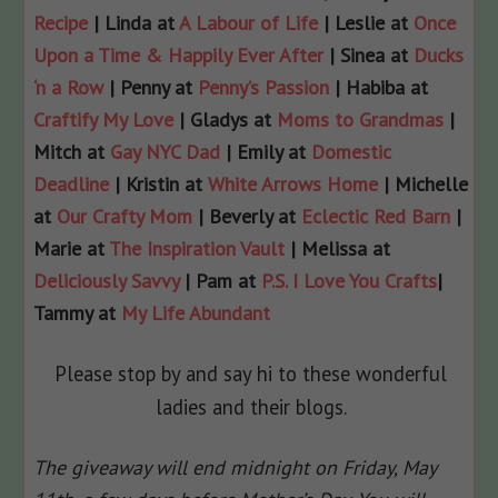
Recipe
| Linda at
A Labour of Life
| Leslie at
Once
Upon a Time & Happily Ever After
| Sinea at
Ducks
‘n a Row
| Penny at
Penny’s Passion
| Habiba at
Craftify My Love
| Gladys at
Moms to Grandmas
|
Mitch at
Gay NYC Dad
| Emily at
Domestic
Deadline
| Kristin at
White Arrows Home
| Michelle
at
Our Crafty Mom
| Beverly at
Eclectic Red Barn
|
Marie at
The Inspiration Vault
| Melissa at
Deliciously Savvy
| Pam at
P.S. I Love You Crafts
|
Tammy at
My Life Abundant
Please stop by and say hi to these wonderful
ladies and their blogs.
The giveaway will end midnight on Friday, May