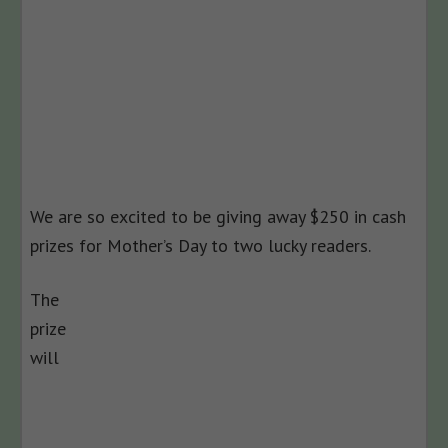
We are so excited to be giving away $250 in cash
prizes for Mother’s Day to two lucky readers.
The
prize
will