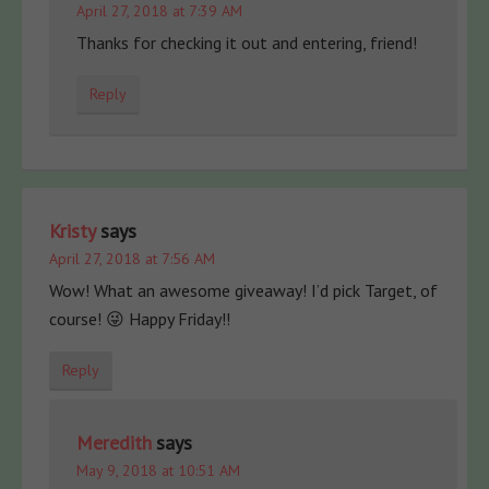
April 27, 2018 at 7:39 AM
Thanks for checking it out and entering, friend!
Reply
Kristy
says
April 27, 2018 at 7:56 AM
Wow! What an awesome giveaway! I’d pick Target, of
course! 😜 Happy Friday!!
Reply
Meredith
says
May 9, 2018 at 10:51 AM