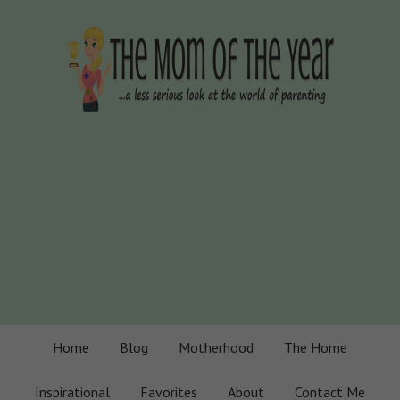
Home
Blog
Motherhood
The Home
Inspirational
Favorites
About
Contact Me