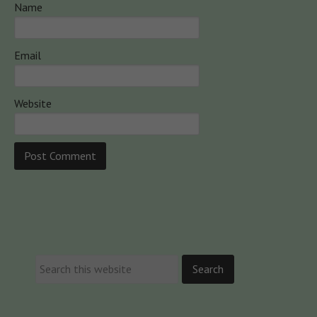
Name
Email
Website