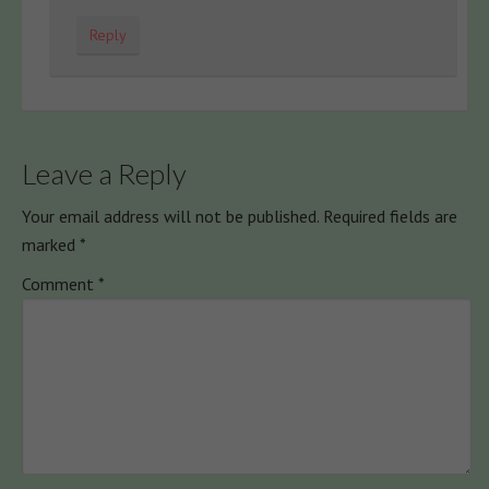
Reply
Leave a Reply
Your email address will not be published.
Required fields are
marked
*
Comment
*