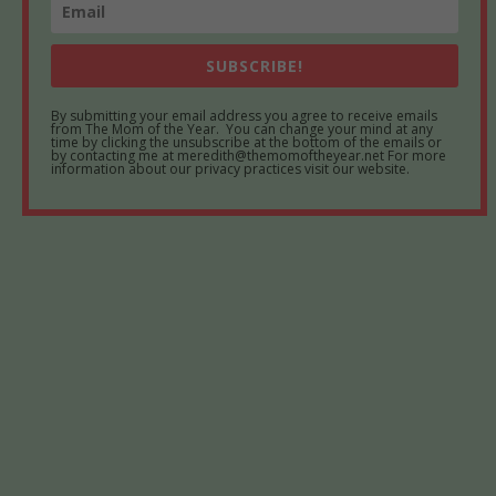
SUBSCRIBE!
By submitting your email address you agree to receive emails
from The Mom of the Year. You can change your mind at any
time by clicking the unsubscribe at the bottom of the emails or
by contacting me at meredith@themomoftheyear.net For more
information about our privacy practices visit our website.