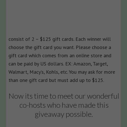
consist of 2 – $125 gift cards. Each winner will
choose the gift card you want. Please choose a
gift card which comes from an online store and
can be paid by US dollars. EX: Amazon, Target,
Walmart, Macy’s, Kohls, etc. You may ask for more
than one gift card but must add up to $125.
Now its time to meet our wonderful
co-hosts who have made this
giveaway possible.