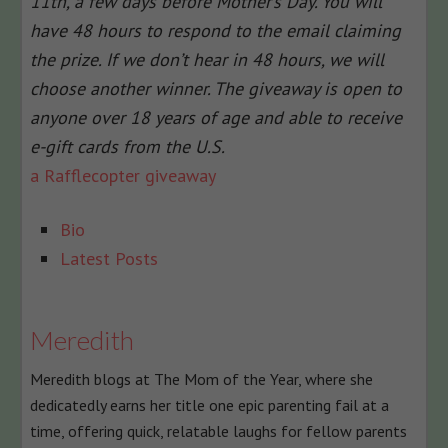
11th, a few days before Mother’s Day. You will
have 48 hours to respond to the email claiming
the prize. If we don’t hear in 48 hours, we will
choose another winner. The giveaway is open to
anyone over 18 years of age and able to receive
e-gift cards from the U.S.
a Rafflecopter giveaway
The
Bio
following
Latest Posts
two
tabs
change
Meredith
content
Meredith blogs at The Mom of the Year, where she
below.
dedicatedly earns her title one epic parenting fail at a
time, offering quick, relatable laughs for fellow parents