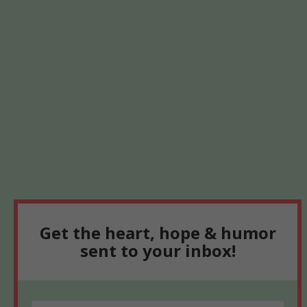
Get the heart, hope & humor
sent to your inbox!