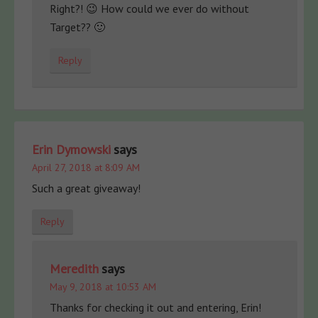
Right?! 😉 How could we ever do without
Target?? 🙂
Reply
Erin Dymowski
says
April 27, 2018 at 8:09 AM
Such a great giveaway!
Reply
Meredith
says
May 9, 2018 at 10:53 AM
Thanks for checking it out and entering, Erin!