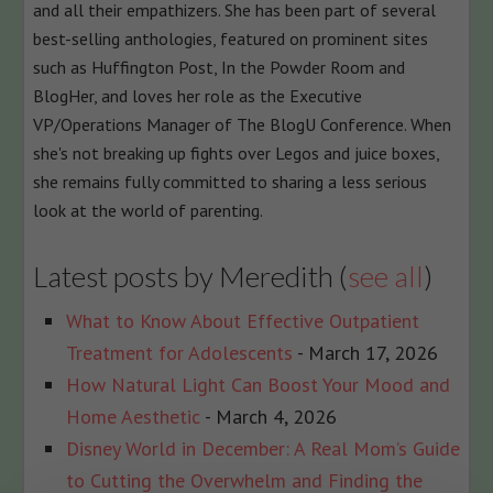
and all their empathizers. She has been part of several
best-selling anthologies, featured on prominent sites
such as Huffington Post, In the Powder Room and
BlogHer, and loves her role as the Executive
VP/Operations Manager of The BlogU Conference. When
she's not breaking up fights over Legos and juice boxes,
she remains fully committed to sharing a less serious
look at the world of parenting.
Latest posts by Meredith
(
see all
)
What to Know About Effective Outpatient
Treatment for Adolescents
- March 17, 2026
How Natural Light Can Boost Your Mood and
Home Aesthetic
- March 4, 2026
Disney World in December: A Real Mom’s Guide
to Cutting the Overwhelm and Finding the