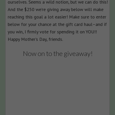
ourselves. Seems a wild notion, but we can do this!
And the $250 we’re giving away below will make
reaching this goal a lot easier! Make sure to enter
below for your chance at the gift card haul–and if
you win, I firmly vote for spending it on YOU!!
Happy Mother’s Day, friends.
Now on to the giveaway!