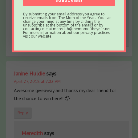
SUBSCRIBE!
April 27, 2018 at 7:40 AM
Aw, thanks for the kind words and for entering,
By submitting your email address you agree to
receive emails from The Mom of the Year. You can
Jennie! Happy Friday 😊
change your mind at any time by clicking the
unsubscribe at the bottom of the emails or by
contacting me at meredith@themomoftheyear.net
For more information about our privacy practices
Reply
visit our website.
Janine Huldie
says
April 27, 2018 at 7:02 AM
Awesome giveaway and thanks my dear friend for
the chance to win here!! 🙂
Reply
Meredith
says