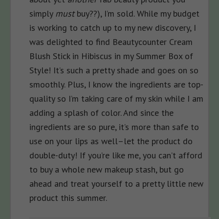
simply
must
buy??), I’m sold. While my budget
is working to catch up to my new discovery, I
was delighted to find Beautycounter Cream
Blush Stick in Hibiscus in my Summer Box of
Style! It’s such a pretty shade and goes on so
smoothly. Plus, I know the ingredients are top-
quality so I’m taking care of my skin while I am
adding a splash of color. And since the
ingredients are so pure, it’s more than safe to
use on your lips as well–let the product do
double-duty! If you’re like me, you can’t afford
to buy a whole new makeup stash, but go
ahead and treat yourself to a pretty little new
product this summer.