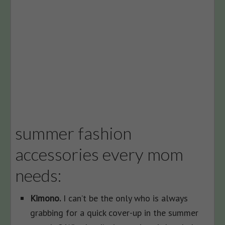
summer fashion
accessories every mom
needs:
Kimono.
I can’t be the only who is always
grabbing for a quick cover-up in the summer