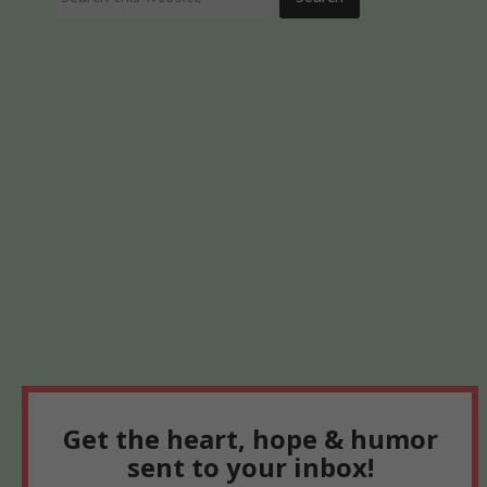
Get the heart, hope & humor
sent to your inbox!