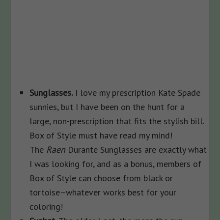
Sunglasses.
I love my prescription Kate Spade
sunnies, but I have been on the hunt for a
large, non-prescription that fits the stylish bill.
Box of Style must have read my mind!
The
Raen
Durante Sunglasses are exactly what
I was looking for, and as a bonus, members of
Box of Style can choose from black or
tortoise–whatever works best for your
coloring!