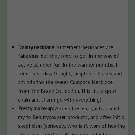
Dainty necklace:
Statement necklaces are
fabulous, but they tend to get in the way of
active summer fun. In the warmer months, I
tend to stick with light, simple necklaces and
am adoring the sweet Compass Necklace
from The Brave Collection. This little gold
chain and charm go with everything!
Pretty make-up:
A friend recently introduced
my to Beautycounter products, and after initial
skepticism (seriously, who isn’t wary of hearing
about yet
another
fab beauty product you