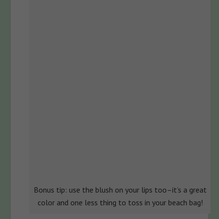
Bonus tip: use the blush on your lips too–it’s a great
color and one less thing to toss in your beach bag!