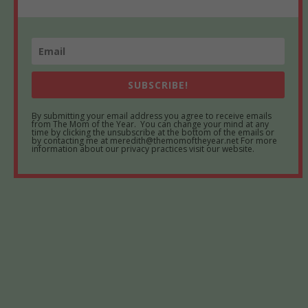
SUBSCRIBE!
By submitting your email address you agree to receive emails
from The Mom of the Year. You can change your mind at any
time by clicking the unsubscribe at the bottom of the emails or
by contacting me at meredith@themomoftheyear.net For more
information about our privacy practices visit our website.