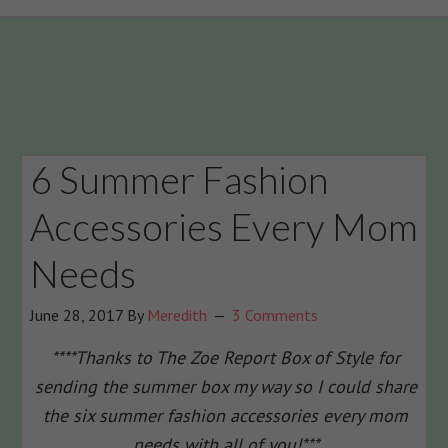
6 Summer Fashion
Accessories Every Mom
Needs
June 28, 2017
By
Meredith
3 Comments
****Thanks to The Zoe Report Box of Style for
sending the summer box my way so I could share
the six summer fashion accessories every mom
needs with all of you!***