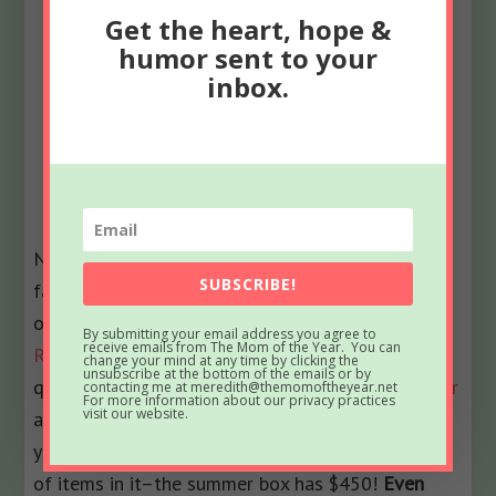
Get the heart, hope &
humor sent to your
inbox.
Now that you have the list of all the summer
SUBSCRIBE!
fashion accessories you need, mama, there is only
one thing left to do–
go order your The Zoe
By submitting your email address you agree to
receive emails from The Mom of the Year. You can
Report Box of Style now
! It’s only $99.99 per
change your mind at any time by clicking the
unsubscribe at the bottom of the emails or by
quarter to subscribe, or
sign up for the whole year
contacting me at meredith@themomoftheyear.net
For more information about our privacy practices
visit our website.
and only pay $349.99. Pretty awesome deal when
you consider that each box has over $400 worth
of items in it–the summer box has $450!
Even