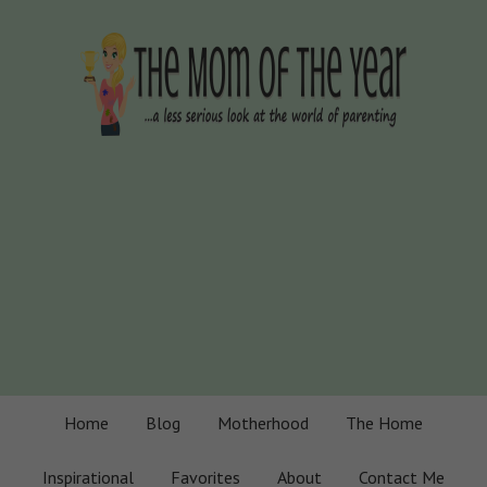
Home
Blog
Motherhood
The Home
Inspirational
Favorites
About
Contact Me