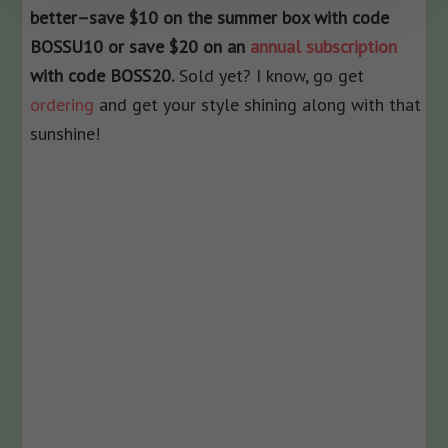
better–save $10 on the summer box with code
BOSSU10 or save $20 on an
annual subscription
with code BOSS20.
Sold yet? I know, go get
ordering
and get your style shining along with that
sunshine!