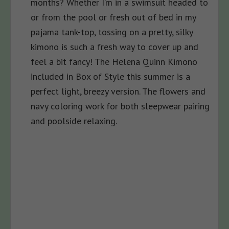
months? Whether I’m in a swimsuit headed to
or from the pool or fresh out of bed in my
pajama tank-top, tossing on a pretty, silky
kimono is such a fresh way to cover up and
feel a bit fancy! The Helena Quinn
Kimono
included in Box of Style this summer is a
perfect light, breezy version. The flowers and
navy coloring work for both sleepwear pairing
and poolside relaxing.