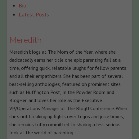
The
Bio
following
Latest Posts
two
tabs
change
Meredith
content
Meredith blogs at The Mom of the Year, where she
below.
dedicatedly earns her title one epic parenting fail at a
time, offering quick, relatable laughs for fellow parents
and all their empathizers. She has been part of several
best-selling anthologies, featured on prominent sites
such as Huffington Post, In the Powder Room and
BlogHer, and loves her role as the Executive
VP/Operations Manager of The BlogU Conference. When
she's not breaking up fights over Legos and juice boxes,
she remains fully committed to sharing a less serious
look at the world of parenting.