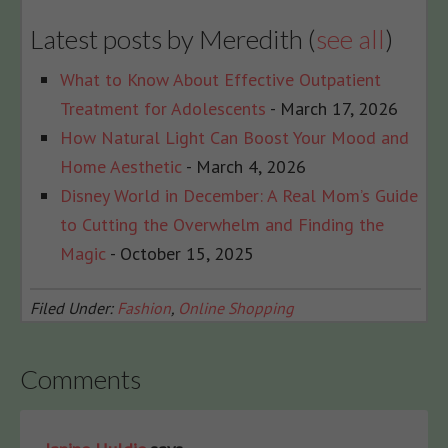
Latest posts by Meredith
(
see all
)
What to Know About Effective Outpatient
Treatment for Adolescents
- March 17, 2026
How Natural Light Can Boost Your Mood and
Home Aesthetic
- March 4, 2026
Disney World in December: A Real Mom’s Guide
to Cutting the Overwhelm and Finding the
Magic
- October 15, 2025
Filed Under:
Fashion
,
Online Shopping
Comments