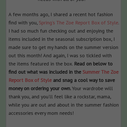
A few months ago, I shared a recent hot fashion
find with you,
Spring’s The Zoe Report Box of Style
.
I had so much fun checking out and enjoying the
items included in the seasonal subscription box, I
made sure to get my hands on the summer version
out this month! And again, I was so tickled with
the items featured in the box.
Read on below to
find out what was included in the
Summer The Zoe
Report Box of Style
and snag a cool way to save
money on ordering your own.
Your wardrobe will
thank you, and you’ll feel like a rockstar, mama,
while you are out and about in the summer fashion
accessories every mom needs!