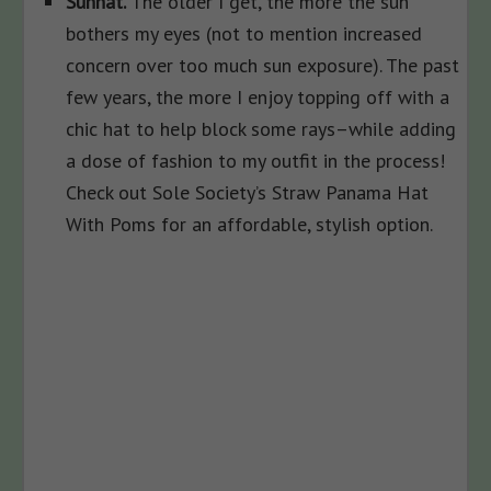
Sunhat.
The older I get, the more the sun
bothers my eyes (not to mention increased
concern over too much sun exposure). The past
few years, the more I enjoy topping off with a
chic hat to help block some rays–while adding
a dose of fashion to my outfit in the process!
Check out Sole Society’s Straw Panama Hat
With Poms for an affordable, stylish option.