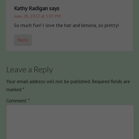
Kathy Radigan
says
June 28, 2017 at 1:33 PM
So much fun! I love the hat and kimona, so pretty!
Reply
Leave a Reply
Your email address will not be published.
Required fields are
marked
*
Comment
*