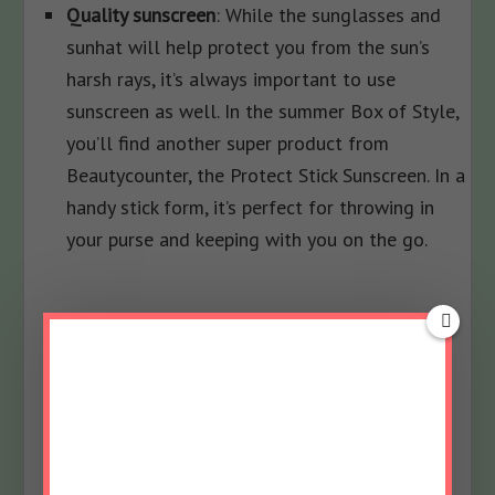
Quality sunscreen
: While the sunglasses and
sunhat will help protect you from the sun’s
harsh rays, it’s always important to use
sunscreen as well. In the summer Box of Style,
you’ll find another super product from
Beautycounter, the Protect Stick Sunscreen. In a
handy stick form, it’s perfect for throwing in
your purse and keeping with you on the go.