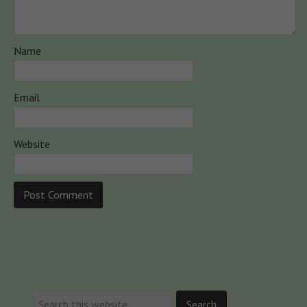
Name
Email
Website