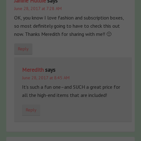
Janine Huldie
says
June 28, 2017 at 7:28 AM
OK, you know I love fashion and subscription boxes,
so most definitely going to have to check this out
now. Thanks Meredith for sharing with me!! 🙂
Reply
Meredith
says
June 28, 2017 at 8:45 AM
It’s such a fun one–and SUCH a great price for
all the high-end items that are included!
Reply