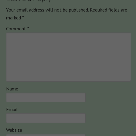
Your email address will not be published.
Required fields are
marked
*
Comment
*
Name
Email
Website