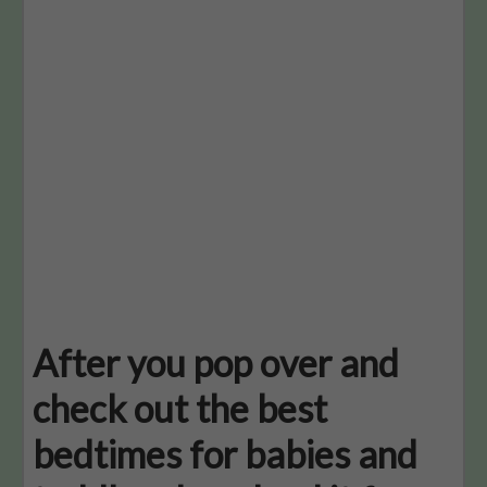
After you pop over and
check out the best
bedtimes for babies and