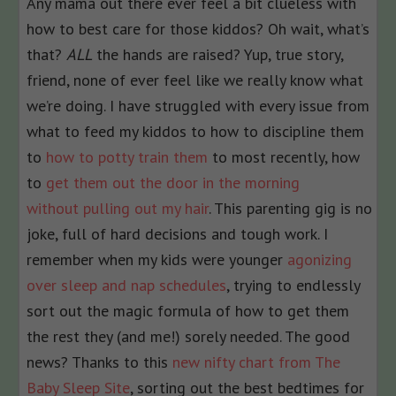
Any mama out there ever feel a bit clueless with
how to best care for those kiddos? Oh wait, what’s
that?
ALL
the hands are raised? Yup, true story,
friend, none of ever feel like we really know what
we’re doing. I have struggled with every issue from
what to feed my kiddos to how to discipline them
to
how to potty train them
to most recently, how
to
get them out the door in the morning
without pulling out my hair
. This parenting gig is no
joke, full of hard decisions and tough work. I
remember when my kids were younger
agonizing
over sleep and nap schedules
, trying to endlessly
sort out the magic formula of how to get them
the rest they (and me!) sorely needed. The good
news? Thanks to this
new nifty chart from The
Baby Sleep Site
, sorting out the best bedtimes for