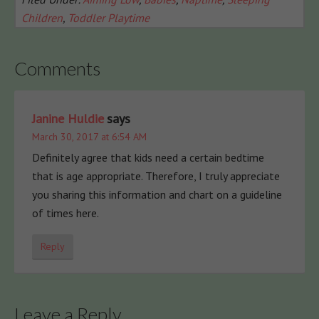
Children
,
Toddler Playtime
Comments
Janine Huldie
says
March 30, 2017 at 6:54 AM
Definitely agree that kids need a certain bedtime
that is age appropriate. Therefore, I truly appreciate
you sharing this information and chart on a guideline
of times here.
Reply
Leave a Reply