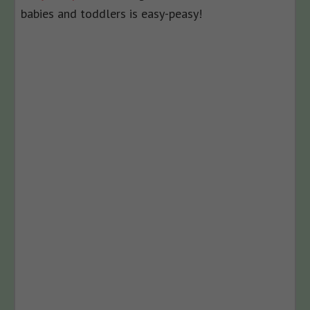
babies and toddlers is easy-peasy!