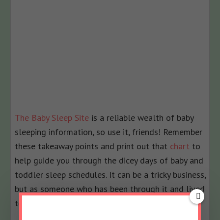
The Baby Sleep Site
is a reliable wealth of baby
sleeping information, so use it, friends! Remember
these takeaway points and print out that
chart
to
help guide you through the dicey days of baby and
toddler sleep schedules. It can be a tricky business,
but as someone who has been through it and lived
to to tell you about it–you
can
do this, I promise!