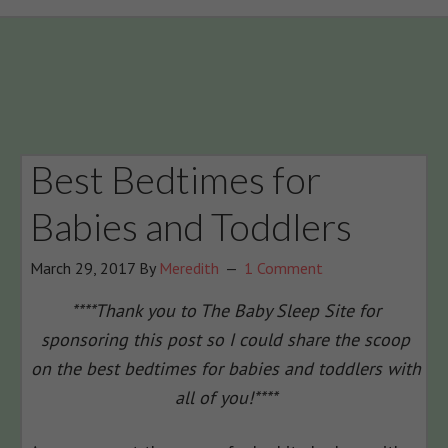
Best Bedtimes for
Babies and Toddlers
March 29, 2017
By
Meredith
1 Comment
****Thank you to The Baby Sleep Site for
sponsoring this post so I could share the scoop
on the best bedtimes for babies and toddlers with
all of you!****