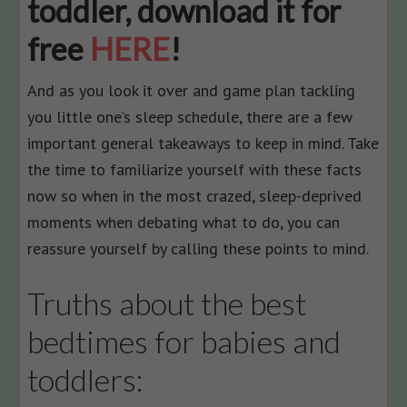
toddler, download it for
free
HERE
!
And as you look it over and game plan tackling
you little one’s sleep schedule, there are a few
important general takeaways to keep in mind. Take
the time to familiarize yourself with these facts
now so when in the most crazed, sleep-deprived
moments when debating what to do, you can
reassure yourself by calling these points to mind.
Truths about the best
bedtimes for babies and
toddlers: