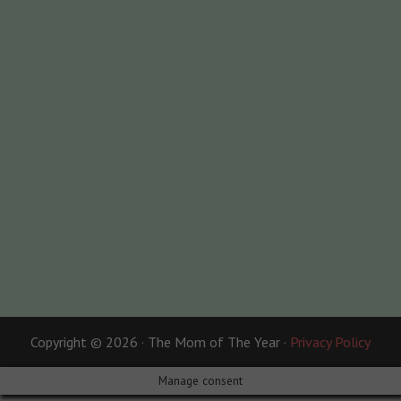
Copyright © 2026 · The Mom of The Year ·
Privacy Policy
Manage consent