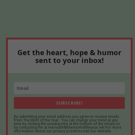
Get the heart, hope & humor
sent to your inbox!
SUBSCRIBE!
By submitting your email address you agree to receive emails
from The Mom of the Year. You can change your mind at any
time by clicking the unsubscribe at the bottom of the emails or
by contacting me at meredith@themomoftheyear.net For more
information about our privacy practices visit our website.