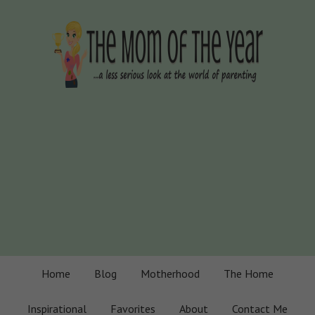
Home
Blog
Motherhood
The Home
Inspirational
Favorites
About
Contact Me