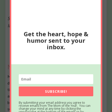
Second image credit: depositphotos.com, i
mage
ID:
126508478, c
opyright:
SvetlanaFedoseeva
Get the heart, hope &
The
Bio
humor sent to your
following
inbox.
Latest Posts
two
tabs
change
Meredith
content
Meredith blogs at The Mom of the Year, where she
below.
dedicatedly earns her title one epic parenting fail at a
time, offering quick, relatable laughs for fellow parents
SUBSCRIBE!
and all their empathizers. She has been part of several
best-selling anthologies, featured on prominent sites
By submitting your email address you agree to
receive emails from The Mom of the Year. You can
such as Huffington Post, In the Powder Room and
change your mind at any time by clicking the
unsubscribe at the bottom of the emails or by