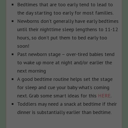
Bedtimes that are too early tend to lead to
the day starting too early for most families.
Newborns don’t generally have early bedtimes
until their nighttime sleep lengthens to 11-12
hours, so don’t put them to bed early too
soon!
Past newborn stage – over-tired babies tend
to wake up more at night and/or earlier the
next morning
A good bedtime routine helps set the stage
for sleep and cue your baby what’s coming
next. Grab some smart ideas for this
HERE
.
Toddlers may need a snack at bedtime if their
dinner is substantially earlier than bedtime.