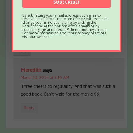
SUBSCRIBE!
I was told by my daughter, another book to movie
that is going to be amazing is “The Fault in Our
By submitting your email address you agree to
receive emails from The Mom of the Year. You can
Stars”. Apparently, I need to get to reading!
change your mind at any time by clicking the
unsubscribe at the bottom of the emails or by
Fiber One cereal may not hold you over to lunch
contacting me at meredith@themomoftheyear.net
For more information about our privacy practices
time, but it will make you regular!
visit our website.
Reply
Meredith
says
March 13, 2014 at 8:15 AM
Three cheers to regularity! And that was such a
good book. Can’t wait for the movie 🙂
Reply