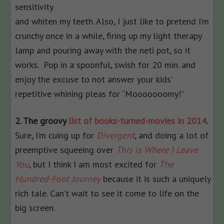
sensitivity
and whiten my teeth. Also, I just like to pretend I’m
crunchy once in a while, firing up my light therapy
lamp and pouring away with the neti pot, so it
works. Pop in a spoonful, swish for 20 min. and
enjoy the excuse to not answer your kids’
repetitive whining pleas for “Mooooooomy!”
2. The groovy
list of books-turned-movies in 2014
.
Sure, I’m cuing up for
Divergent
, and doing a lot of
preemptive squeeing over
This is Where I Leave
You
, but I think I am most excited for
The
Hundred-Foot Journey
because it is such a uniquely
rich tale. Can’t wait to see it come to life on the
big screen.