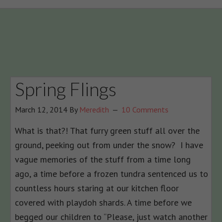
Spring Flings
March 12, 2014
By
Meredith
10 Comments
What is that?! That furry green stuff all over the
ground, peeking out from under the snow? I have
vague memories of the stuff from a time long
ago, a time before a frozen tundra sentenced us to
countless hours staring at our kitchen floor
covered with playdoh shards. A time before we
begged our children to “Please, just watch another