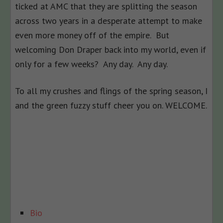
ticked at AMC that they are splitting the season
across two years in a desperate attempt to make
even more money off of the empire. But
welcoming Don Draper back into my world, even if
only for a few weeks? Any day. Any day.
To all my crushes and flings of the spring season, I
and the green fuzzy stuff cheer you on. WELCOME.
The
Bio