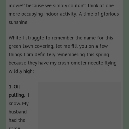
movie!” because we simply couldn’t think of one
more occupying indoor activity. A time of glorious
sunshine.
While I struggle to remember the name for this
green lawn covering, let me fill you on a few
things I am definitely remembering this spring
because they have my crush-ometer needle flying
wildly high:
1. Oil
pulling.
I
know. My
husband
had the
same