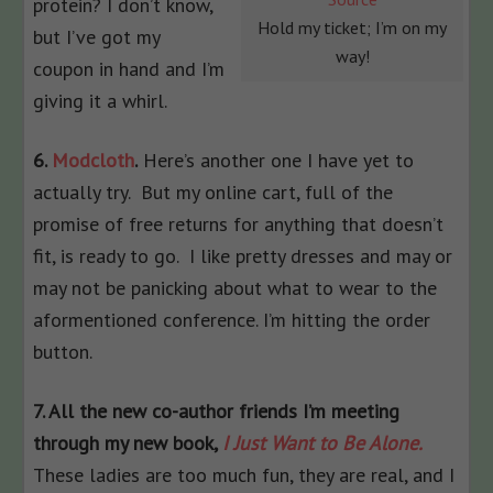
protein? I don’t know,
Hold my ticket; I’m on my
but I’ve got my
way!
coupon in hand and I’m
giving it a whirl.
6.
Modcloth
.
Here’s another one I have yet to
actually try. But my online cart, full of the
promise of free returns for anything that doesn’t
fit, is ready to go. I like pretty dresses and may or
may not be panicking about what to wear to the
aformentioned conference. I’m hitting the order
button.
7. All the new co-author friends I’m meeting
through my new book,
I Just Want to Be Alone.
These ladies are too much fun, they are real, and I