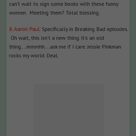
can’t wait to sign some books with these funny
women. Meeting them? Total blessing.
8. Aaron Paul.
Specifically in Breaking Bad episodes.
Oh wait, this isn’t a new thing. It’s an old
thing….mmmhh….ask me if I care. Jessie Pinkman
rocks my world. Deal.