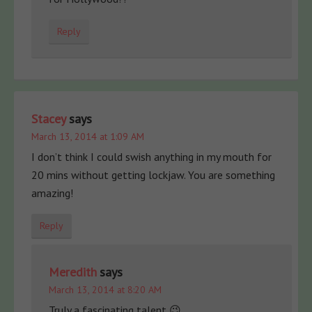
Reply
Stacey
says
March 13, 2014 at 1:09 AM
I don’t think I could swish anything in my mouth for
20 mins without getting lockjaw. You are something
amazing!
Reply
Meredith
says
March 13, 2014 at 8:20 AM
Truly a fascinating talent 😉