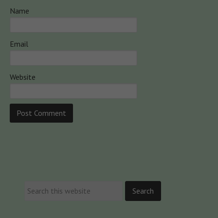
Name
Email
Website