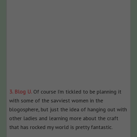
3. Blog U.
Of course I’m tickled to be planning it
with some of the savviest women in the
blogosphere, but just the idea of hanging out with
other ladies and learning more about the craft
that has rocked my world is pretty fantastic.