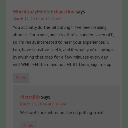
WhenCrazyMeetsExhaustion
says
March 12, 2014 at 10:48 AM
You actually do the oil pulling?! I’ve been reading
about it for a year, and it’s all of a sudden taken off,
so I’m really interested to hear your experiences. I,
too, have sensitive teeth, and if what you’re saying is
by swishing that crap for a few minutes every day
will WHITEN them and not HURT them, sign me up!
Reply
Meredith
says
March 13, 2014 at 8:17 AM
Wa-hoo! Look who’s on the oil pulling train!
Reply