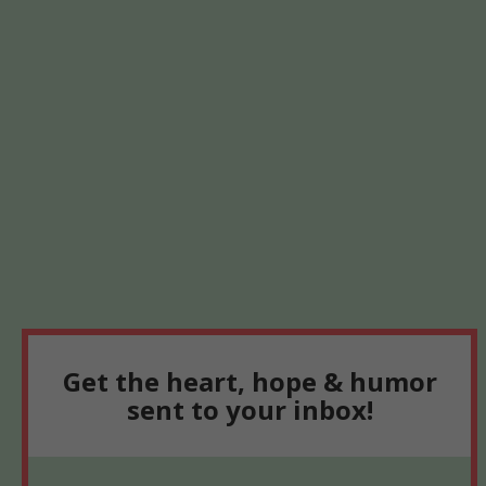
Get the heart, hope & humor
sent to your inbox!