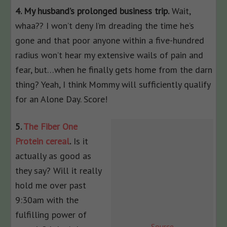
4. My husband’s prolonged business trip.
Wait,
whaa?? I won’t deny I’m dreading the time he’s
gone and that poor anyone within a five-hundred
radius won’t hear my extensive wails of pain and
fear, but…when he finally gets home from the darn
thing? Yeah, I think Mommy will sufficiently qualify
for an Alone Day. Score!
5.
The Fiber One
Protein cereal
.
Is it
actually as good as
they say? Will it really
hold me over past
9:30am with the
fulfilling power of
Source