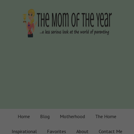
Home
Blog
Motherhood
The Home
Inspirational
Favorites
About
Contact Me