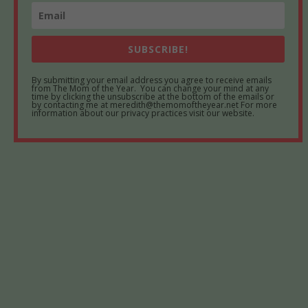
SUBSCRIBE!
By submitting your email address you agree to receive emails
from The Mom of the Year. You can change your mind at any
time by clicking the unsubscribe at the bottom of the emails or
by contacting me at meredith@themomoftheyear.net For more
information about our privacy practices visit our website.