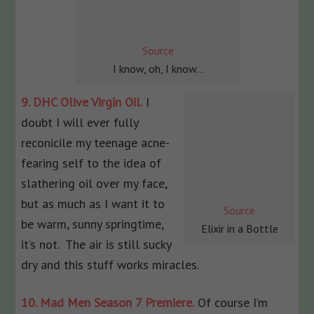
Source
I know, oh, I know…
9. DHC Olive Virgin Oil.
I
doubt I will ever fully
reconicile my teenage acne-
fearing self to the idea of
slathering oil over my face,
but as much as I want it to
Source
be warm, sunny springtime,
Elixir in a Bottle
it’s not. The air is still sucky
dry and this stuff works miracles.
10. Mad Men Season 7 Premiere.
Of course I’m