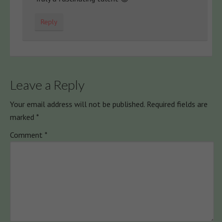
Reply
Leave a Reply
Your email address will not be published.
Required fields are
marked
*
Comment
*