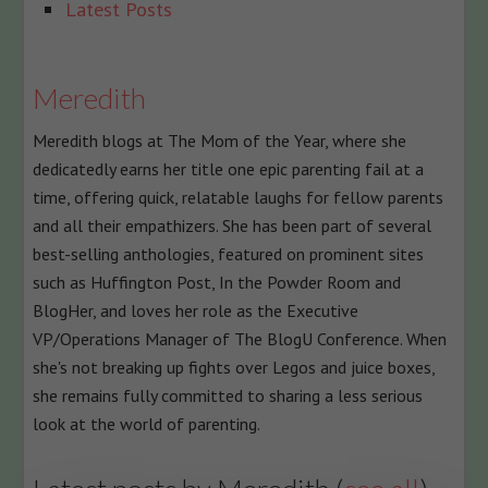
following
Latest Posts
two
tabs
change
Meredith
content
Meredith blogs at The Mom of the Year, where she
below.
dedicatedly earns her title one epic parenting fail at a
time, offering quick, relatable laughs for fellow parents
and all their empathizers. She has been part of several
best-selling anthologies, featured on prominent sites
such as Huffington Post, In the Powder Room and
BlogHer, and loves her role as the Executive
VP/Operations Manager of The BlogU Conference. When
she's not breaking up fights over Legos and juice boxes,
she remains fully committed to sharing a less serious
look at the world of parenting.