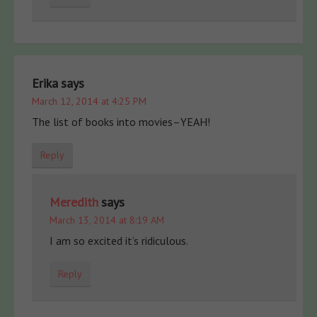
Erika
says
March 12, 2014 at 4:25 PM
The list of books into movies–YEAH!
Reply
Meredith
says
March 13, 2014 at 8:19 AM
I am so excited it’s ridiculous.
Reply