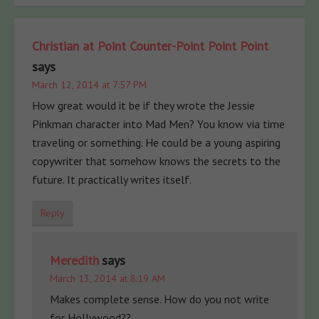
Christian at Point Counter-Point Point Point
says
March 12, 2014 at 7:57 PM
How great would it be if they wrote the Jessie
Pinkman character into Mad Men? You know via time
traveling or something. He could be a young aspiring
copywriter that somehow knows the secrets to the
future. It practically writes itself.
Reply
Meredith
says
March 13, 2014 at 8:19 AM
Makes complete sense. How do you not write
for Hollywood??