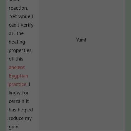
reaction.
Yet while I
can’t verify
all the
Yum!
healing
properties
of this
ancient
Eygptian
practice
, I
know for
certain it
has helped
reduce my
gum