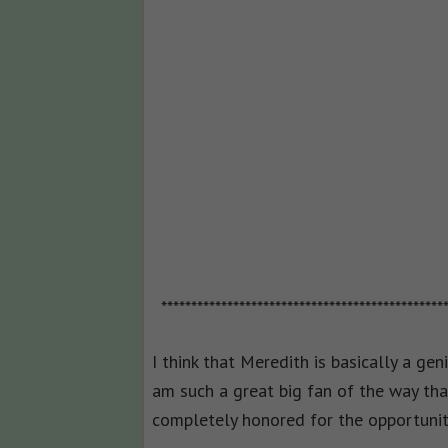
***********************************************
I think that Meredith is basically a gen
am such a great big fan of the way tha
completely honored for the opportunit