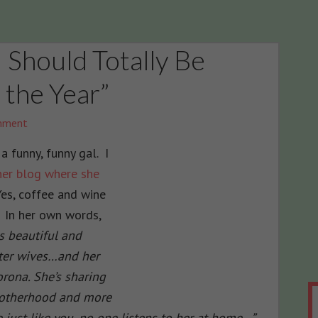
 Should Totally Be
the Year”
mment
 a funny, funny gal. I
her blog where she
Yes, coffee and wine
. In her own words,
gs beautiful and
ster wives…and her
rona. She’s sharing
Motherhood and more
 just like you, no one listens to her at home…”