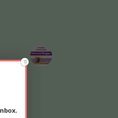
inbox.