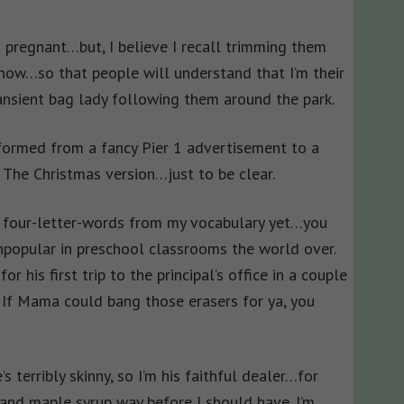
s pregnant…but, I believe I recall trimming them
ow…so that people will understand that I’m their
ansient bag lady following them around the park.
formed from a fancy Pier 1 advertisement to a
. The Christmas version…just to be clear.
e, four-letter-words from my vocabulary yet…you
npopular in preschool classrooms the world over.
for his first trip to the principal’s office in a couple
! If Mama could bang those erasers for ya, you
’s terribly skinny, so I’m his faithful dealer…for
 and maple syrup way before I should have. I’m