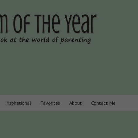
Inspirational
Favorites
About
Contact Me