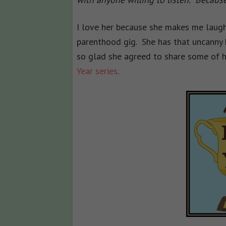
I love her because she makes me laugh
parenthood gig. She has that uncanny 
so glad she agreed to share some of he
Year series
.