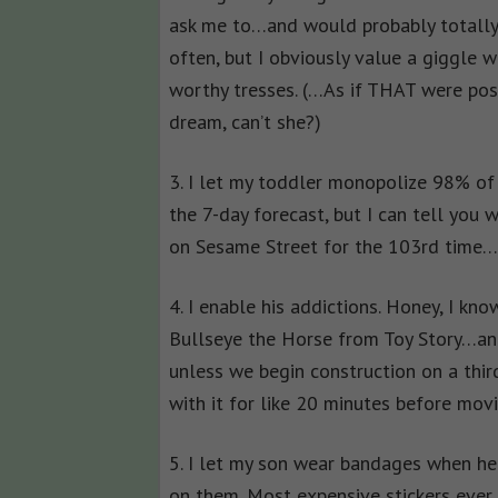
ask me to…and would probably totally
often, but I obviously value a giggle
worthy tresses. (…As if THAT were poss
dream, can’t she?)
3. I let my toddler monopolize 98% of 
the 7-day forecast, but I can tell you 
on Sesame Street for the 103rd time
4. I enable his addictions. Honey, I kno
Bullseye the Horse from Toy Story…and
unless we begin construction on a thir
with it for like 20 minutes before mov
5. I let my son wear bandages when he 
on them. Most expensive stickers ever.