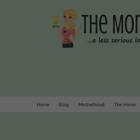
Home
Blog
Motherhood
The Home