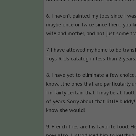
6. I haven’t painted my toes since I wa
maybe once or twice since then…you kn
wife and mother, and not just some tr
7. I have allowed my home to be trans
Toys R Us catalog in less than 2 years
8. I have yet to eliminate a few choic
know…the ones that are particularly u
I’m fairly certain that I may be at fault 
of years. Sorry about that little buddy
know she would!
9. French fries are his favorite food. He
now. Also, I introduced him to ketchup