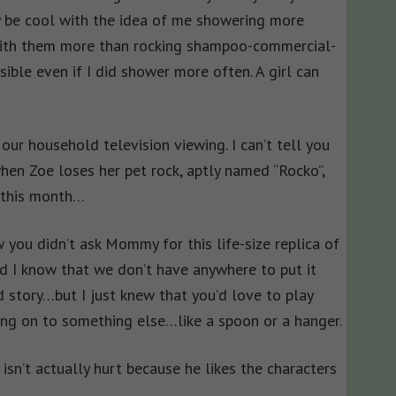
 be cool with the idea of me showering more
 with them more than rocking shampoo-commercial-
ible even if I did shower more often. A girl can
our household television viewing. I can’t tell you
when Zoe loses her pet rock, aptly named “Rocko”,
…this month…
w you didn’t ask Mommy for this life-size replica of
 I know that we don’t have anywhere to put it
d story…but I just knew that you’d love to play
ing on to something else…like a spoon or a hanger.
isn’t actually hurt because he likes the characters