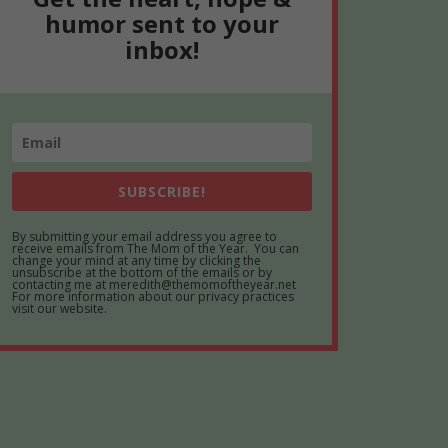
humor sent to your
inbox!
SUBSCRIBE!
By submitting your email address you agree to
receive emails from The Mom of the Year. You can
change your mind at any time by clicking the
unsubscribe at the bottom of the emails or by
contacting me at meredith@themomoftheyear.net
For more information about our privacy practices
visit our website.