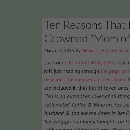
Ten Reasons That I
Crowned “Mom of 
March 27, 2013
By
Meredith
Leave a Co
Jen from
Life on the SONy Side
is such
roll just reading through
the page on 
describes the members of her family
. 
are included in that list of loved ones
“Jen is an outspoken lover of all thin
caffeinated. Coffee & Wine are her si
husband & son are the limes in her Co
her groggy and bloggy thoughts on 
with anyone willing to listen. Because