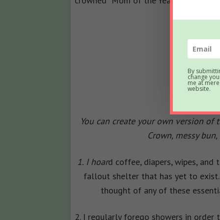
crowned “Mom of the Year”…
By submitti
change your
me at mered
website.
You can create your own version of th
Crown, messy bun, 
1. I hoar
d coffee, diapers, wipes, and t
fallout shelter that has yet to exi
thought of any of these essenti
2. I regularly forego showers in order