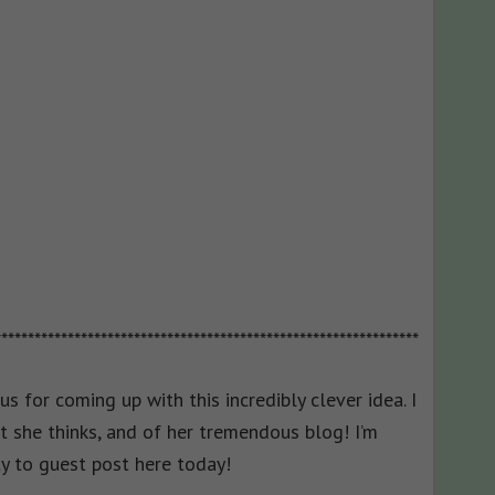
****************************************************************
ius for coming up with this incredibly clever idea. I
t she thinks, and of her tremendous blog! I’m
y to guest post here today!