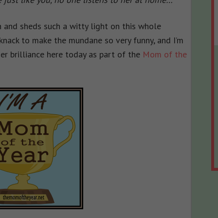
 and sheds such a witty light on this whole
knack to make the mundane so very funny, and I’m
r brilliance here today as part of the
Mom of the