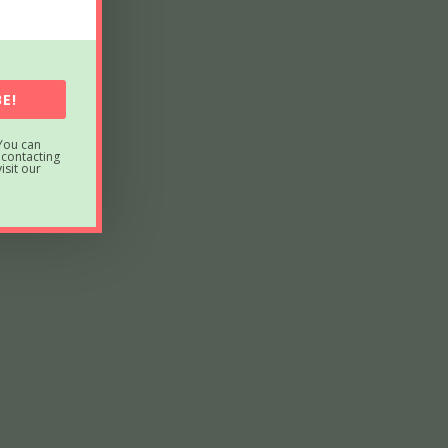
E!
You can
 contacting
sit our