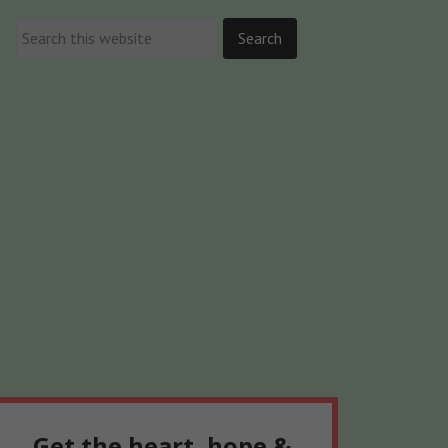
Get the heart, hope &