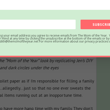
SUBSCRIB
ng your email address you agree to receive emails from The Mom of the Year. 
 mind at any time by clicking the unsubscribe at the bottom of the emails or by
ith@themomoftheyear.net For more information about our privacy practices vi
e “Mom of the Year” look by replicating Jen’s DIY
and dark circles under the eyes
oilet paper as if I’m responsible for filling a family
st…allegedly…just so that no one ever sweats the
al items running out at an inopportune time.
 to have more hang time with my family. They don’t