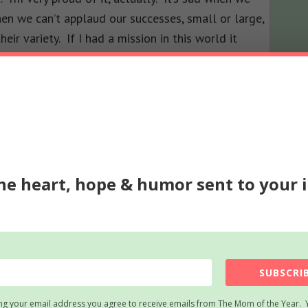
en we can’t applaud our successes, small or large,
ir variety. If I had a mission in this world it
 other people to be more real about themselves as
he heart, hope & humor sent to your 
SUBSCRIB
ng your email address you agree to receive emails from The Mom of the Year. 
t! Loud and proud! However you earn your title,