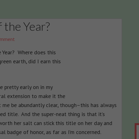
 the Year?
omment
 Year? Where does this
en earth, did I earn this
e pretty early on in my
ural extension to make it the
t me be abundantly clear, though–this has always
d title. And the super-neat thing is that it’s
orth her salt can stick this title on her day and
rsal badge of honor, as far as I’m concerned.