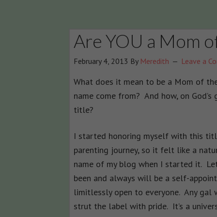
Are YOU a Mom of
February 4, 2013
By
Meredith
Leave a C
What does it mean to be a Mom of the
name come from? And how, on God’s gre
title?
I started honoring myself with this titl
parenting journey, so it felt like a nat
name of my blog when I started it. Le
been and always will be a self-appointe
limitlessly open to everyone. Any gal w
strut the label with pride. It’s a unive