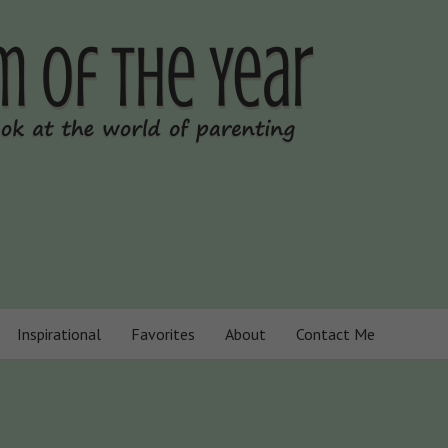
Inspirational
Favorites
About
Contact Me