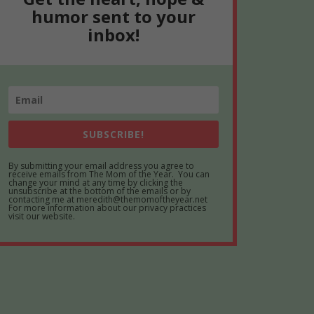
humor sent to your
inbox!
SUBSCRIBE!
By submitting your email address you agree to
receive emails from The Mom of the Year. You can
change your mind at any time by clicking the
unsubscribe at the bottom of the emails or by
contacting me at meredith@themomoftheyear.net
For more information about our privacy practices
visit our website.