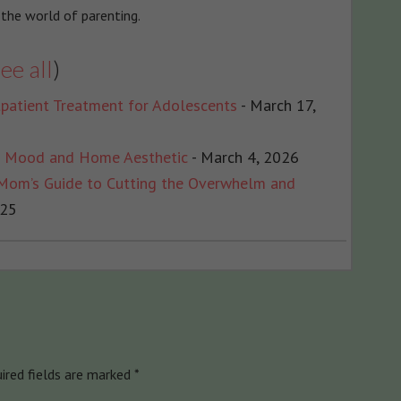
 the world of parenting.
ee all
)
patient Treatment for Adolescents
- March 17,
r Mood and Home Aesthetic
- March 4, 2026
 Mom’s Guide to Cutting the Overwhelm and
025
ired fields are marked
*