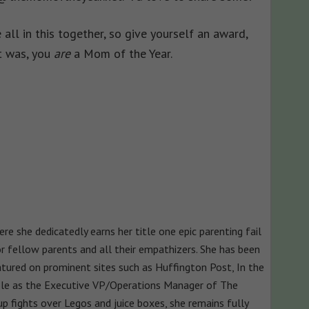
 all in this together, so give yourself an award,
it was, you
are
a Mom of the Year.
e she dedicatedly earns her title one epic parenting fail
for fellow parents and all their empathizers. She has been
atured on prominent sites such as Huffington Post, In the
le as the Executive VP/Operations Manager of The
p fights over Legos and juice boxes, she remains fully