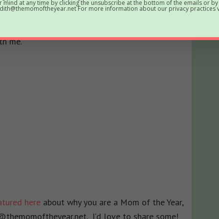
 mind at any time by clicking the unsubscribe at the bottom of the emails or by
ith@themomoftheyear.net For more information about our privacy practices vi
button below is up for grabs if you want an
 print out and tape to your forehead. I’d be
th me.
eatured here
about why you are a Mom of the Year,
@themomoftheyear.net. I’d love to share some!