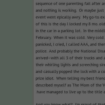
sequence of one parenting fail after a
and nothing is working. Or maybe just
event went epically awry. My go-to e
of this is the day I locked my 8 mo. ol
in the car in a parking lot. In the midd
February. When it was cold. Very cold.
panicked, I cried, I called AAA, and the
police. And probably the National Dis
arrived–with all 3 of their trucks and
their whirling lights and screeching si
and casually popped the lock with a co
prize idiot. When telling my best friend
described myself as The Mom of the Yea
have managed to live up to the title
e
And you know what? I’m proud of that. 