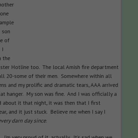
nother
 one
xample
d son
le of
 I
n the
aster Hotline too. The local Amish fire department
 all 20-some of their men. Somewhere within all
rens and my prolific and dramatic tears, AAA arrived
at hanger. My son was fine. And I was officially a
 about it that night, it was then that I first
r, and it just stuck. Believe me when I say I
very darn day since
.
I’m very proud of it, actually. It’s sad when we