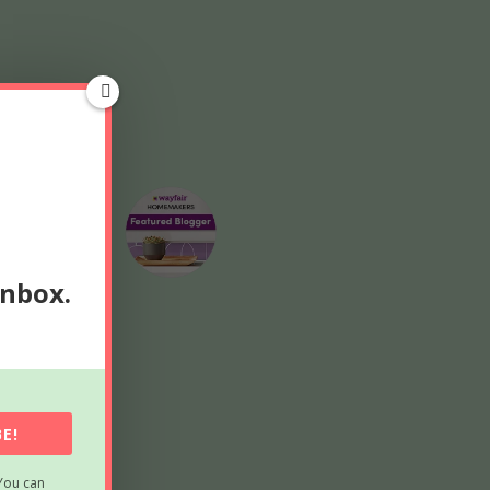
inbox.
E!
You can