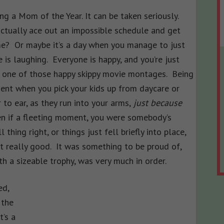
g a Mom of the Year. It can be taken seriously.
tually ace out an impossible schedule and get
me? Or maybe it’s a day when you manage to just
 is laughing. Everyone is happy, and you’re just
in one of those happy skippy movie montages. Being
nt when you pick your kids up from daycare or
 to ear, as they run into your arms,
just because
n if a fleeting moment, you were somebody’s
hing right, or things just fell briefly into place,
lt really good. It was something to be proud of,
h a sizeable trophy, was very much in order.
ed,
 the
it’s a