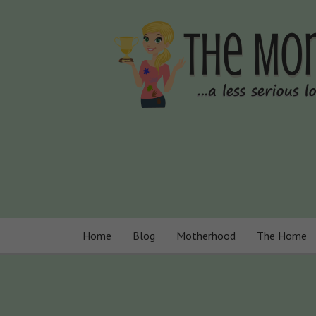
Home
Blog
Motherhood
The Home