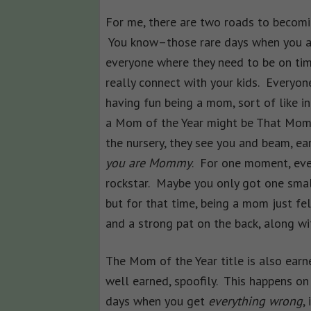
For me, there are two roads to becomin
You know–those rare days when you ac
everyone where they need to be on ti
really connect with your kids. Everyone
having fun being a mom, sort of like 
a Mom of the Year might be That Mome
the nursery, they see you and beam, ear
you are Mommy
. For one moment, eve
rockstar. Maybe you only got one small t
but for that time, being a mom just fe
and a strong pat on the back, along wit
The Mom of the Year title is also earn
well earned, spoofily. This happens on
days when you get
everything wrong
, 