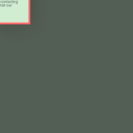
 contacting
sit our