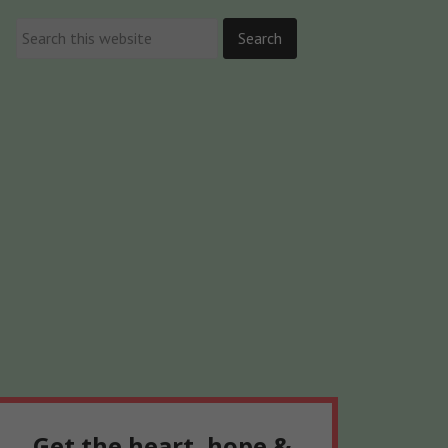
Get the heart, hope &