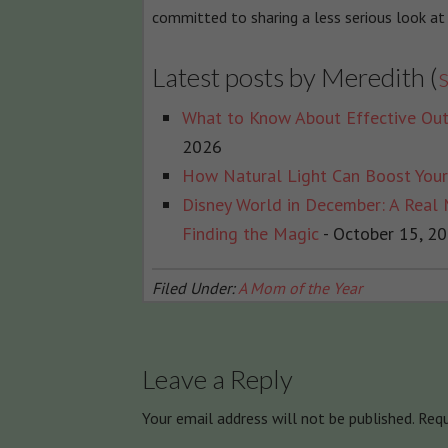
committed to sharing a less serious look at
Latest posts by Meredith
(
s
What to Know About Effective Out
2026
How Natural Light Can Boost You
Disney World in December: A Real
Finding the Magic
- October 15, 2
Filed Under:
A Mom of the Year
Leave a Reply
Your email address will not be published.
Requ