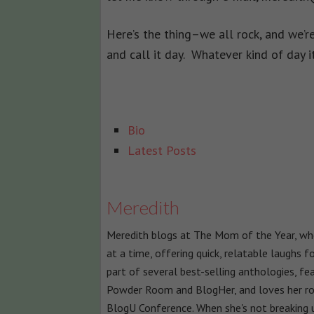
Here’s the thing–we all rock, and we’re
and call it day. Whatever kind of day 
The
Bio
following
Latest Posts
two
tabs
change
Meredith
content
Meredith blogs at The Mom of the Year, wher
below.
at a time, offering quick, relatable laughs 
part of several best-selling anthologies, fe
Powder Room and BlogHer, and loves her ro
BlogU Conference. When she's not breaking u