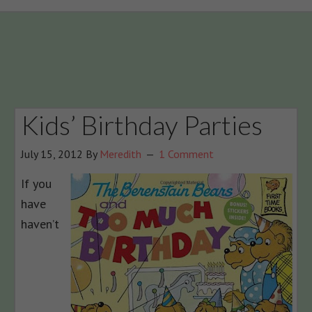
Kids’ Birthday Parties
July 15, 2012
By
Meredith
1 Comment
If you
have
haven’t