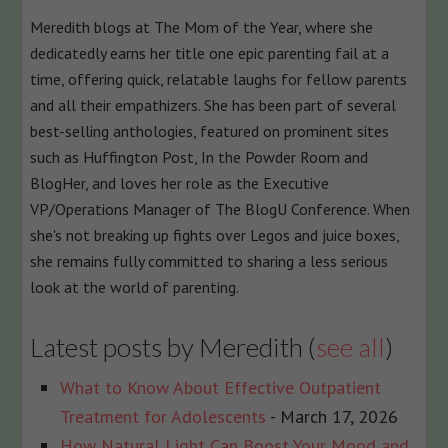
content
Meredith blogs at The Mom of the Year, where she
below.
dedicatedly earns her title one epic parenting fail at a
time, offering quick, relatable laughs for fellow parents
and all their empathizers. She has been part of several
best-selling anthologies, featured on prominent sites
such as Huffington Post, In the Powder Room and
BlogHer, and loves her role as the Executive
VP/Operations Manager of The BlogU Conference. When
she's not breaking up fights over Legos and juice boxes,
she remains fully committed to sharing a less serious
look at the world of parenting.
Latest posts by Meredith
(
see all
)
What to Know About Effective Outpatient
Treatment for Adolescents
- March 17, 2026
How Natural Light Can Boost Your Mood and