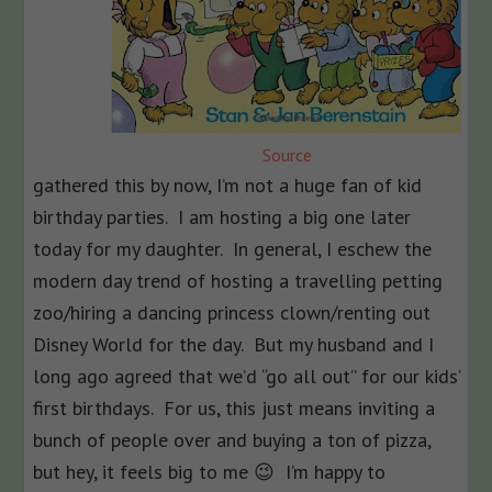
Source
gathered this by now, I’m not a huge fan of kid
birthday parties. I am hosting a big one later
today for my daughter. In general, I eschew the
modern day trend of hosting a travelling petting
zoo/hiring a dancing princess clown/renting out
Disney World for the day. But my husband and I
long ago agreed that we’d “go all out” for our kids’
first birthdays. For us, this just means inviting a
bunch of people over and buying a ton of pizza,
but hey, it feels big to me 😉 I’m happy to