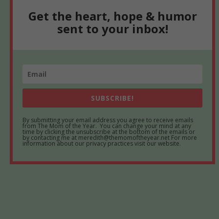
Get the heart, hope & humor
sent to your inbox!
SUBSCRIBE!
By submitting your email address you agree to receive emails
from The Mom of the Year. You can change your mind at any
time by clicking the unsubscribe at the bottom of the emails or
by contacting me at meredith@themomoftheyear.net For more
information about our privacy practices visit our website.