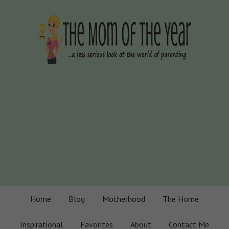
Home
Blog
Motherhood
The Home
Inspirational
Favorites
About
Contact Me