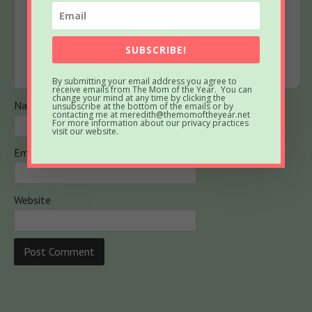
SUBSCRIBE!
By submitting your email address you agree to
receive emails from The Mom of the Year. You can
change your mind at any time by clicking the
Name
unsubscribe at the bottom of the emails or by
contacting me at meredith@themomoftheyear.net
For more information about our privacy practices
visit our website.
Email
Website