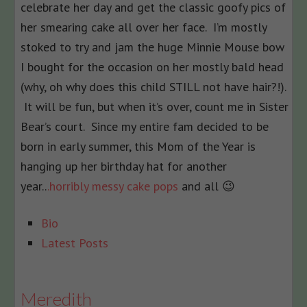
celebrate her day and get the classic goofy pics of
her smearing cake all over her face. I’m mostly
stoked to try and jam the huge Minnie Mouse bow
I bought for the occasion on her mostly bald head
(why, oh why does this child STILL not have hair?!).
It will be fun, but when it’s over, count me in Sister
Bear’s court. Since my entire fam decided to be
born in early summer, this Mom of the Year is
hanging up her birthday hat for another
year..
.horribly messy cake pops
and all 😉
The
Bio
following
Latest Posts
two
tabs
change
Meredith