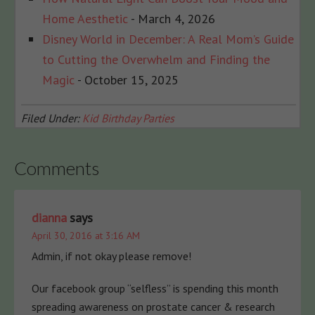
Home Aesthetic
- March 4, 2026
Disney World in December: A Real Mom’s Guide
to Cutting the Overwhelm and Finding the
Magic
- October 15, 2025
Filed Under:
Kid Birthday Parties
Comments
dianna
says
April 30, 2016 at 3:16 AM
Admin, if not okay please remove!
Our facebook group “selfless” is spending this month
spreading awareness on prostate cancer & research